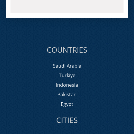
COUNTRIES
Saudi Arabia
Turkiye
Indonesia
Pakistan
Egypt
CITIES