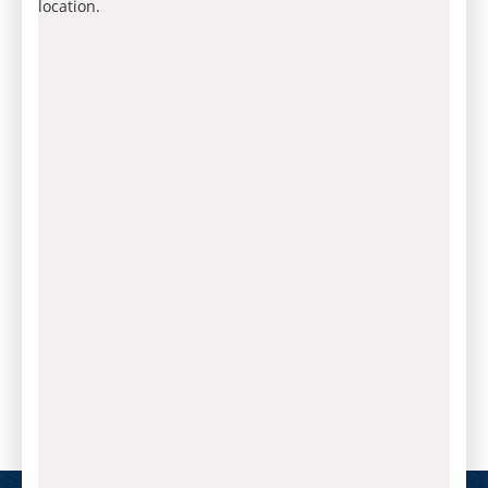
location.