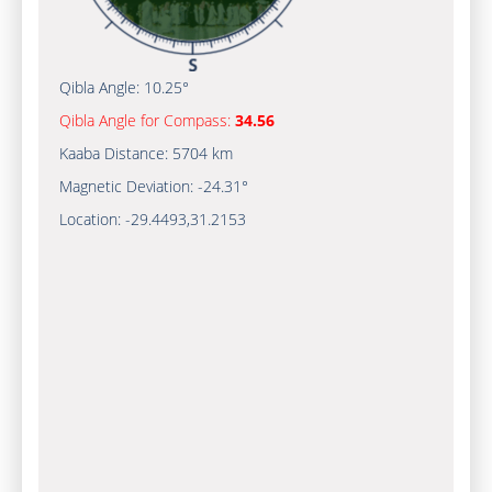
Qibla Angle:
10.25°
Qibla Angle for Compass:
34.56
Kaaba Distance:
5704 km
Magnetic Deviation:
-24.31°
Location:
-29.4493
,
31.2153