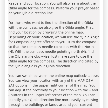
Kaaba and your location. You will also learn about the
Qibla angle for the compass. Perform your prayer based
on your Qibla direction line.
For those who want to find the direction of the Qibla
with the compass, we also give the Qibla angle. First,
find your location by browsing the online map.
Depending on your location, we will use the 'Qibla Angle
for Compass' degree offered to you. Turn the compass
so that the compass needle coincides with the North
(N). With the compass needle pointing north (N), find
the Qibla angle clockwise. Just make sure to use the
Qibla angle for the compass. The direction indicated by
the Qibla angle is your Qibla direction.
You can switch between the online map outlooks above.
You can view your location with any of the MAP-OSM-
SAT options in the upper right corner of the map. You
can adjust the proximity to your location with the + and
- buttons in the upper left corner of the map. You can
identify your Qibla direction line more easily by moving
through the buildings or lands around your current