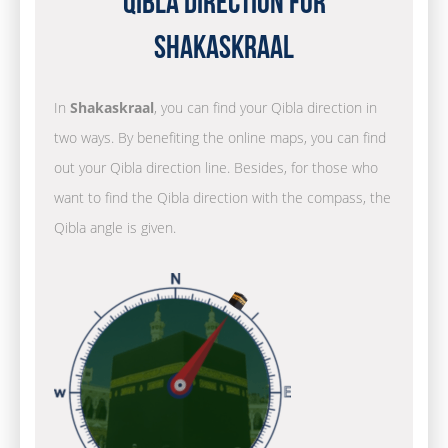
Qibla Direction for
Shakaskraal
In
Shakaskraal
, you can find your Qibla direction in
two ways. By benefiting the online maps, you can find
out your Qibla direction line. Besides, for those who
want to find the Qibla direction with the compass, the
Qibla angle is given.