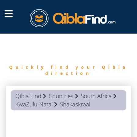
FIND
QIBLA
Quickly find your Qibla
direction
Qibla Find
Countries
South Africa
KwaZulu-Natal
Shakaskraal