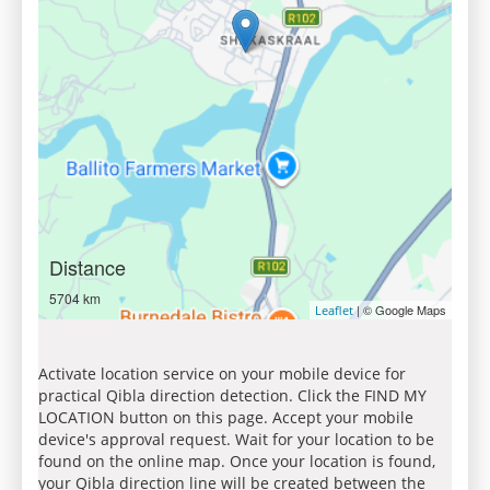
Distance
5704 km
| © Google Maps
Leaflet
Activate location service on your mobile device for
practical Qibla direction detection. Click the FIND MY
LOCATION button on this page. Accept your mobile
device's approval request. Wait for your location to be
found on the online map. Once your location is found,
your Qibla direction line will be created between the