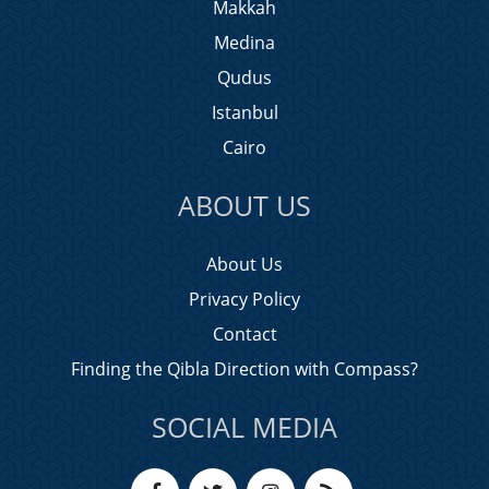
Makkah
Medina
Qudus
Istanbul
Cairo
ABOUT US
About Us
Privacy Policy
Contact
Finding the Qibla Direction with Compass?
SOCIAL MEDIA