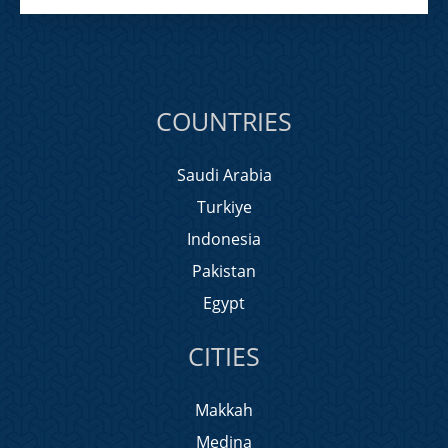
COUNTRIES
Saudi Arabia
Turkiye
Indonesia
Pakistan
Egypt
CITIES
Makkah
Medina