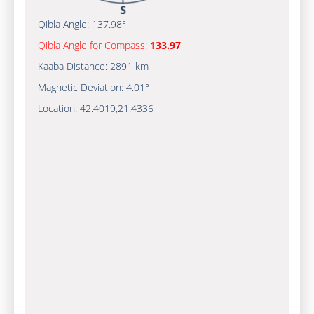
Qibla Angle:
137.98°
Qibla Angle for Compass:
133.97
Kaaba Distance:
2891 km
Magnetic Deviation:
4.01°
Location:
42.4019
,
21.4336