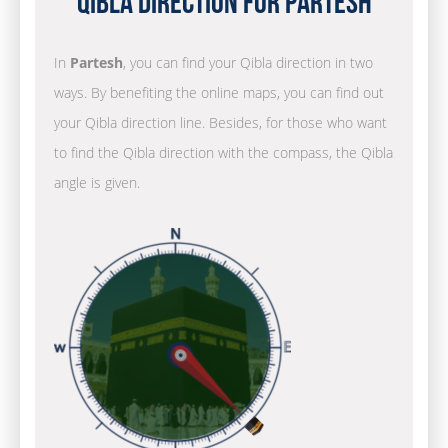
Qibla Direction for Partesh
In
Partesh
, you can find your Qibla direction in two
ways. By benefiting the online maps, you can find out
your Qibla direction line. Besides, for those who want
to find the Qibla direction with the compass, the Qibla
angle is given.