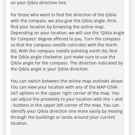
on your Qibla direction line.
For those who want to find the direction of the Qibla
with the compass, we also give the Qibla angle. First,
find your location by browsing the online map.
Depending on your location, we will use the 'Qibla Angle
for Compass' degree offered to you. Turn the compass
so that the compass needle coincides with the North
(N). With the compass needle pointing north (N), find
the Qibla angle clockwise. Just make sure to use the
Qibla angle for the compass. The direction indicated by
the Qibla angle is your Qibla direction.
You can switch between the online map outlooks above.
You can view your location with any of the MAP-OSM-
SAT options in the upper right corner of the map. You
can adjust the proximity to your location with the + and
- buttons in the upper left corner of the map. You can
identify your Qibla direction line more easily by moving
through the buildings or lands around your current
location.