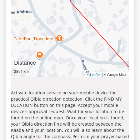
Distance
2891 km
| © Google Maps
Leaflet
Activate location service on your mobile device for
practical Qibla direction detection. Click the FIND MY
LOCATION button on this page. Accept your mobile
device's approval request. Wait for your location to be
found on the online map. Once your location is found,
your Qibla direction line will be created between the
Kaaba and your location. You will also learn about the
Qibla angle for the compass. Perform your prayer based