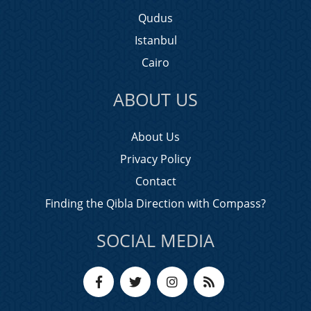
Qudus
Istanbul
Cairo
ABOUT US
About Us
Privacy Policy
Contact
Finding the Qibla Direction with Compass?
SOCIAL MEDIA