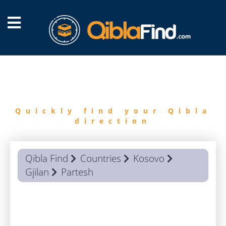
FIND
QIBLA
Quickly find your Qibla
direction
Qibla Find
Countries
Kosovo
Gjilan
Partesh