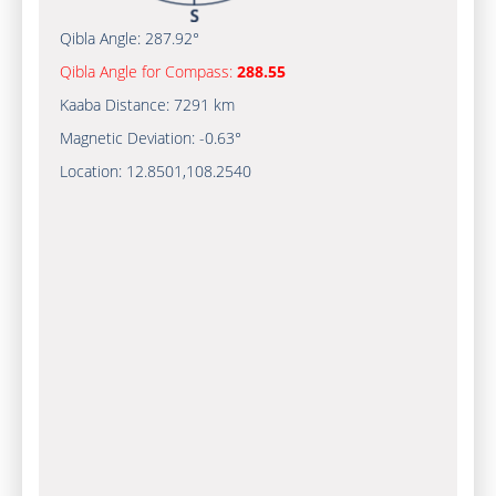
Qibla Angle:
287.92°
Qibla Angle for Compass:
288.55
Kaaba Distance:
7291 km
Magnetic Deviation:
-0.63°
Location:
12.8501
,
108.2540