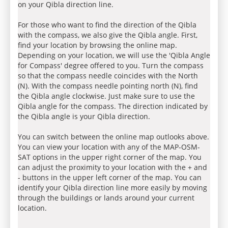
on your Qibla direction line.
For those who want to find the direction of the Qibla
with the compass, we also give the Qibla angle. First,
find your location by browsing the online map.
Depending on your location, we will use the 'Qibla Angle
for Compass' degree offered to you. Turn the compass
so that the compass needle coincides with the North
(N). With the compass needle pointing north (N), find
the Qibla angle clockwise. Just make sure to use the
Qibla angle for the compass. The direction indicated by
the Qibla angle is your Qibla direction.
You can switch between the online map outlooks above.
You can view your location with any of the MAP-OSM-
SAT options in the upper right corner of the map. You
can adjust the proximity to your location with the + and
- buttons in the upper left corner of the map. You can
identify your Qibla direction line more easily by moving
through the buildings or lands around your current
location.