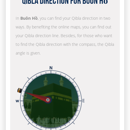
Qibla Direction for Buôn Hồ
In
Buôn Hồ
, you can find your Qibla direction in two
ways. By benefiting the online maps, you can find out
your Qibla direction line. Besides, for those who want
to find the Qibla direction with the compass, the Qibla
angle is given.