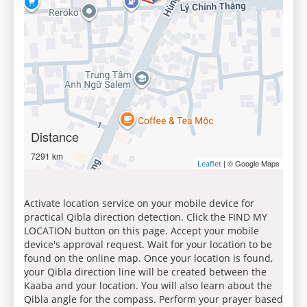
Distance
7291 km
| © Google Maps
Leaflet
Activate location service on your mobile device for
practical Qibla direction detection. Click the FIND MY
LOCATION button on this page. Accept your mobile
device's approval request. Wait for your location to be
found on the online map. Once your location is found,
your Qibla direction line will be created between the
Kaaba and your location. You will also learn about the
Qibla angle for the compass. Perform your prayer based