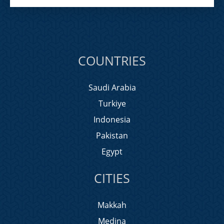
COUNTRIES
Saudi Arabia
Turkiye
Indonesia
Pakistan
Egypt
CITIES
Makkah
Medina