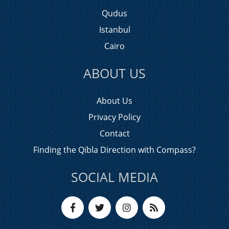
Qudus
Istanbul
Cairo
ABOUT US
About Us
Privacy Policy
Contact
Finding the Qibla Direction with Compass?
SOCIAL MEDIA