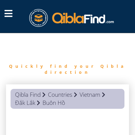
FIND
QIBLA
Quickly find your Qibla
direction
Qibla Find
Countries
Vietnam
Đắk Lắk
Buôn Hồ