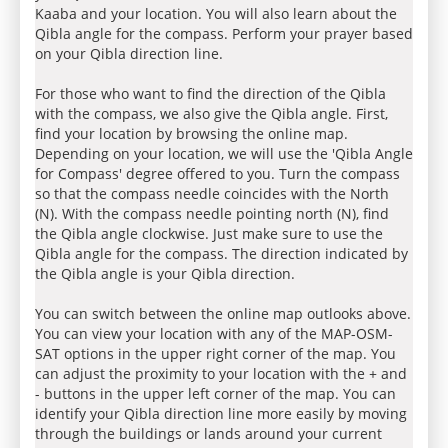
Kaaba and your location. You will also learn about the
Qibla angle for the compass. Perform your prayer based
on your Qibla direction line.
For those who want to find the direction of the Qibla
with the compass, we also give the Qibla angle. First,
find your location by browsing the online map.
Depending on your location, we will use the 'Qibla Angle
for Compass' degree offered to you. Turn the compass
so that the compass needle coincides with the North
(N). With the compass needle pointing north (N), find
the Qibla angle clockwise. Just make sure to use the
Qibla angle for the compass. The direction indicated by
the Qibla angle is your Qibla direction.
You can switch between the online map outlooks above.
You can view your location with any of the MAP-OSM-
SAT options in the upper right corner of the map. You
can adjust the proximity to your location with the + and
- buttons in the upper left corner of the map. You can
identify your Qibla direction line more easily by moving
through the buildings or lands around your current