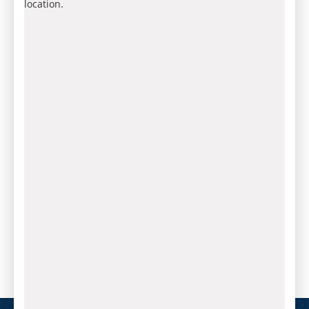
location.