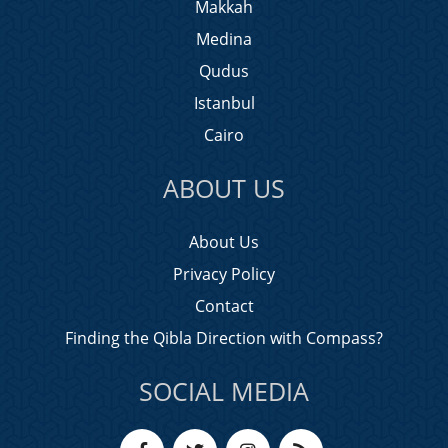
Makkah
Medina
Qudus
Istanbul
Cairo
ABOUT US
About Us
Privacy Policy
Contact
Finding the Qibla Direction with Compass?
SOCIAL MEDIA