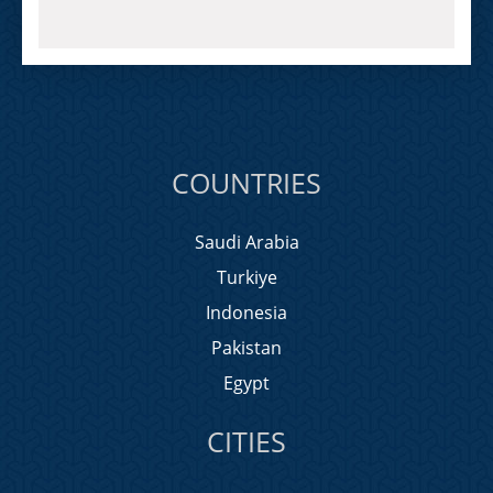
COUNTRIES
Saudi Arabia
Turkiye
Indonesia
Pakistan
Egypt
CITIES