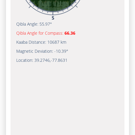
Qibla Angle:
55.97°
Qibla Angle for Compass:
66.36
Kaaba Distance:
10687 km
Magnetic Deviation:
-10.39°
Location:
39.2746
,
-77.8632