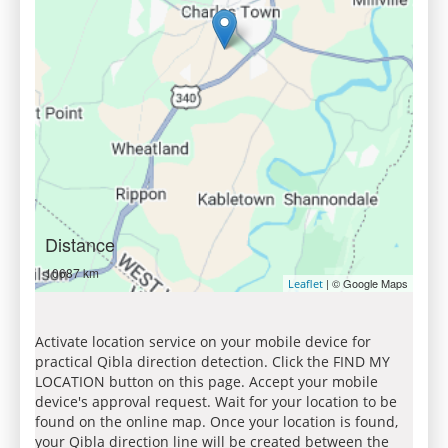
Distance
10687 km
| © Google Maps
Leaflet
Activate location service on your mobile device for
practical Qibla direction detection. Click the FIND MY
LOCATION button on this page. Accept your mobile
device's approval request. Wait for your location to be
found on the online map. Once your location is found,
your Qibla direction line will be created between the