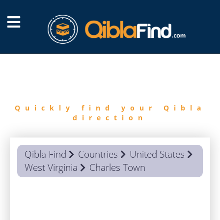
FIND
QIBLA
Quickly find your Qibla
direction
Qibla Find
Countries
United States
West Virginia
Charles Town