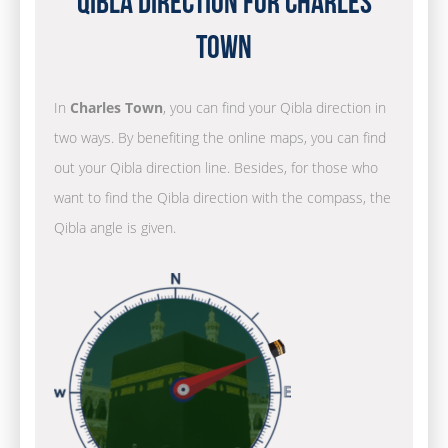
Qibla Direction for Charles
Town
In
Charles Town
, you can find your Qibla direction in
two ways. By benefiting the online maps, you can find
out your Qibla direction line. Besides, for those who
want to find the Qibla direction with the compass, the
Qibla angle is given.