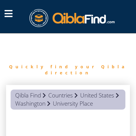
FIND
QIBLA
Quickly find your Qibla
direction
Qibla Find
Countries
United States
Washington
University Place