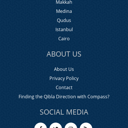
Makkah
Medina
Qudus
Istanbul
Cairo
ABOUT US
About Us
Privacy Policy
Contact
Finding the Qibla Direction with Compass?
SOCIAL MEDIA