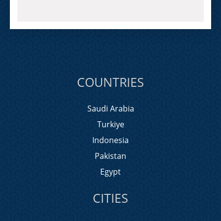
COUNTRIES
Saudi Arabia
Turkiye
Indonesia
Pakistan
Egypt
CITIES