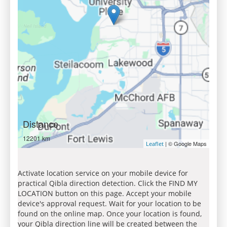
Distance
12201 km
| © Google Maps
Leaflet
Activate location service on your mobile device for
practical Qibla direction detection. Click the FIND MY
LOCATION button on this page. Accept your mobile
device's approval request. Wait for your location to be
found on the online map. Once your location is found,
your Qibla direction line will be created between the