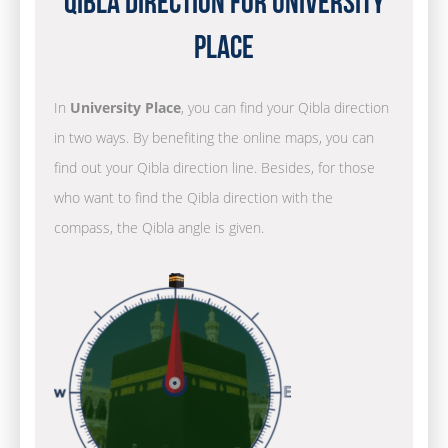
Qibla Direction for University
Place
In
University Place
, you can find your Qibla direction
in two ways. By benefiting the online maps, you can
find out your Qibla direction line. Besides, for those
who want to find the Qibla direction with the
compass, the Qibla angle is given.