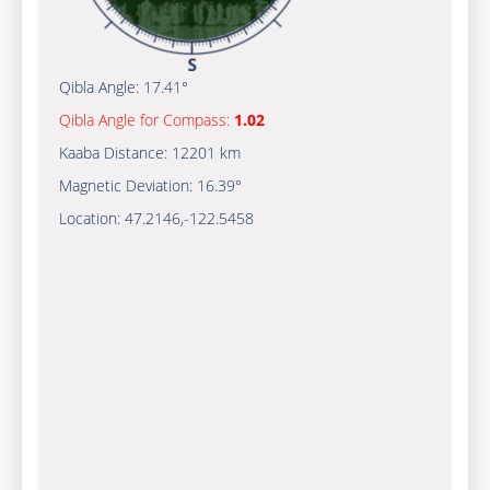
Qibla Angle:
17.41°
Qibla Angle for Compass:
1.02
Kaaba Distance:
12201 km
Magnetic Deviation:
16.39°
Location:
47.2146
,
-122.5459