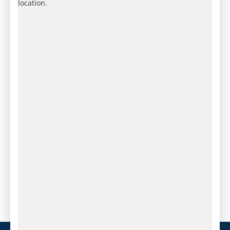
location.