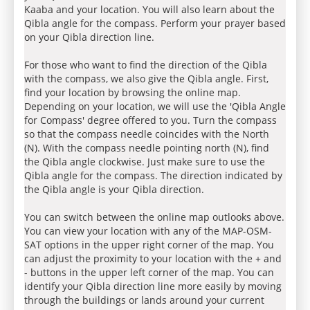
Kaaba and your location. You will also learn about the
Qibla angle for the compass. Perform your prayer based
on your Qibla direction line.
For those who want to find the direction of the Qibla
with the compass, we also give the Qibla angle. First,
find your location by browsing the online map.
Depending on your location, we will use the 'Qibla Angle
for Compass' degree offered to you. Turn the compass
so that the compass needle coincides with the North
(N). With the compass needle pointing north (N), find
the Qibla angle clockwise. Just make sure to use the
Qibla angle for the compass. The direction indicated by
the Qibla angle is your Qibla direction.
You can switch between the online map outlooks above.
You can view your location with any of the MAP-OSM-
SAT options in the upper right corner of the map. You
can adjust the proximity to your location with the + and
- buttons in the upper left corner of the map. You can
identify your Qibla direction line more easily by moving
through the buildings or lands around your current