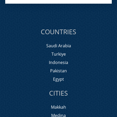
COUNTRIES
Saudi Arabia
Turkiye
Indonesia
Pakistan
Egypt
CITIES
Makkah
Medina