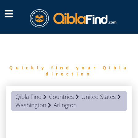
FIND
QIBLA
Quickly find your Qibla
direction
Qibla Find
Countries
United States
Washington
Arlington