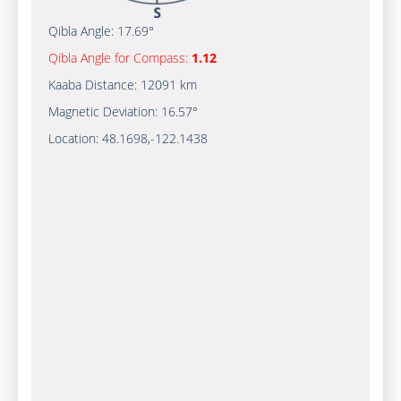
Qibla Angle:
17.69°
Qibla Angle for Compass:
1.12
Kaaba Distance:
12091 km
Magnetic Deviation:
16.57°
Location:
48.1698
,
-122.1439