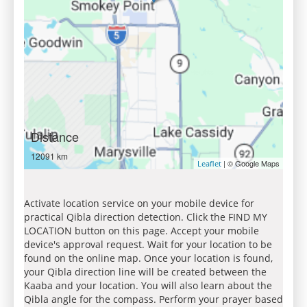
Distance
12091 km
| © Google Maps
Leaflet
Activate location service on your mobile device for
practical Qibla direction detection. Click the FIND MY
LOCATION button on this page. Accept your mobile
device's approval request. Wait for your location to be
found on the online map. Once your location is found,
your Qibla direction line will be created between the
Kaaba and your location. You will also learn about the
Qibla angle for the compass. Perform your prayer based