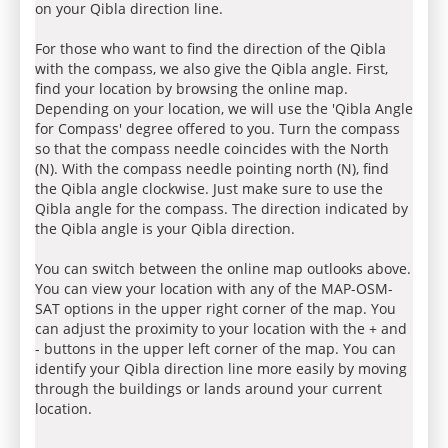
on your Qibla direction line.
For those who want to find the direction of the Qibla
with the compass, we also give the Qibla angle. First,
find your location by browsing the online map.
Depending on your location, we will use the 'Qibla Angle
for Compass' degree offered to you. Turn the compass
so that the compass needle coincides with the North
(N). With the compass needle pointing north (N), find
the Qibla angle clockwise. Just make sure to use the
Qibla angle for the compass. The direction indicated by
the Qibla angle is your Qibla direction.
You can switch between the online map outlooks above.
You can view your location with any of the MAP-OSM-
SAT options in the upper right corner of the map. You
can adjust the proximity to your location with the + and
- buttons in the upper left corner of the map. You can
identify your Qibla direction line more easily by moving
through the buildings or lands around your current
location.