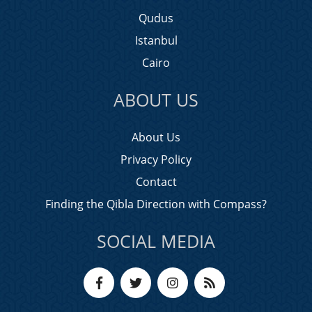
Qudus
Istanbul
Cairo
ABOUT US
About Us
Privacy Policy
Contact
Finding the Qibla Direction with Compass?
SOCIAL MEDIA