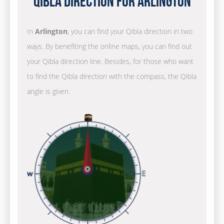
Qibla Direction for Arlington
In
Arlington
, you can find your Qibla direction in two
ways. By benefiting the online maps, you can find out
your Qibla direction line. Besides, for those who want
to find the Qibla direction with the compass, the Qibla
angle is given.