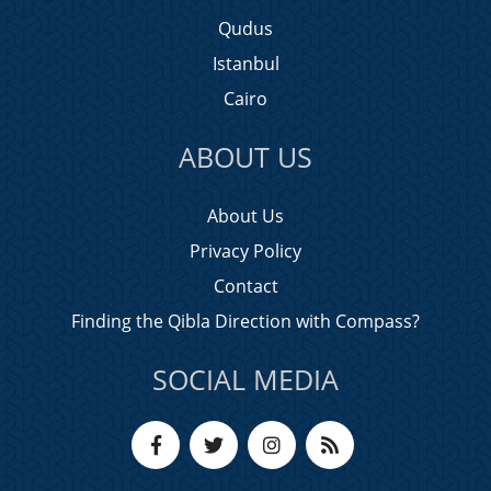
Qudus
Istanbul
Cairo
ABOUT US
About Us
Privacy Policy
Contact
Finding the Qibla Direction with Compass?
SOCIAL MEDIA