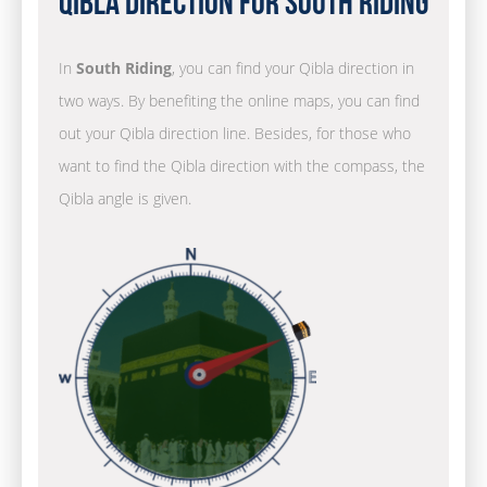
Qibla Direction for South Riding
In
South Riding
, you can find your Qibla direction in
two ways. By benefiting the online maps, you can find
out your Qibla direction line. Besides, for those who
want to find the Qibla direction with the compass, the
Qibla angle is given.