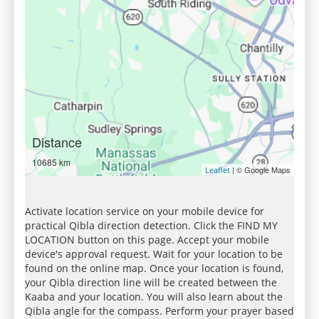
Distance
10685 km
| © Google Maps
Leaflet
Activate location service on your mobile device for
practical Qibla direction detection. Click the FIND MY
LOCATION button on this page. Accept your mobile
device's approval request. Wait for your location to be
found on the online map. Once your location is found,
your Qibla direction line will be created between the
Kaaba and your location. You will also learn about the
Qibla angle for the compass. Perform your prayer based