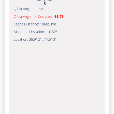
Qibla Angle:
56.24°
Qibla Angle for Compass:
66.76
Kaaba Distance:
10685 km
Magnetic Deviation:
-10.52°
Location:
38.9121
,
-77.5132