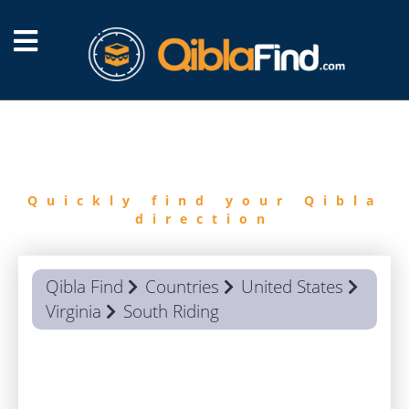
FIND
QIBLA
Quickly find your Qibla
direction
Qibla Find
Countries
United States
Virginia
South Riding