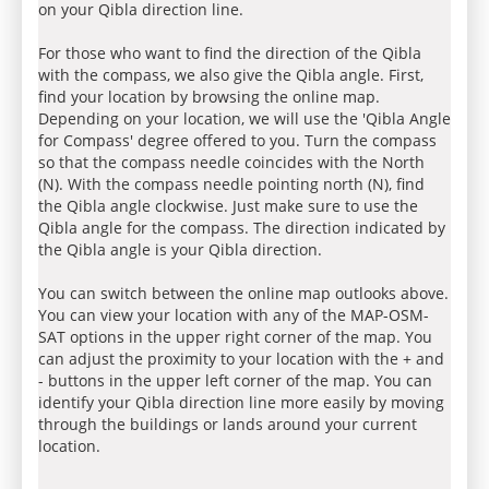
on your Qibla direction line.
For those who want to find the direction of the Qibla
with the compass, we also give the Qibla angle. First,
find your location by browsing the online map.
Depending on your location, we will use the 'Qibla Angle
for Compass' degree offered to you. Turn the compass
so that the compass needle coincides with the North
(N). With the compass needle pointing north (N), find
the Qibla angle clockwise. Just make sure to use the
Qibla angle for the compass. The direction indicated by
the Qibla angle is your Qibla direction.
You can switch between the online map outlooks above.
You can view your location with any of the MAP-OSM-
SAT options in the upper right corner of the map. You
can adjust the proximity to your location with the + and
- buttons in the upper left corner of the map. You can
identify your Qibla direction line more easily by moving
through the buildings or lands around your current
location.