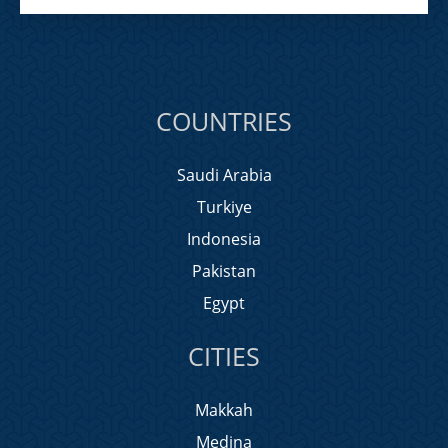
COUNTRIES
Saudi Arabia
Turkiye
Indonesia
Pakistan
Egypt
CITIES
Makkah
Medina