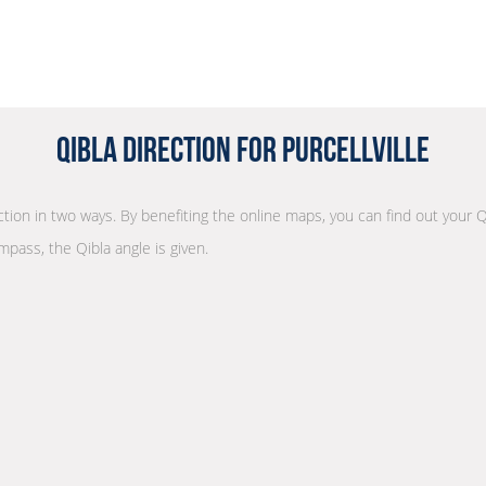
Qibla Direction for Purcellville
ection in two ways. By benefiting the online maps, you can find out your Q
mpass, the Qibla angle is given.