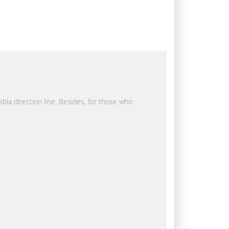
ibla direction line. Besides, for those who