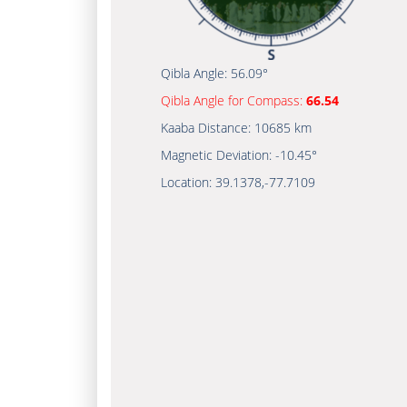
Qibla Angle:
56.09°
Qibla Angle for Compass:
66.54
Kaaba Distance:
10685 km
Magnetic Deviation:
-10.45°
Location:
39.1378
,
-77.7109