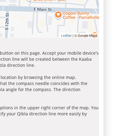
| © Google Maps
Leaflet
 button on this page. Accept your mobile device's
ection line will be created between the Kaaba
la direction line.
r location by browsing the online map.
 that the compass needle coincides with the
bla angle for the compass. The direction
tions in the upper right corner of the map. You
ify your Qibla direction line more easily by