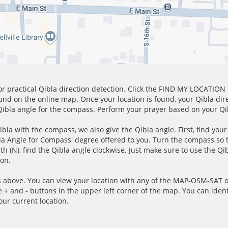
for practical Qibla direction detection. Click the FIND MY LOCATION
ound on the online map. Once your location is found, your Qibla dir
 Qibla angle for the compass. Perform your prayer based on your Qib
ibla with the compass, we also give the Qibla angle. First, find you
bla Angle for Compass' degree offered to you. Turn the compass so
h (N), find the Qibla angle clockwise. Just make sure to use the Qi
ion.
 above. You can view your location with any of the MAP-OSM-SAT op
e + and - buttons in the upper left corner of the map. You can ident
ur current location.