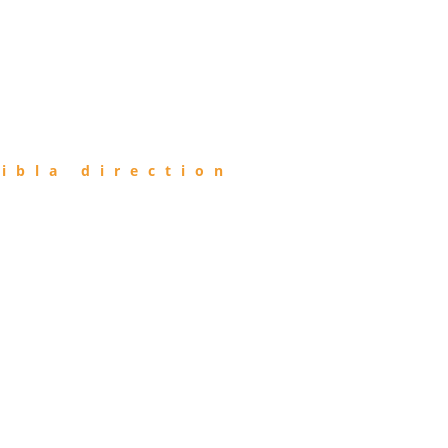
ibla direction