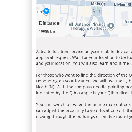
Distance
10685 km
Activate location service on your mobile device 
approval request. Wait for your location to be f
and your location. You will also learn about the
For those who want to find the direction of the Q
Depending on your location, we will use the 'Qi
North (N). With the compass needle pointing nort
indicated by the Qibla angle is your Qibla direct
You can switch between the online map outlooks
can adjust the proximity to your location with th
moving through the buildings or lands around yo