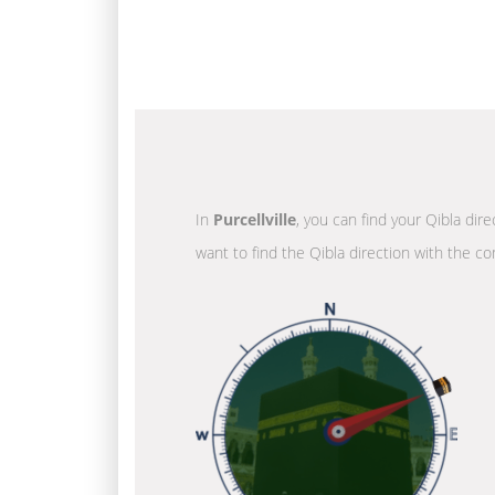
In
Purcellville
, you can find your Qibla dir
want to find the Qibla direction with the co