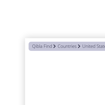
Qibla Find
Countries
United Stat