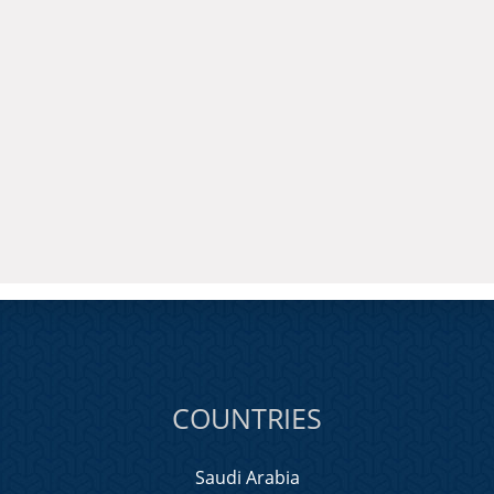
COUNTRIES
Saudi Arabia