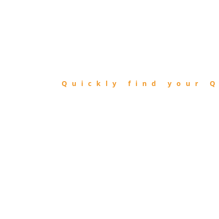
FIND
QIBLA
Quickly find your Q