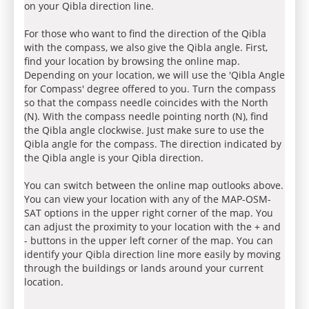
on your Qibla direction line.
For those who want to find the direction of the Qibla
with the compass, we also give the Qibla angle. First,
find your location by browsing the online map.
Depending on your location, we will use the 'Qibla Angle
for Compass' degree offered to you. Turn the compass
so that the compass needle coincides with the North
(N). With the compass needle pointing north (N), find
the Qibla angle clockwise. Just make sure to use the
Qibla angle for the compass. The direction indicated by
the Qibla angle is your Qibla direction.
You can switch between the online map outlooks above.
You can view your location with any of the MAP-OSM-
SAT options in the upper right corner of the map. You
can adjust the proximity to your location with the + and
- buttons in the upper left corner of the map. You can
identify your Qibla direction line more easily by moving
through the buildings or lands around your current
location.