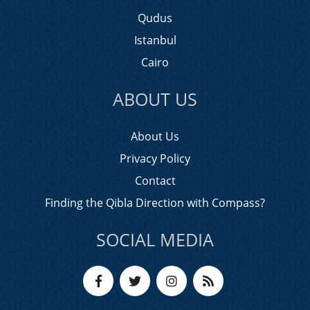
Qudus
Istanbul
Cairo
ABOUT US
About Us
Privacy Policy
Contact
Finding the Qibla Direction with Compass?
SOCIAL MEDIA