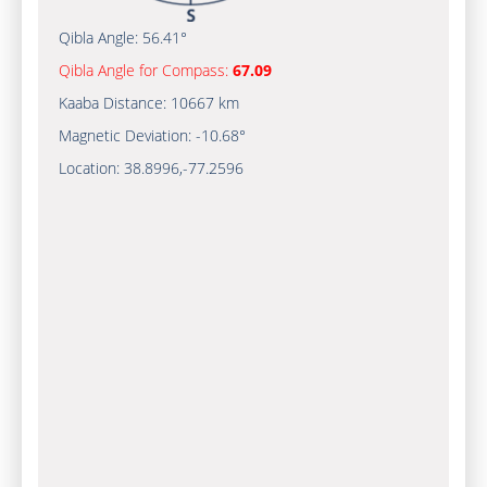
Qibla Angle:
56.41°
Qibla Angle for Compass:
67.09
Kaaba Distance:
10667 km
Magnetic Deviation:
-10.68°
Location:
38.8996
,
-77.2597