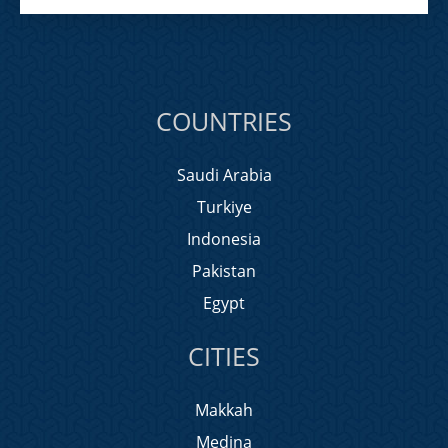
COUNTRIES
Saudi Arabia
Turkiye
Indonesia
Pakistan
Egypt
CITIES
Makkah
Medina