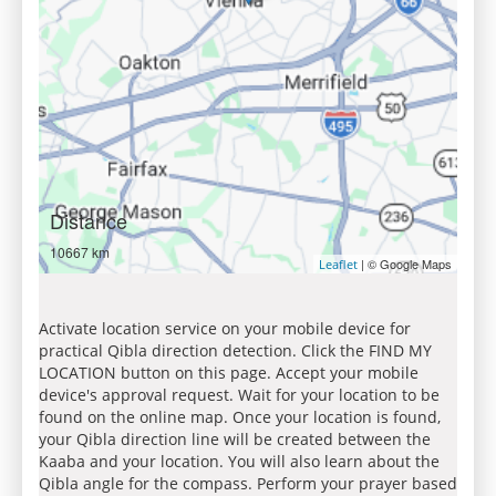
Distance
10667 km
| © Google Maps
Leaflet
Activate location service on your mobile device for
practical Qibla direction detection. Click the FIND MY
LOCATION button on this page. Accept your mobile
device's approval request. Wait for your location to be
found on the online map. Once your location is found,
your Qibla direction line will be created between the
Kaaba and your location. You will also learn about the
Qibla angle for the compass. Perform your prayer based