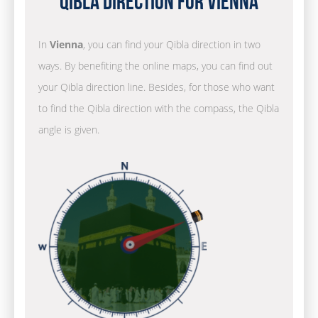
Qibla Direction for Vienna
In
Vienna
, you can find your Qibla direction in two
ways. By benefiting the online maps, you can find out
your Qibla direction line. Besides, for those who want
to find the Qibla direction with the compass, the Qibla
angle is given.