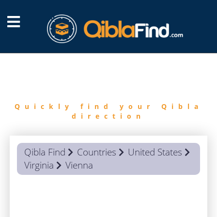
FIND
QIBLA
Quickly find your Qibla
direction
Qibla Find
Countries
United States
Virginia
Vienna