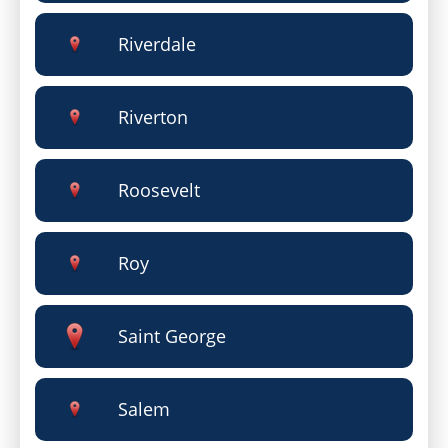
Riverdale
Riverton
Roosevelt
Roy
Saint George
Salem