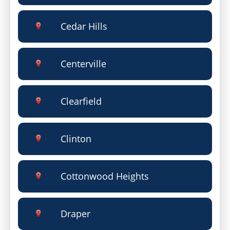
Cedar Hills
Centerville
Clearfield
Clinton
Cottonwood Heights
Draper