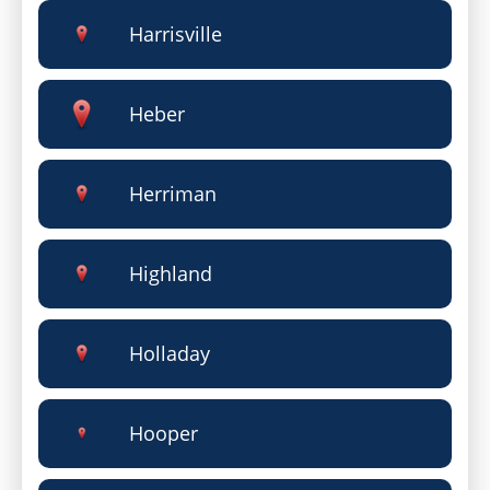
Harrisville
Heber
Herriman
Highland
Holladay
Hooper