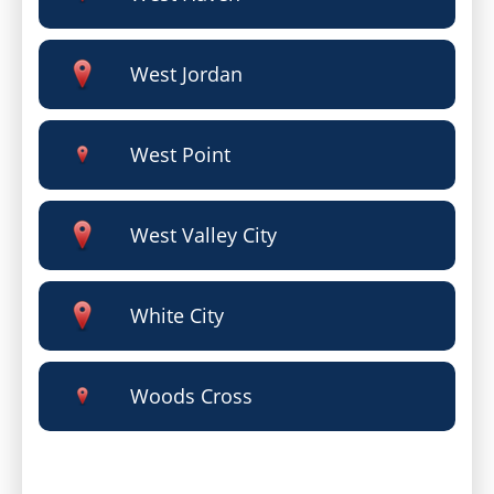
West Jordan
West Point
West Valley City
White City
Woods Cross