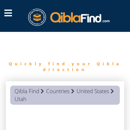
FIND
QIBLA
Quickly find your Qibla
direction
Qibla Find
Countries
United States
Utah