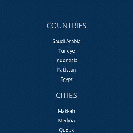
COUNTRIES
Saudi Arabia
Turkiye
Indonesia
Pakistan
Egypt
CITIES
Makkah
Medina
Qudus