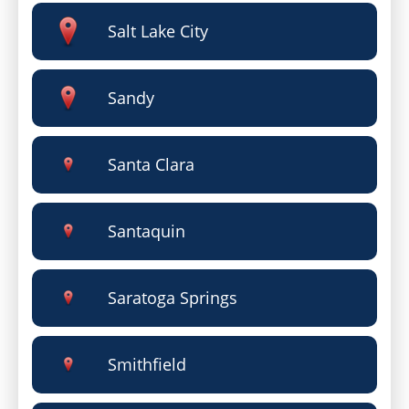
Salt Lake City
Sandy
Santa Clara
Santaquin
Saratoga Springs
Smithfield