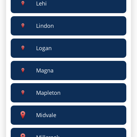
Lehi
Lindon
Logan
Magna
Mapleton
Midvale