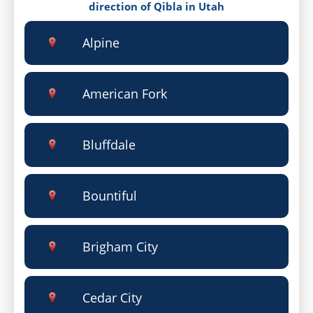
direction of Qibla in Utah
Alpine
American Fork
Bluffdale
Bountiful
Brigham City
Cedar City