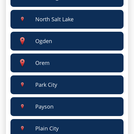
North Salt Lake
Ogden
Orem
Park City
Payson
Plain City