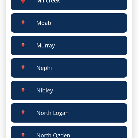
Millcreek
Moab
Murray
Nephi
Nibley
North Logan
North Ogden