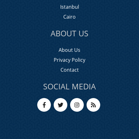
Istanbul
Cairo
ABOUT US
About Us
Privacy Policy
Contact
SOCIAL MEDIA