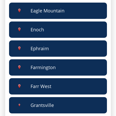
Eagle Mountain
Enoch
Ephraim
Farmington
Farr West
Grantsville