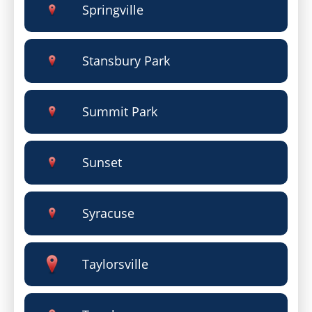
Springville
Stansbury Park
Summit Park
Sunset
Syracuse
Taylorsville