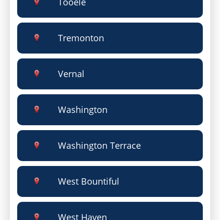
Tooele
Tremonton
Vernal
Washington
Washington Terrace
West Bountiful
West Haven