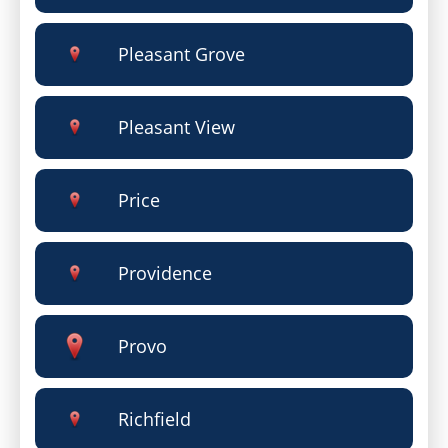
Pleasant Grove
Pleasant View
Price
Providence
Provo
Richfield