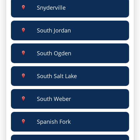
Snyderville
South Jordan
South Ogden
South Salt Lake
South Weber
Spanish Fork