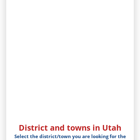
District and towns in Utah
Select the district/town you are looking for the