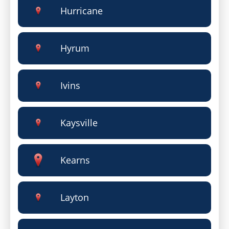
Hurricane
Hyrum
Ivins
Kaysville
Kearns
Layton