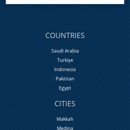
COUNTRIES
Saudi Arabia
Turkiye
Indonesia
Pakistan
Egypt
CITIES
Makkah
Medina