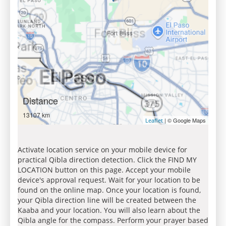
Distance
13107 km
| © Google Maps
Leaflet
Activate location service on your mobile device for
practical Qibla direction detection. Click the FIND MY
LOCATION button on this page. Accept your mobile
device's approval request. Wait for your location to be
found on the online map. Once your location is found,
your Qibla direction line will be created between the
Kaaba and your location. You will also learn about the
Qibla angle for the compass. Perform your prayer based