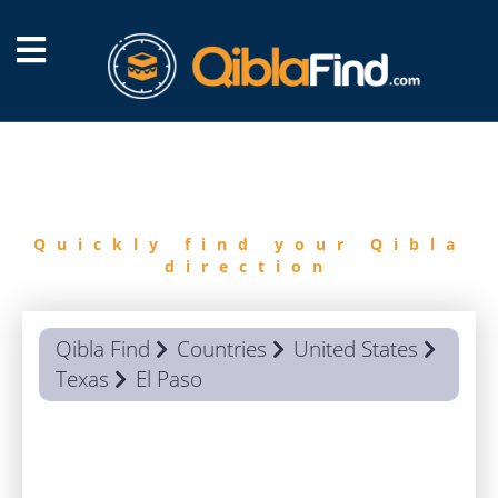
FIND
QIBLA
Quickly find your Qibla
direction
Qibla Find
Countries
United States
Texas
El Paso