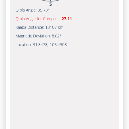
Qibla Angle:
35.73°
Qibla Angle for Compass:
27.11
Kaaba Distance:
13107 km
Magnetic Deviation:
8.62°
Location:
31.8478
,
-106.4310