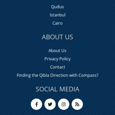
Qudus
Istanbul
Cairo
ABOUT US
About Us
Privacy Policy
Contact
Finding the Qibla Direction with Compass?
SOCIAL MEDIA