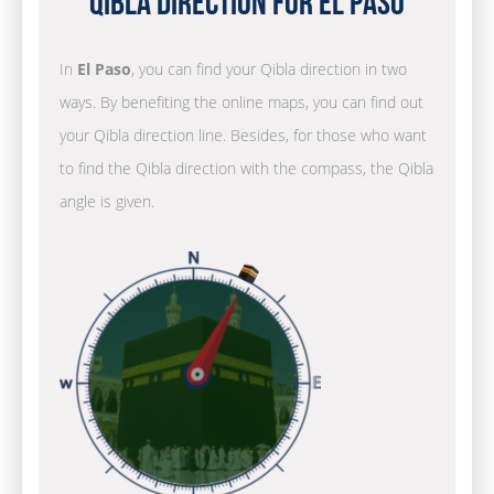
Qibla Direction for El Paso
In
El Paso
, you can find your Qibla direction in two
ways. By benefiting the online maps, you can find out
your Qibla direction line. Besides, for those who want
to find the Qibla direction with the compass, the Qibla
angle is given.