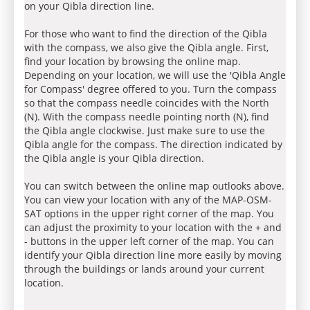
on your Qibla direction line.
For those who want to find the direction of the Qibla
with the compass, we also give the Qibla angle. First,
find your location by browsing the online map.
Depending on your location, we will use the 'Qibla Angle
for Compass' degree offered to you. Turn the compass
so that the compass needle coincides with the North
(N). With the compass needle pointing north (N), find
the Qibla angle clockwise. Just make sure to use the
Qibla angle for the compass. The direction indicated by
the Qibla angle is your Qibla direction.
You can switch between the online map outlooks above.
You can view your location with any of the MAP-OSM-
SAT options in the upper right corner of the map. You
can adjust the proximity to your location with the + and
- buttons in the upper left corner of the map. You can
identify your Qibla direction line more easily by moving
through the buildings or lands around your current
location.