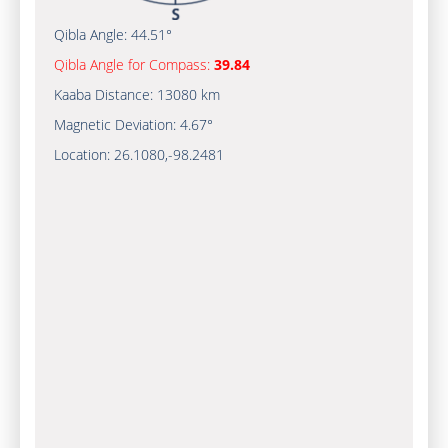
Qibla Angle:
44.51°
Qibla Angle for Compass:
39.84
Kaaba Distance:
13080 km
Magnetic Deviation:
4.67°
Location:
26.1080
,
-98.2481