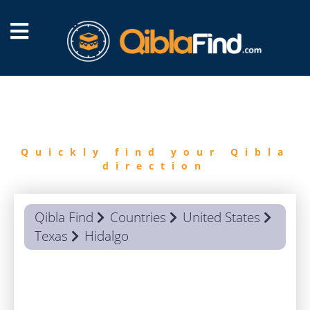
FIND
QIBLA
Quickly find your Qibla
direction
Qibla Find
Countries
United States
Texas
Hidalgo