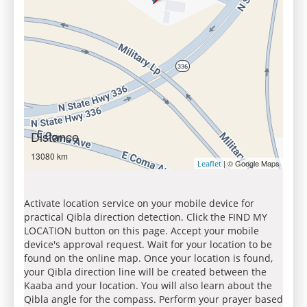
Distance
13080 km
| © Google Maps
Leaflet
Activate location service on your mobile device for
practical Qibla direction detection. Click the FIND MY
LOCATION button on this page. Accept your mobile
device's approval request. Wait for your location to be
found on the online map. Once your location is found,
your Qibla direction line will be created between the
Kaaba and your location. You will also learn about the
Qibla angle for the compass. Perform your prayer based