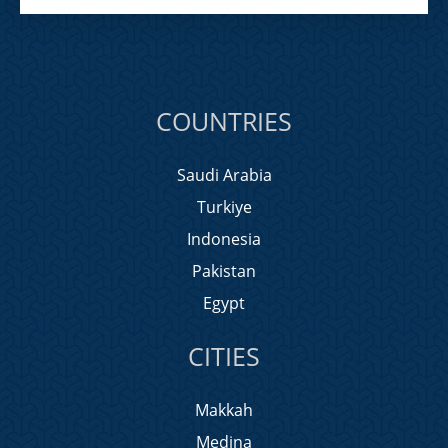
COUNTRIES
Saudi Arabia
Turkiye
Indonesia
Pakistan
Egypt
CITIES
Makkah
Medina