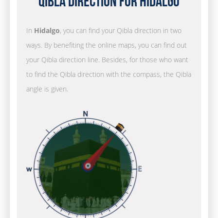
Qibla Direction for Hidalgo
In
Hidalgo
, you can find your Qibla direction in two
ways. By benefiting the online maps, you can find out
your Qibla direction line. Besides, for those who want
to find the Qibla direction with the compass, the Qibla
angle is given.