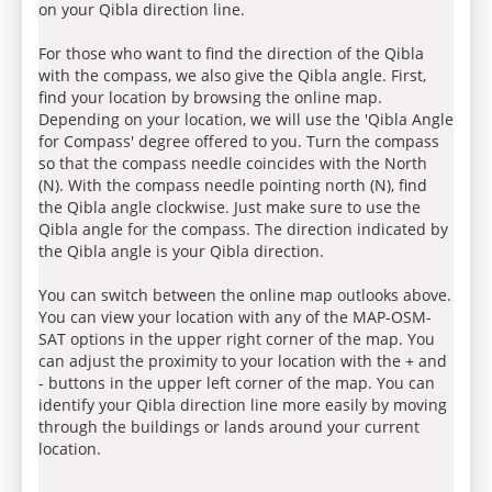
on your Qibla direction line.
For those who want to find the direction of the Qibla
with the compass, we also give the Qibla angle. First,
find your location by browsing the online map.
Depending on your location, we will use the 'Qibla Angle
for Compass' degree offered to you. Turn the compass
so that the compass needle coincides with the North
(N). With the compass needle pointing north (N), find
the Qibla angle clockwise. Just make sure to use the
Qibla angle for the compass. The direction indicated by
the Qibla angle is your Qibla direction.
You can switch between the online map outlooks above.
You can view your location with any of the MAP-OSM-
SAT options in the upper right corner of the map. You
can adjust the proximity to your location with the + and
- buttons in the upper left corner of the map. You can
identify your Qibla direction line more easily by moving
through the buildings or lands around your current
location.