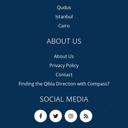
Qudus
Istanbul
Cairo
ABOUT US
About Us
Privacy Policy
Contact
Finding the Qibla Direction with Compass?
SOCIAL MEDIA