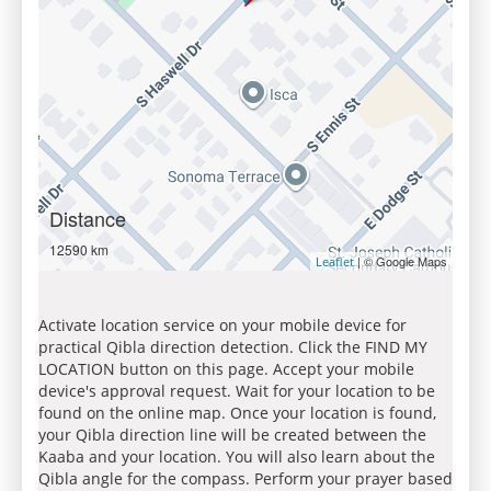
Distance
12590 km
| © Google Maps
Leaflet
Activate location service on your mobile device for
practical Qibla direction detection. Click the FIND MY
LOCATION button on this page. Accept your mobile
device's approval request. Wait for your location to be
found on the online map. Once your location is found,
your Qibla direction line will be created between the
Kaaba and your location. You will also learn about the
Qibla angle for the compass. Perform your prayer based