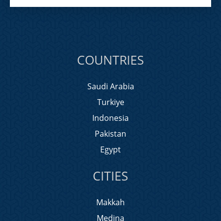
COUNTRIES
Saudi Arabia
Turkiye
Indonesia
Pakistan
Egypt
CITIES
Makkah
Medina