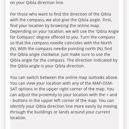
on your Qibla direction line.
For those who want to find the direction of the Qibla
with the compass, we also give the Qibla angle. First,
find your location by browsing the online map.
Depending on your location, we will use the 'Qibla Angle
for Compass' degree offered to you. Turn the compass
so that the compass needle coincides with the North
(N). With the compass needle pointing north (N), find
the Qibla angle clockwise. Just make sure to use the
Qibla angle for the compass. The direction indicated by
the Qibla angle is your Qibla direction.
You can switch between the online map outlooks above.
You can view your location with any of the MAP-OSM-
SAT options in the upper right corner of the map. You
can adjust the proximity to your location with the + and
- buttons in the upper left corner of the map. You can
identify your Qibla direction line more easily by moving
through the buildings or lands around your current
location.