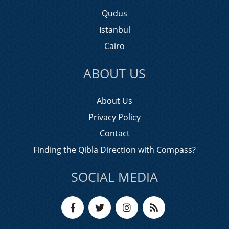
Qudus
Istanbul
Cairo
ABOUT US
About Us
Privacy Policy
Contact
Finding the Qibla Direction with Compass?
SOCIAL MEDIA