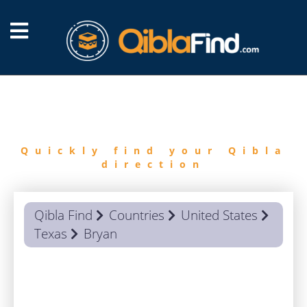
FIND
QIBLA
Quickly find your Qibla
direction
Qibla Find
Countries
United States
Texas
Bryan