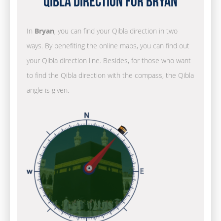
Qibla Direction for Bryan
In
Bryan
, you can find your Qibla direction in two
ways. By benefiting the online maps, you can find out
your Qibla direction line. Besides, for those who want
to find the Qibla direction with the compass, the Qibla
angle is given.