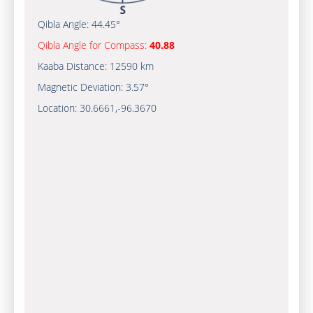
Qibla Angle:
44.45°
Qibla Angle for Compass:
40.88
Kaaba Distance:
12590 km
Magnetic Deviation:
3.57°
Location:
30.6661
,
-96.3670