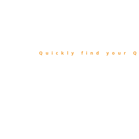
FIND
QIBLA
Quickly find your Q