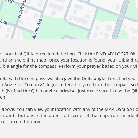
for practical Qibla direction detection. Click the FIND MY LOCATION
ound on the online map. Once your location is found, your Qibla dir
 Qibla angle for the compass. Perform your prayer based on your Qib
ibla with the compass, we also give the Qibla angle. First, find you
bla Angle for Compass' degree offered to you. Turn the compass so
h (N), find the Qibla angle clockwise. Just make sure to use the Qi
ion.
 above. You can view your location with any of the MAP-OSM-SAT op
e + and - buttons in the upper left corner of the map. You can ident
ur current location.