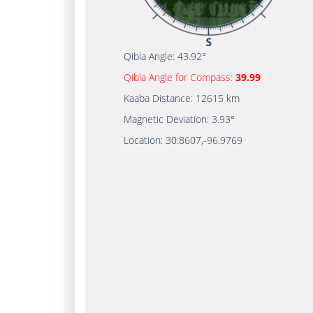
Qibla Angle:
43.92°
Qibla Angle for Compass:
39.99
Kaaba Distance:
12615 km
Magnetic Deviation:
3.93°
Location:
30.8607
,
-96.9769