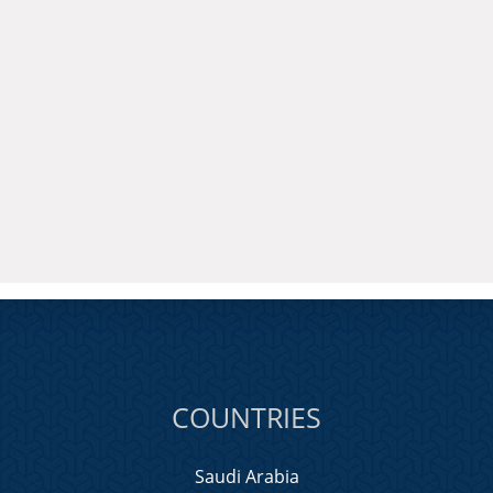
COUNTRIES
Saudi Arabia