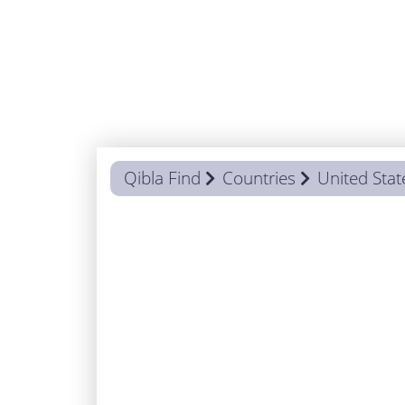
Qibla Find
Countries
United Stat