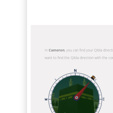
In
Cameron
, you can find your Qibla direc
want to find the Qibla direction with the co