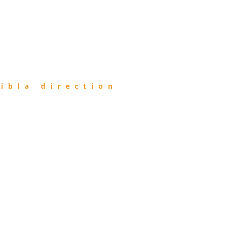
ibla direction