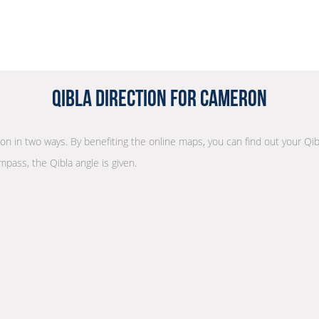
Qibla Direction for Cameron
tion in two ways. By benefiting the online maps, you can find out your Qib
mpass, the Qibla angle is given.