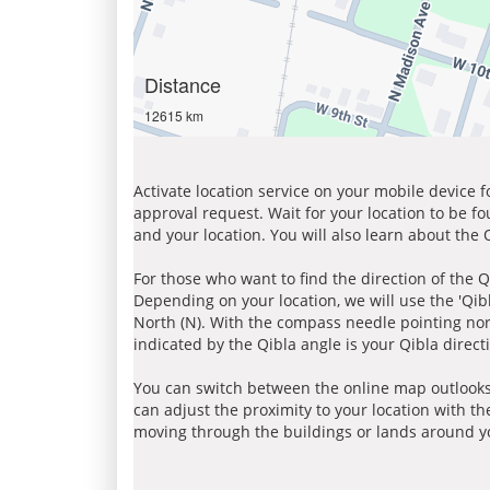
Distance
12615 km
Activate location service on your mobile device 
approval request. Wait for your location to be f
and your location. You will also learn about the
For those who want to find the direction of the Q
Depending on your location, we will use the 'Qi
North (N). With the compass needle pointing nort
indicated by the Qibla angle is your Qibla direct
You can switch between the online map outlooks
can adjust the proximity to your location with th
moving through the buildings or lands around yo