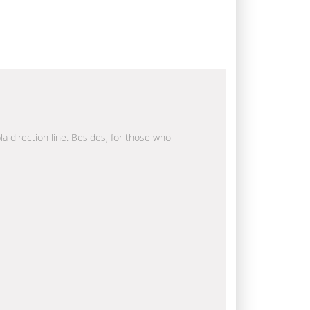
la direction line. Besides, for those who