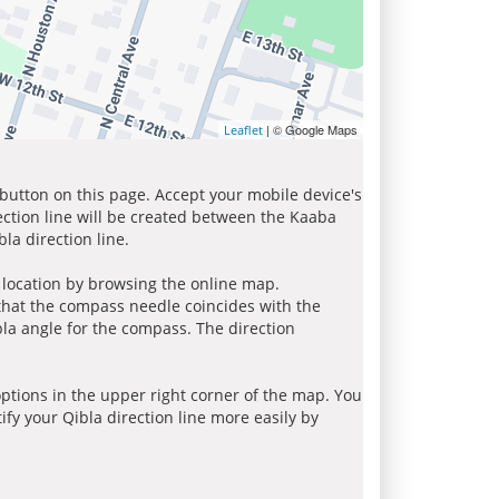
| © Google Maps
Leaflet
 button on this page. Accept your mobile device's
ection line will be created between the Kaaba
la direction line.
r location by browsing the online map.
 that the compass needle coincides with the
bla angle for the compass. The direction
tions in the upper right corner of the map. You
ify your Qibla direction line more easily by