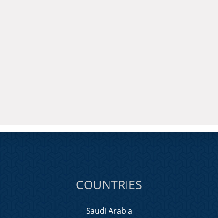
COUNTRIES
Saudi Arabia