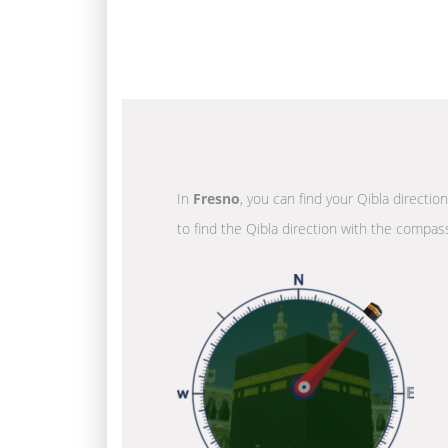
In
Fresno
, you can find your Qibla directio
to find the Qibla direction with the compass