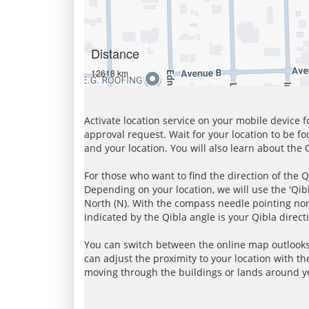
Distance
12618 km
Activate location service on your mobile device 
approval request. Wait for your location to be f
and your location. You will also learn about the
For those who want to find the direction of the Q
Depending on your location, we will use the 'Qi
North (N). With the compass needle pointing nort
indicated by the Qibla angle is your Qibla direct
You can switch between the online map outlooks
can adjust the proximity to your location with th
moving through the buildings or lands around yo