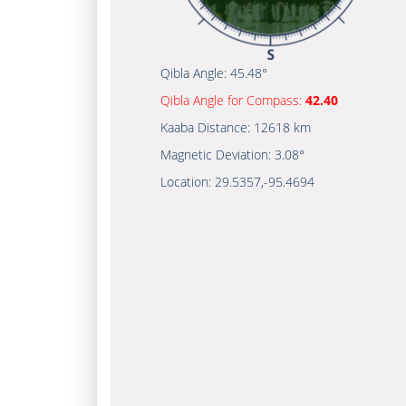
Qibla Angle:
45.48°
Qibla Angle for Compass:
42.40
Kaaba Distance:
12618 km
Magnetic Deviation:
3.08°
Location:
29.5357
,
-95.4694