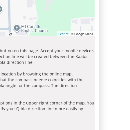
| © Google Maps
Leaflet
 button on this page. Accept your mobile device's
ection line will be created between the Kaaba
la direction line.
r location by browsing the online map.
 that the compass needle coincides with the
bla angle for the compass. The direction
tions in the upper right corner of the map. You
ify your Qibla direction line more easily by