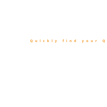
FIND
QIBLA
Quickly find your Q