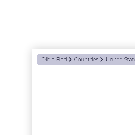
Qibla Find
Countries
United Stat