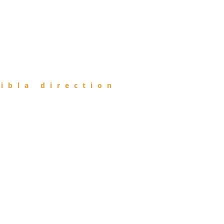
ibla direction