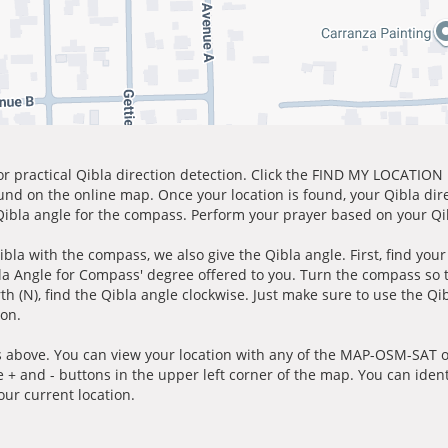
for practical Qibla direction detection. Click the FIND MY LOCATION
ound on the online map. Once your location is found, your Qibla dir
 Qibla angle for the compass. Perform your prayer based on your Qib
ibla with the compass, we also give the Qibla angle. First, find you
bla Angle for Compass' degree offered to you. Turn the compass so
h (N), find the Qibla angle clockwise. Just make sure to use the Qi
ion.
 above. You can view your location with any of the MAP-OSM-SAT op
e + and - buttons in the upper left corner of the map. You can ident
ur current location.