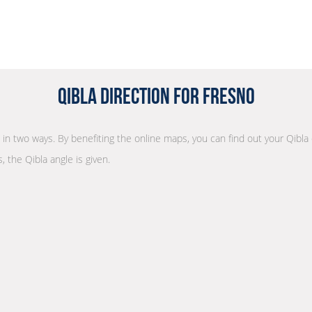
Qibla Direction for Fresno
n in two ways. By benefiting the online maps, you can find out your Qibla
, the Qibla angle is given.