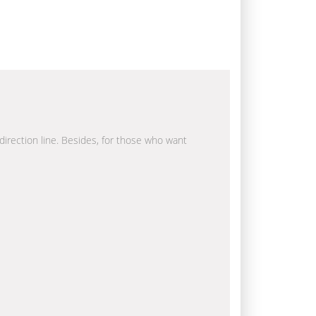
 direction line. Besides, for those who want