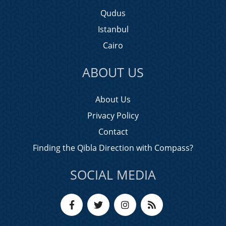
Qudus
Istanbul
Cairo
ABOUT US
About Us
Privacy Policy
Contact
Finding the Qibla Direction with Compass?
SOCIAL MEDIA