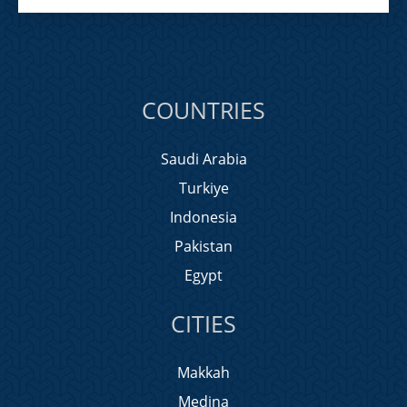
COUNTRIES
Saudi Arabia
Turkiye
Indonesia
Pakistan
Egypt
CITIES
Makkah
Medina