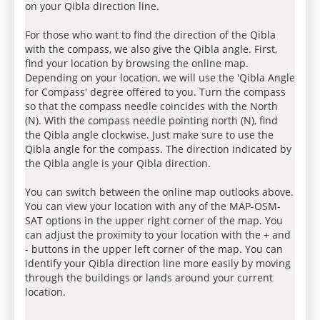
on your Qibla direction line.
For those who want to find the direction of the Qibla
with the compass, we also give the Qibla angle. First,
find your location by browsing the online map.
Depending on your location, we will use the 'Qibla Angle
for Compass' degree offered to you. Turn the compass
so that the compass needle coincides with the North
(N). With the compass needle pointing north (N), find
the Qibla angle clockwise. Just make sure to use the
Qibla angle for the compass. The direction indicated by
the Qibla angle is your Qibla direction.
You can switch between the online map outlooks above.
You can view your location with any of the MAP-OSM-
SAT options in the upper right corner of the map. You
can adjust the proximity to your location with the + and
- buttons in the upper left corner of the map. You can
identify your Qibla direction line more easily by moving
through the buildings or lands around your current
location.