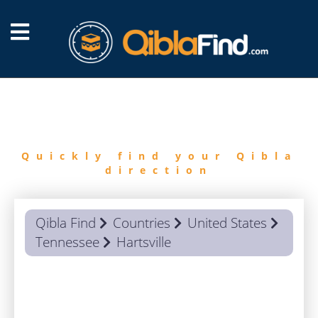
FIND
QIBLA
Quickly find your Qibla
direction
Qibla Find
Countries
United States
Tennessee
Hartsville