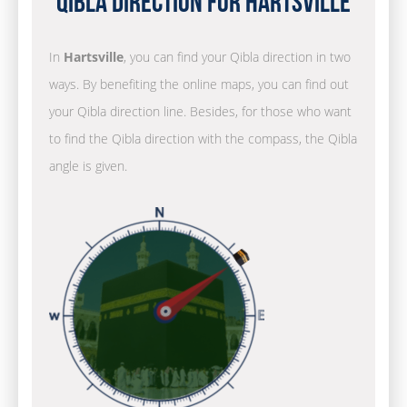
Qibla Direction for Hartsville
In
Hartsville
, you can find your Qibla direction in two
ways. By benefiting the online maps, you can find out
your Qibla direction line. Besides, for those who want
to find the Qibla direction with the compass, the Qibla
angle is given.