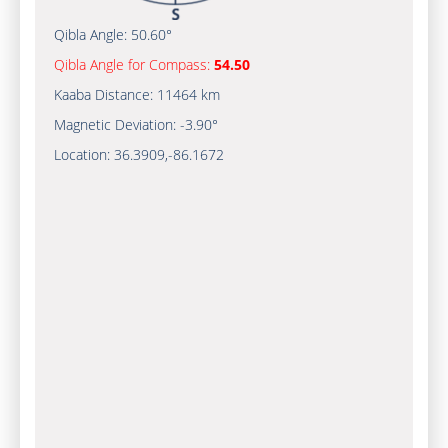
Qibla Angle:
50.60°
Qibla Angle for Compass:
54.50
Kaaba Distance:
11464 km
Magnetic Deviation:
-3.90°
Location:
36.3909
,
-86.1672