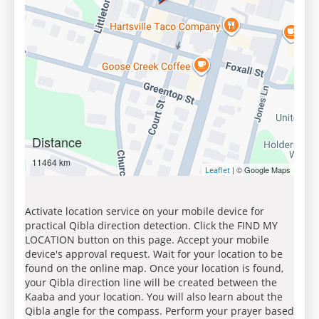
Distance
11464 km
| © Google Maps
Leaflet
Activate location service on your mobile device for
practical Qibla direction detection. Click the FIND MY
LOCATION button on this page. Accept your mobile
device's approval request. Wait for your location to be
found on the online map. Once your location is found,
your Qibla direction line will be created between the
Kaaba and your location. You will also learn about the
Qibla angle for the compass. Perform your prayer based