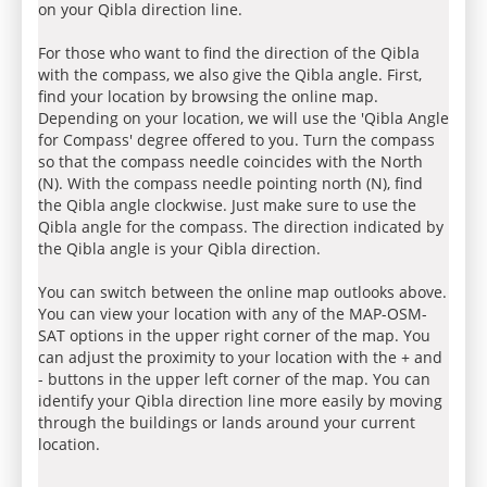
on your Qibla direction line.
For those who want to find the direction of the Qibla
with the compass, we also give the Qibla angle. First,
find your location by browsing the online map.
Depending on your location, we will use the 'Qibla Angle
for Compass' degree offered to you. Turn the compass
so that the compass needle coincides with the North
(N). With the compass needle pointing north (N), find
the Qibla angle clockwise. Just make sure to use the
Qibla angle for the compass. The direction indicated by
the Qibla angle is your Qibla direction.
You can switch between the online map outlooks above.
You can view your location with any of the MAP-OSM-
SAT options in the upper right corner of the map. You
can adjust the proximity to your location with the + and
- buttons in the upper left corner of the map. You can
identify your Qibla direction line more easily by moving
through the buildings or lands around your current
location.