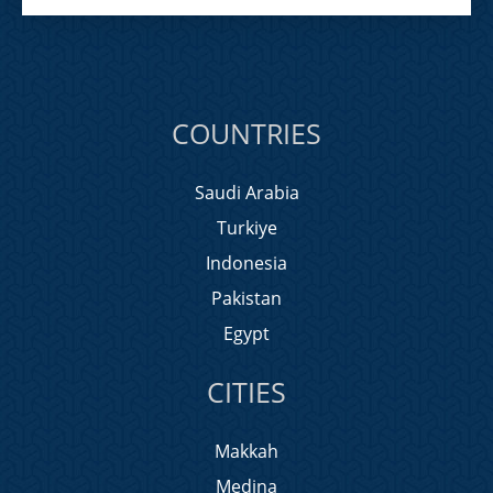
COUNTRIES
Saudi Arabia
Turkiye
Indonesia
Pakistan
Egypt
CITIES
Makkah
Medina