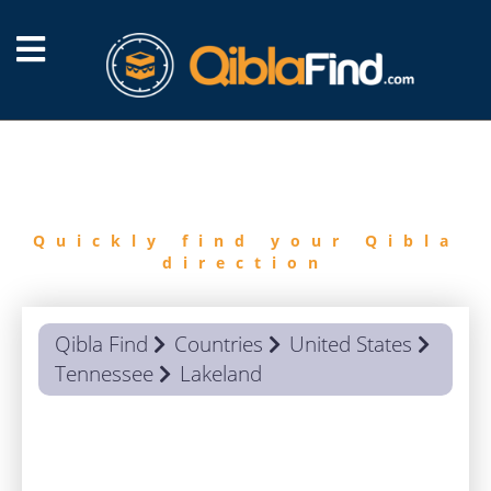
FIND
QIBLA
Quickly find your Qibla
direction
Qibla Find
Countries
United States
Tennessee
Lakeland