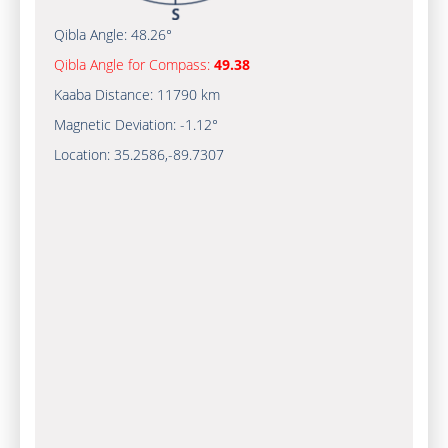
Qibla Angle:
48.26°
Qibla Angle for Compass:
49.38
Kaaba Distance:
11790 km
Magnetic Deviation:
-1.12°
Location:
35.2586
,
-89.7307