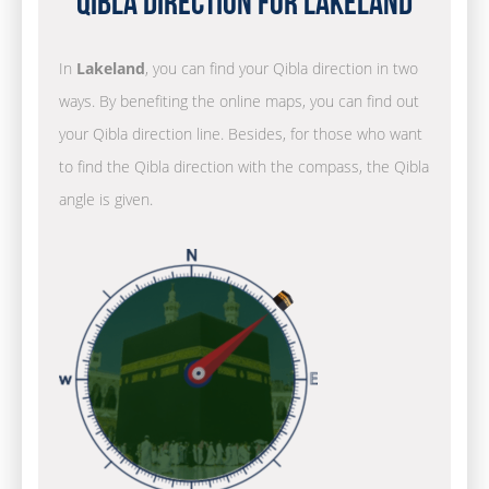
Qibla Direction for Lakeland
In
Lakeland
, you can find your Qibla direction in two
ways. By benefiting the online maps, you can find out
your Qibla direction line. Besides, for those who want
to find the Qibla direction with the compass, the Qibla
angle is given.