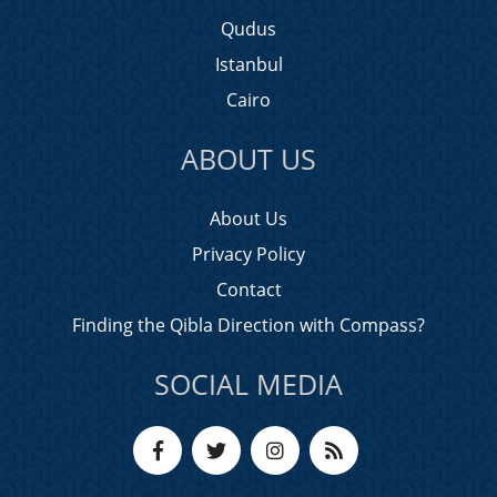
Qudus
Istanbul
Cairo
ABOUT US
About Us
Privacy Policy
Contact
Finding the Qibla Direction with Compass?
SOCIAL MEDIA