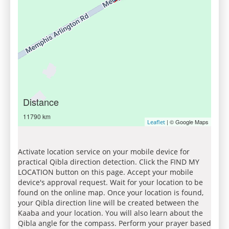
Distance
11790 km
| © Google Maps
Leaflet
Activate location service on your mobile device for
practical Qibla direction detection. Click the FIND MY
LOCATION button on this page. Accept your mobile
device's approval request. Wait for your location to be
found on the online map. Once your location is found,
your Qibla direction line will be created between the
Kaaba and your location. You will also learn about the
Qibla angle for the compass. Perform your prayer based