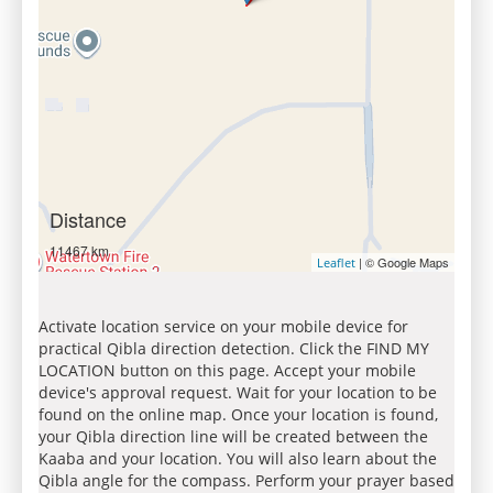
Distance
11467 km
| © Google Maps
Leaflet
Activate location service on your mobile device for
practical Qibla direction detection. Click the FIND MY
LOCATION button on this page. Accept your mobile
device's approval request. Wait for your location to be
found on the online map. Once your location is found,
your Qibla direction line will be created between the
Kaaba and your location. You will also learn about the
Qibla angle for the compass. Perform your prayer based