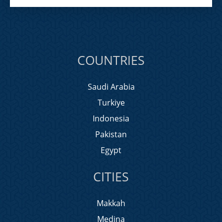
COUNTRIES
Saudi Arabia
Turkiye
Indonesia
Pakistan
Egypt
CITIES
Makkah
Medina