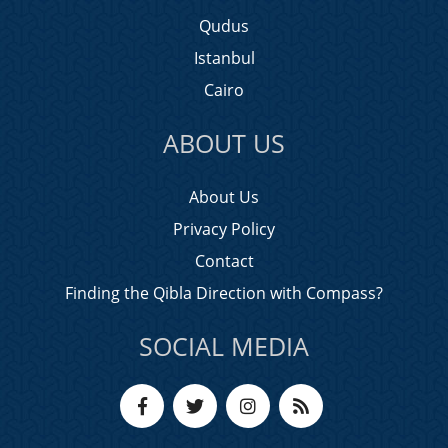
Qudus
Istanbul
Cairo
ABOUT US
About Us
Privacy Policy
Contact
Finding the Qibla Direction with Compass?
SOCIAL MEDIA