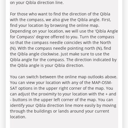
on your Qibla direction line.
For those who want to find the direction of the Qibla
with the compass, we also give the Qibla angle. First,
find your location by browsing the online map.
Depending on your location, we will use the 'Qibla Angle
for Compass' degree offered to you. Turn the compass
so that the compass needle coincides with the North
(N). With the compass needle pointing north (N), find
the Qibla angle clockwise. Just make sure to use the
Qibla angle for the compass. The direction indicated by
the Qibla angle is your Qibla direction.
You can switch between the online map outlooks above.
You can view your location with any of the MAP-OSM-
SAT options in the upper right corner of the map. You
can adjust the proximity to your location with the + and
- buttons in the upper left corner of the map. You can
identify your Qibla direction line more easily by moving
through the buildings or lands around your current
location.