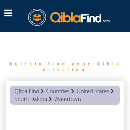
FIND
QIBLA
Quickly find your Qibla
direction
Qibla Find
Countries
United States
South Dakota
Watertown