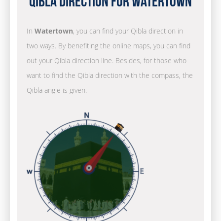
Qibla Direction for Watertown
In
Watertown
, you can find your Qibla direction in
two ways. By benefiting the online maps, you can find
out your Qibla direction line. Besides, for those who
want to find the Qibla direction with the compass, the
Qibla angle is given.