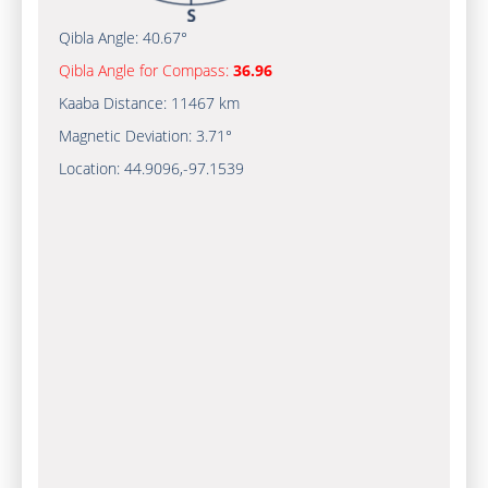
Qibla Angle:
40.67°
Qibla Angle for Compass:
36.96
Kaaba Distance:
11467 km
Magnetic Deviation:
3.71°
Location:
44.9096
,
-97.1539