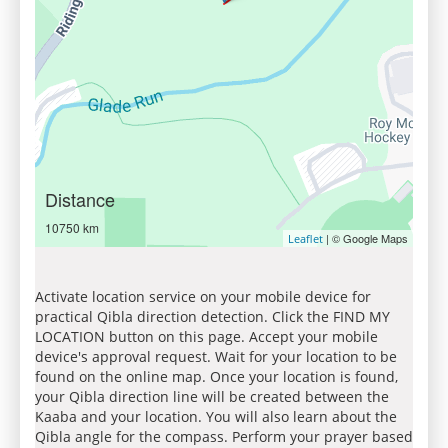
Distance
10750 km
| © Google Maps
Leaflet
Activate location service on your mobile device for
practical Qibla direction detection. Click the FIND MY
LOCATION button on this page. Accept your mobile
device's approval request. Wait for your location to be
found on the online map. Once your location is found,
your Qibla direction line will be created between the
Kaaba and your location. You will also learn about the
Qibla angle for the compass. Perform your prayer based