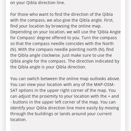
on your Qibla direction line.
For those who want to find the direction of the Qibla
with the compass, we also give the Qibla angle. First,
find your location by browsing the online map.
Depending on your location, we will use the 'Qibla Angle
for Compass' degree offered to you. Turn the compass
so that the compass needle coincides with the North
(N). With the compass needle pointing north (N), find
the Qibla angle clockwise. Just make sure to use the
Qibla angle for the compass. The direction indicated by
the Qibla angle is your Qibla direction.
You can switch between the online map outlooks above.
You can view your location with any of the MAP-OSM-
SAT options in the upper right corner of the map. You
can adjust the proximity to your location with the + and
- buttons in the upper left corner of the map. You can
identify your Qibla direction line more easily by moving
through the buildings or lands around your current
location.