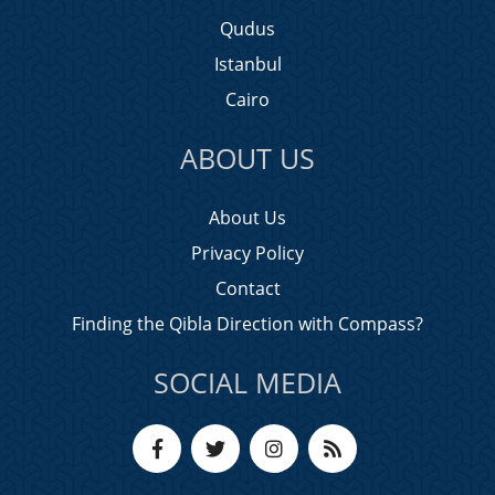
Qudus
Istanbul
Cairo
ABOUT US
About Us
Privacy Policy
Contact
Finding the Qibla Direction with Compass?
SOCIAL MEDIA