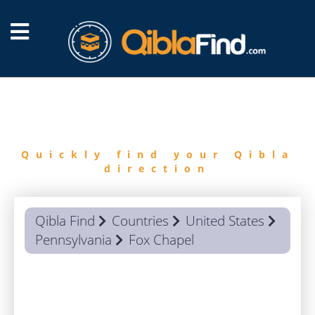
FIND
QIBLA
Quickly find your Qibla
direction
Qibla Find
Countries
United States
Pennsylvania
Fox Chapel