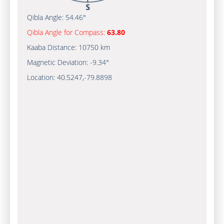
Qibla Angle:
54.46°
Qibla Angle for Compass:
63.80
Kaaba Distance:
10750 km
Magnetic Deviation:
-9.34°
Location:
40.5247
,
-79.8898