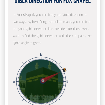
Qibla Direction for Fox Chapel
In
Fox Chapel
, you can find your Qibla direction in
two ways. By benefiting the online maps, you can find
out your Qibla direction line. Besides, for those who
want to find the Qibla direction with the compass, the
Qibla angle is given.