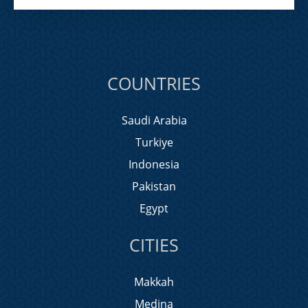
COUNTRIES
Saudi Arabia
Turkiye
Indonesia
Pakistan
Egypt
CITIES
Makkah
Medina