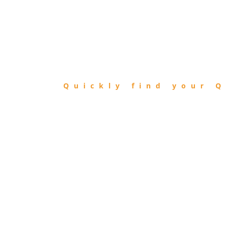
FIND
QIBLA
Quickly find your Q