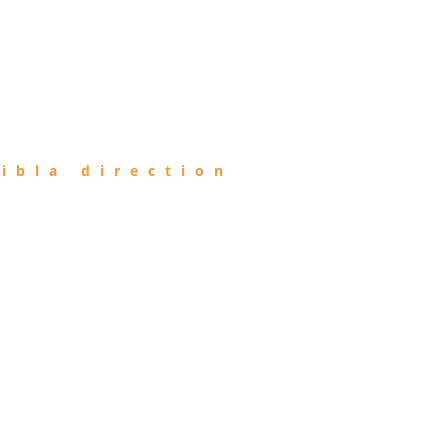
ibla direction