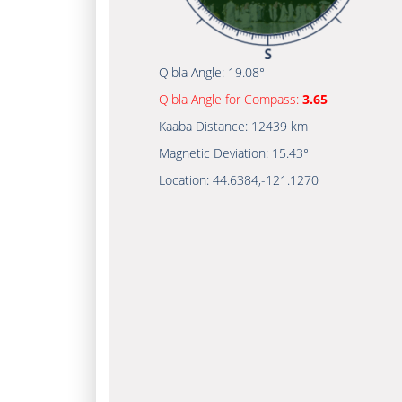
Qibla Angle:
19.08°
Qibla Angle for Compass:
3.65
Kaaba Distance:
12439 km
Magnetic Deviation:
15.43°
Location:
44.6384
,
-121.1270