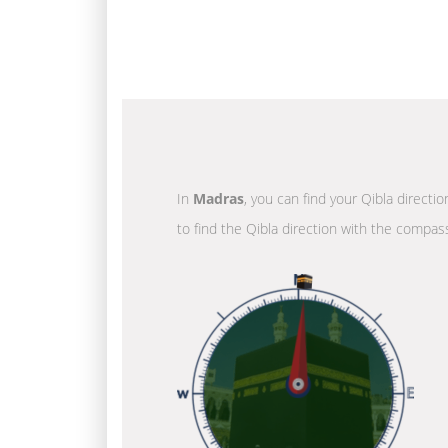
In
Madras
, you can find your Qibla directi
to find the Qibla direction with the compass