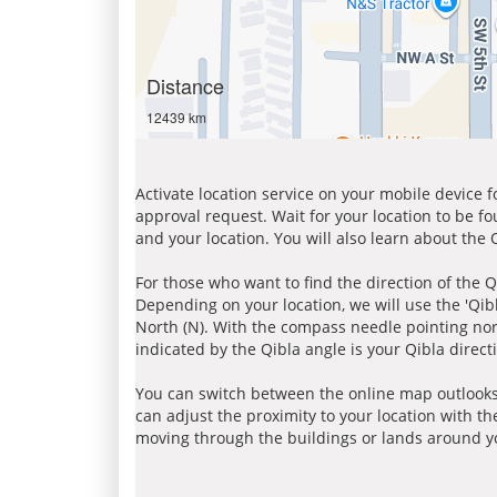
Distance
12439 km
Activate location service on your mobile device 
approval request. Wait for your location to be f
and your location. You will also learn about the
For those who want to find the direction of the Q
Depending on your location, we will use the 'Qi
North (N). With the compass needle pointing nort
indicated by the Qibla angle is your Qibla direct
You can switch between the online map outlooks
can adjust the proximity to your location with th
moving through the buildings or lands around yo