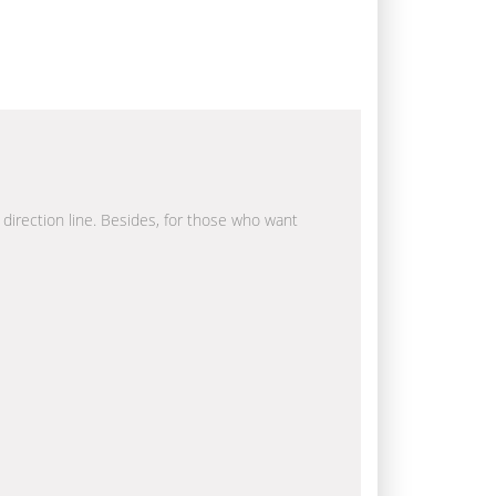
a direction line. Besides, for those who want