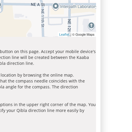
| © Google Maps
Leaflet
 button on this page. Accept your mobile device's
ection line will be created between the Kaaba
la direction line.
r location by browsing the online map.
 that the compass needle coincides with the
bla angle for the compass. The direction
tions in the upper right corner of the map. You
ify your Qibla direction line more easily by