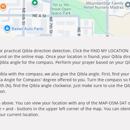
for practical Qibla direction detection. Click the FIND MY LOCATION
ound on the online map. Once your location is found, your Qibla dir
 Qibla angle for the compass. Perform your prayer based on your Qib
ibla with the compass, we also give the Qibla angle. First, find you
bla Angle for Compass' degree offered to you. Turn the compass so
h (N), find the Qibla angle clockwise. Just make sure to use the Qi
ion.
 above. You can view your location with any of the MAP-OSM-SAT op
e + and - buttons in the upper left corner of the map. You can ident
ur current location.