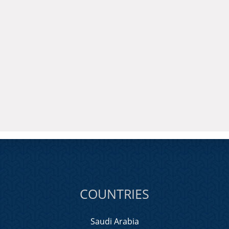
COUNTRIES
Saudi Arabia