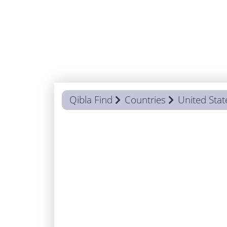
Qibla Find
Countries
United Stat