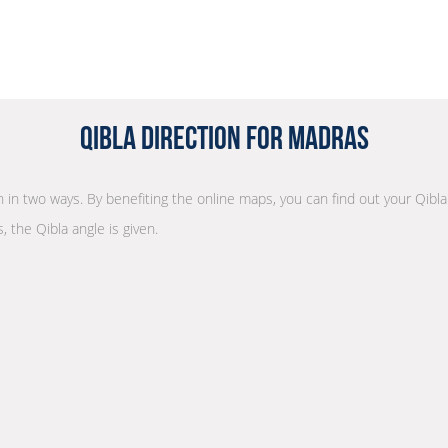
Qibla Direction for Madras
on in two ways. By benefiting the online maps, you can find out your Qibl
, the Qibla angle is given.