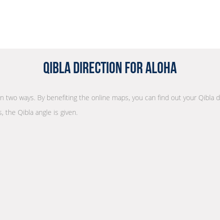
Qibla Direction for Aloha
 in two ways. By benefiting the online maps, you can find out your Qibla 
, the Qibla angle is given.