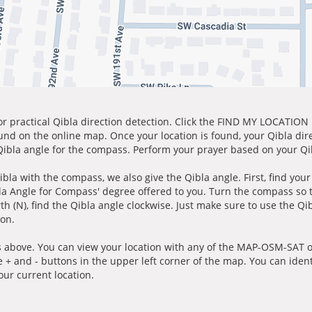
for practical Qibla direction detection. Click the FIND MY LOCATION
ound on the online map. Once your location is found, your Qibla dir
 Qibla angle for the compass. Perform your prayer based on your Qib
ibla with the compass, we also give the Qibla angle. First, find you
bla Angle for Compass' degree offered to you. Turn the compass so
h (N), find the Qibla angle clockwise. Just make sure to use the Qi
ion.
 above. You can view your location with any of the MAP-OSM-SAT op
e + and - buttons in the upper left corner of the map. You can ident
ur current location.