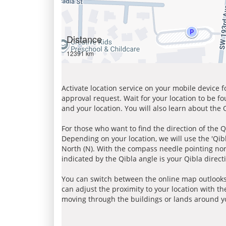
Distance
12391 km
Activate location service on your mobile device 
approval request. Wait for your location to be f
and your location. You will also learn about the
For those who want to find the direction of the Q
Depending on your location, we will use the 'Qi
North (N). With the compass needle pointing nort
indicated by the Qibla angle is your Qibla direct
You can switch between the online map outlooks
can adjust the proximity to your location with th
moving through the buildings or lands around yo