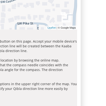
| © Google Maps
Leaflet
 button on this page. Accept your mobile device's
ection line will be created between the Kaaba
la direction line.
r location by browsing the online map.
 that the compass needle coincides with the
bla angle for the compass. The direction
tions in the upper right corner of the map. You
ify your Qibla direction line more easily by