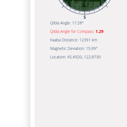
Qibla Angle:
17.28°
Qibla Angle for Compass:
1.29
Kaaba Distance:
12391 km
Magnetic Deviation:
15.99°
Location:
45.4920
,
-122.8730