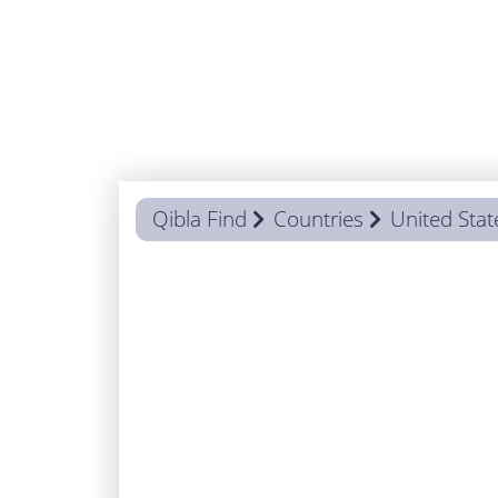
Qibla Find
Countries
United Stat