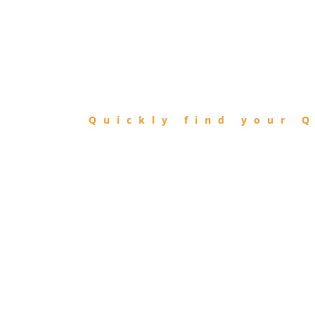
FIND
QIBLA
Quickly find your Q