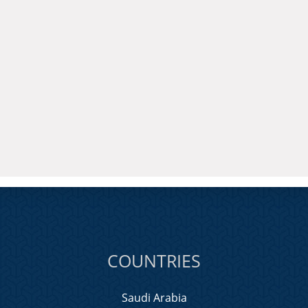
COUNTRIES
Saudi Arabia