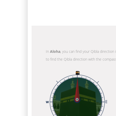
In
Aloha
, you can find your Qibla direction
to find the Qibla direction with the compass