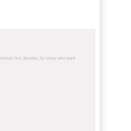
direction line. Besides, for those who want