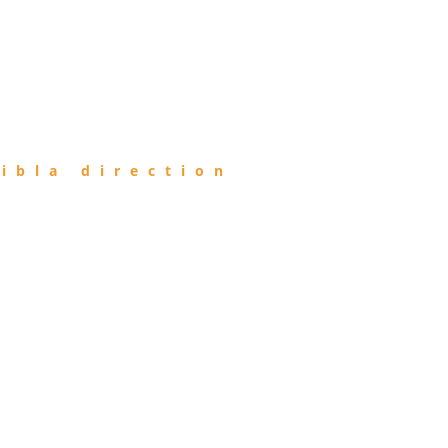
ibla direction