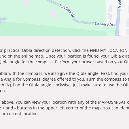
for practical Qibla direction detection. Click the FIND MY LOCATION
ound on the online map. Once your location is found, your Qibla dir
 Qibla angle for the compass. Perform your prayer based on your Qib
ibla with the compass, we also give the Qibla angle. First, find you
bla Angle for Compass' degree offered to you. Turn the compass so
h (N), find the Qibla angle clockwise. Just make sure to use the Qi
ion.
 above. You can view your location with any of the MAP-OSM-SAT op
e + and - buttons in the upper left corner of the map. You can ident
ur current location.