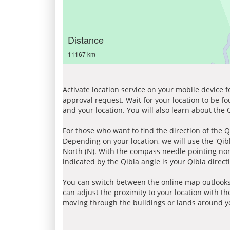
Distance
11167 km
Activate location service on your mobile device 
approval request. Wait for your location to be f
and your location. You will also learn about the
For those who want to find the direction of the Q
Depending on your location, we will use the 'Qi
North (N). With the compass needle pointing nort
indicated by the Qibla angle is your Qibla direct
You can switch between the online map outlooks
can adjust the proximity to your location with th
moving through the buildings or lands around yo