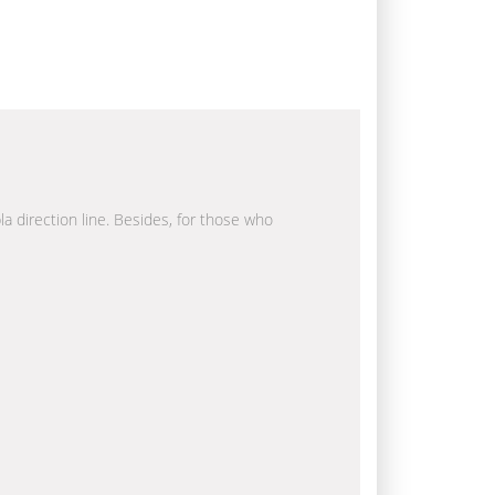
la direction line. Besides, for those who