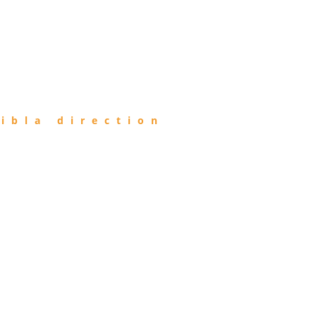
ibla direction