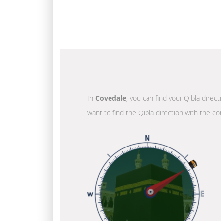
In
Covedale
, you can find your Qibla direc
want to find the Qibla direction with the co