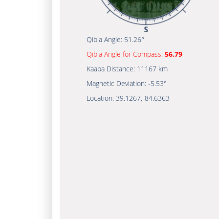
Qibla Angle:
51.26°
Qibla Angle for Compass:
56.79
Kaaba Distance:
11167 km
Magnetic Deviation:
-5.53°
Location:
39.1267
,
-84.6363