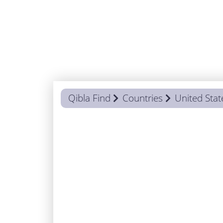
Qibla Find
Countries
United Stat