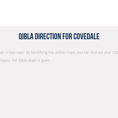
Qibla Direction for Covedale
tion in two ways. By benefiting the online maps, you can find out your Qib
mpass, the Qibla angle is given.