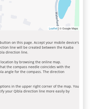
| © Google Maps
Leaflet
 button on this page. Accept your mobile device's
ection line will be created between the Kaaba
la direction line.
r location by browsing the online map.
 that the compass needle coincides with the
bla angle for the compass. The direction
tions in the upper right corner of the map. You
ify your Qibla direction line more easily by