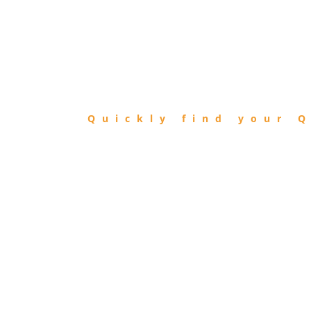
FIND
QIBLA
Quickly find your Q