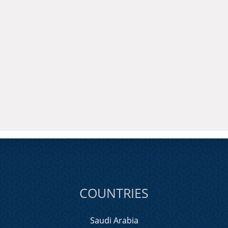
COUNTRIES
Saudi Arabia