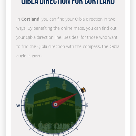
Qibla Direction for Cortland
In
Cortland
, you can find your Qibla direction in two
ways. By benefiting the online maps, you can find out
your Qibla direction line. Besides, for those who want
to find the Qibla direction with the compass, the Qibla
angle is given.