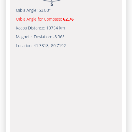
Qibla Angle:
53.80°
Qibla Angle for Compass:
62.76
Kaaba Distance:
10754 km
Magnetic Deviation:
-8.96°
Location:
41.3318
,
-80.7192