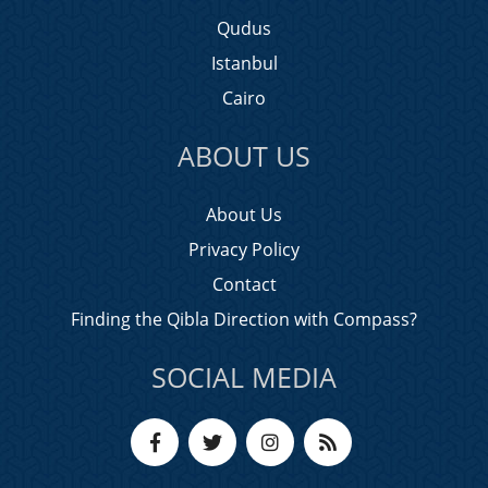
Qudus
Istanbul
Cairo
ABOUT US
About Us
Privacy Policy
Contact
Finding the Qibla Direction with Compass?
SOCIAL MEDIA