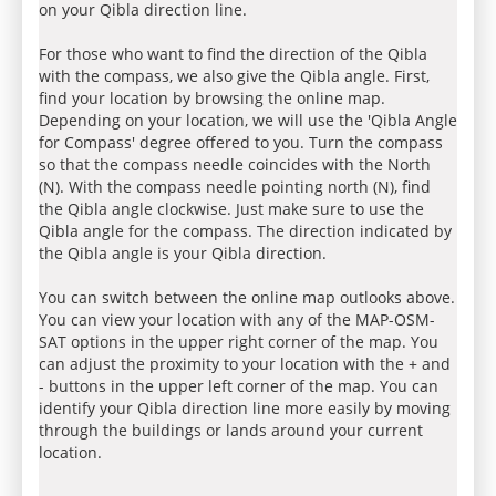
on your Qibla direction line.
For those who want to find the direction of the Qibla
with the compass, we also give the Qibla angle. First,
find your location by browsing the online map.
Depending on your location, we will use the 'Qibla Angle
for Compass' degree offered to you. Turn the compass
so that the compass needle coincides with the North
(N). With the compass needle pointing north (N), find
the Qibla angle clockwise. Just make sure to use the
Qibla angle for the compass. The direction indicated by
the Qibla angle is your Qibla direction.
You can switch between the online map outlooks above.
You can view your location with any of the MAP-OSM-
SAT options in the upper right corner of the map. You
can adjust the proximity to your location with the + and
- buttons in the upper left corner of the map. You can
identify your Qibla direction line more easily by moving
through the buildings or lands around your current
location.