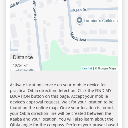
Distance
10754 km
| © Google Maps
Leaflet
Activate location service on your mobile device for
practical Qibla direction detection. Click the FIND MY
LOCATION button on this page. Accept your mobile
device's approval request. Wait for your location to be
found on the online map. Once your location is found,
your Qibla direction line will be created between the
Kaaba and your location. You will also learn about the
Qibla angle for the compass. Perform your prayer based