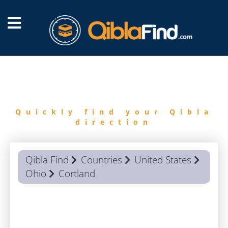
FIND
QIBLA
Quickly find your Qibla
direction
Qibla Find
Countries
United States
Ohio
Cortland