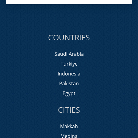
COUNTRIES
Saudi Arabia
Turkiye
Indonesia
Pakistan
Egypt
CITIES
Makkah
Medina