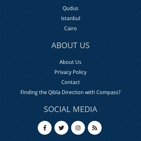
Qudus
Istanbul
Cairo
ABOUT US
About Us
Privacy Policy
Contact
Finding the Qibla Direction with Compass?
SOCIAL MEDIA