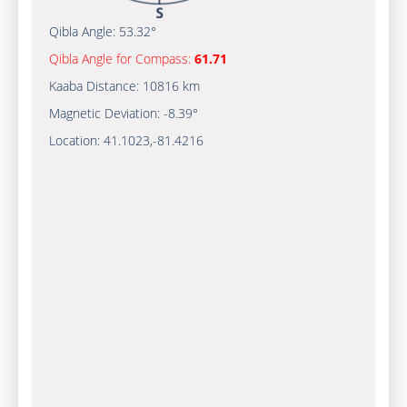
Qibla Angle:
53.32°
Qibla Angle for Compass:
61.71
Kaaba Distance:
10816 km
Magnetic Deviation:
-8.39°
Location:
41.1023
,
-81.4216