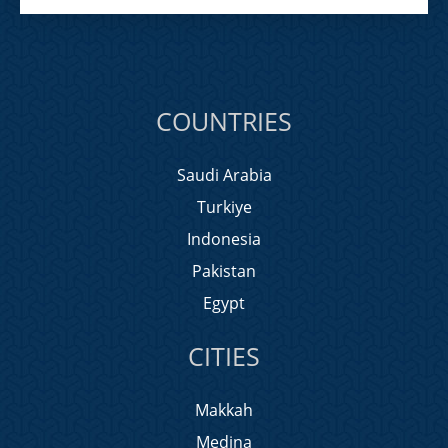
COUNTRIES
Saudi Arabia
Turkiye
Indonesia
Pakistan
Egypt
CITIES
Makkah
Medina