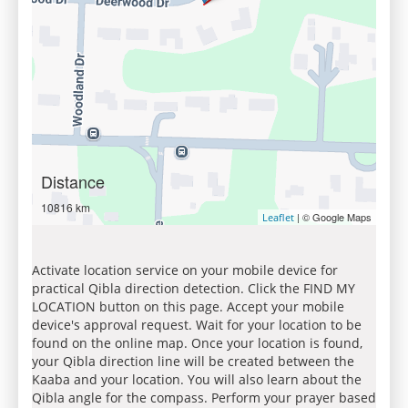
Distance
10816 km
| © Google Maps
Leaflet
Activate location service on your mobile device for
practical Qibla direction detection. Click the FIND MY
LOCATION button on this page. Accept your mobile
device's approval request. Wait for your location to be
found on the online map. Once your location is found,
your Qibla direction line will be created between the
Kaaba and your location. You will also learn about the
Qibla angle for the compass. Perform your prayer based