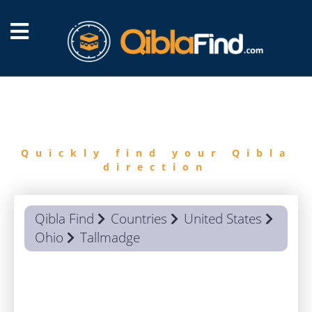
FIND
QIBLA
Quickly find your Qibla
direction
Qibla Find
Countries
United States
Ohio
Tallmadge