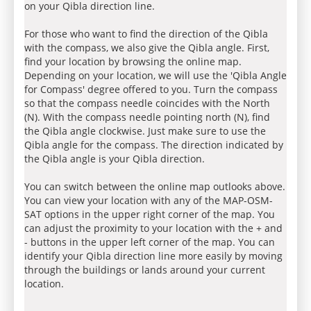
on your Qibla direction line.
For those who want to find the direction of the Qibla
with the compass, we also give the Qibla angle. First,
find your location by browsing the online map.
Depending on your location, we will use the 'Qibla Angle
for Compass' degree offered to you. Turn the compass
so that the compass needle coincides with the North
(N). With the compass needle pointing north (N), find
the Qibla angle clockwise. Just make sure to use the
Qibla angle for the compass. The direction indicated by
the Qibla angle is your Qibla direction.
You can switch between the online map outlooks above.
You can view your location with any of the MAP-OSM-
SAT options in the upper right corner of the map. You
can adjust the proximity to your location with the + and
- buttons in the upper left corner of the map. You can
identify your Qibla direction line more easily by moving
through the buildings or lands around your current
location.