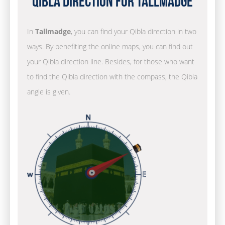
Qibla Direction for Tallmadge
In
Tallmadge
, you can find your Qibla direction in two
ways. By benefiting the online maps, you can find out
your Qibla direction line. Besides, for those who want
to find the Qibla direction with the compass, the Qibla
angle is given.