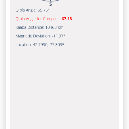
Qibla Angle:
55.76°
Qibla Angle for Compass:
67.13
Kaaba Distance:
10463 km
Magnetic Deviation:
-11.37°
Location:
42.7990
,
-77.8095