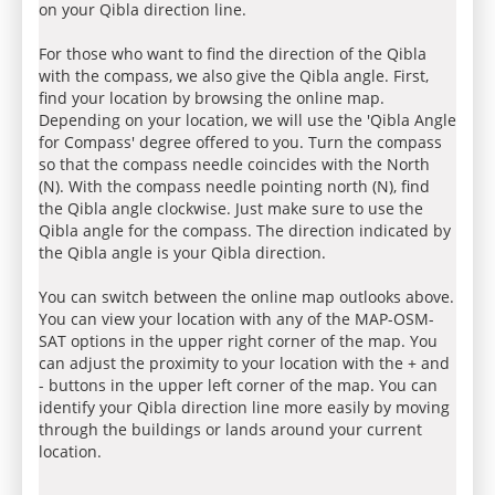
on your Qibla direction line.
For those who want to find the direction of the Qibla
with the compass, we also give the Qibla angle. First,
find your location by browsing the online map.
Depending on your location, we will use the 'Qibla Angle
for Compass' degree offered to you. Turn the compass
so that the compass needle coincides with the North
(N). With the compass needle pointing north (N), find
the Qibla angle clockwise. Just make sure to use the
Qibla angle for the compass. The direction indicated by
the Qibla angle is your Qibla direction.
You can switch between the online map outlooks above.
You can view your location with any of the MAP-OSM-
SAT options in the upper right corner of the map. You
can adjust the proximity to your location with the + and
- buttons in the upper left corner of the map. You can
identify your Qibla direction line more easily by moving
through the buildings or lands around your current
location.