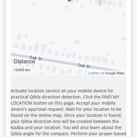
Distance
10463 km
| © Google Maps
Leaflet
Activate location service on your mobile device for
practical Qibla direction detection. Click the FIND MY
LOCATION button on this page. Accept your mobile
device's approval request. Wait for your location to be
found on the online map. Once your location is found,
your Qibla direction line will be created between the
Kaaba and your location. You will also learn about the
Qibla angle for the compass. Perform your prayer based