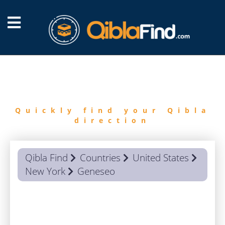
FIND
QIBLA
Quickly find your Qibla
direction
Qibla Find
Countries
United States
New York
Geneseo