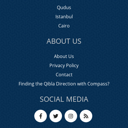
Qudus
Istanbul
Cairo
ABOUT US
About Us
Privacy Policy
Contact
Finding the Qibla Direction with Compass?
SOCIAL MEDIA