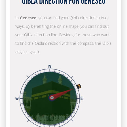
Qibla Direction for Geneseo
In
Geneseo
, you can find your Qibla direction in two
ways. By benefiting the online maps, you can find out
your Qibla direction line. Besides, for those who want
to find the Qibla direction with the compass, the Qibla
angle is given.