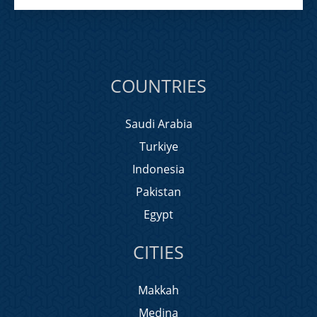
COUNTRIES
Saudi Arabia
Turkiye
Indonesia
Pakistan
Egypt
CITIES
Makkah
Medina