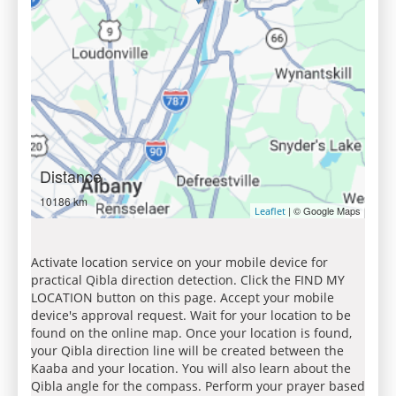
Distance
10186 km
| © Google Maps
Leaflet
Activate location service on your mobile device for
practical Qibla direction detection. Click the FIND MY
LOCATION button on this page. Accept your mobile
device's approval request. Wait for your location to be
found on the online map. Once your location is found,
your Qibla direction line will be created between the
Kaaba and your location. You will also learn about the
Qibla angle for the compass. Perform your prayer based