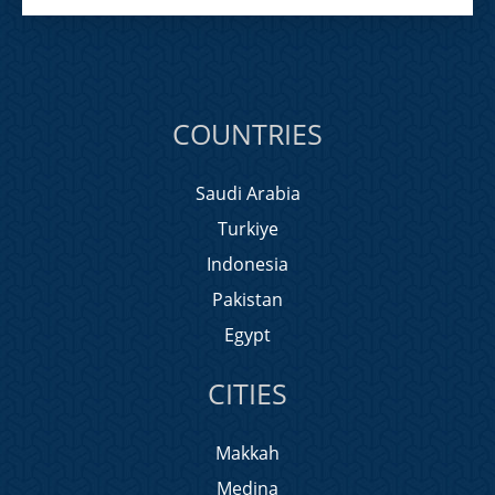
COUNTRIES
Saudi Arabia
Turkiye
Indonesia
Pakistan
Egypt
CITIES
Makkah
Medina