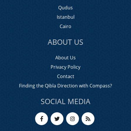
Qudus
Istanbul
Cairo
ABOUT US
About Us
Privacy Policy
Contact
Finding the Qibla Direction with Compass?
SOCIAL MEDIA