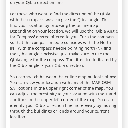
on your Qibla direction line.
For those who want to find the direction of the Qibla
with the compass, we also give the Qibla angle. First,
find your location by browsing the online map.
Depending on your location, we will use the 'Qibla Angle
for Compass' degree offered to you. Turn the compass
so that the compass needle coincides with the North
(N). With the compass needle pointing north (N), find
the Qibla angle clockwise. Just make sure to use the
Qibla angle for the compass. The direction indicated by
the Qibla angle is your Qibla direction.
You can switch between the online map outlooks above.
You can view your location with any of the MAP-OSM-
SAT options in the upper right corner of the map. You
can adjust the proximity to your location with the + and
- buttons in the upper left corner of the map. You can
identify your Qibla direction line more easily by moving
through the buildings or lands around your current
location.