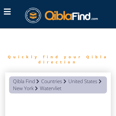
FIND
QIBLA
Quickly find your Qibla
direction
Qibla Find
Countries
United States
New York
Watervliet