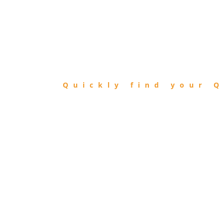
FIND
QIBLA
Quickly find your Q