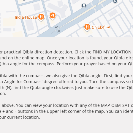
for practical Qibla direction detection. Click the FIND MY LOCATION
ound on the online map. Once your location is found, your Qibla dir
 Qibla angle for the compass. Perform your prayer based on your Qib
ibla with the compass, we also give the Qibla angle. First, find you
bla Angle for Compass' degree offered to you. Turn the compass so
h (N), find the Qibla angle clockwise. Just make sure to use the Qi
ion.
 above. You can view your location with any of the MAP-OSM-SAT op
e + and - buttons in the upper left corner of the map. You can ident
ur current location.