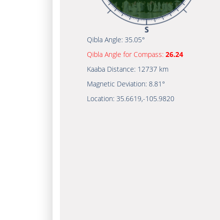
Qibla Angle:
35.05°
Qibla Angle for Compass:
26.24
Kaaba Distance:
12737 km
Magnetic Deviation:
8.81°
Location:
35.6619
,
-105.9820