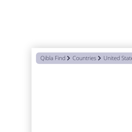
Qibla Find
Countries
United Stat