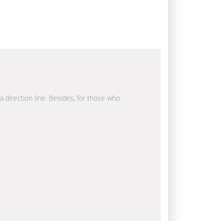
a direction line. Besides, for those who