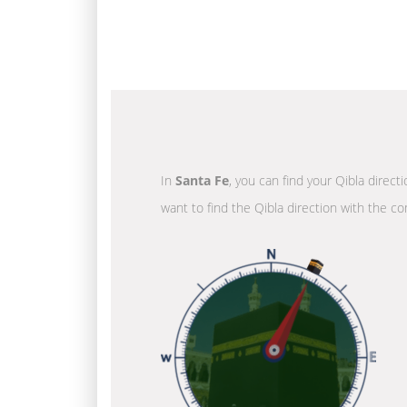
In
Santa Fe
, you can find your Qibla direct
want to find the Qibla direction with the co