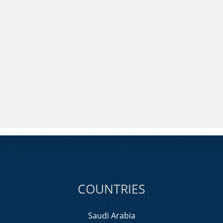
COUNTRIES
Saudi Arabia