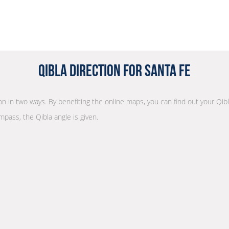
Qibla Direction for Santa Fe
ion in two ways. By benefiting the online maps, you can find out your Qibl
mpass, the Qibla angle is given.