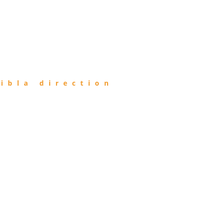
ibla direction