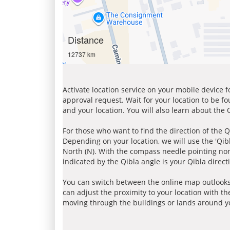
Distance
12737 km
Activate location service on your mobile device 
approval request. Wait for your location to be f
and your location. You will also learn about the
For those who want to find the direction of the Q
Depending on your location, we will use the 'Qi
North (N). With the compass needle pointing nort
indicated by the Qibla angle is your Qibla direct
You can switch between the online map outlooks
can adjust the proximity to your location with th
moving through the buildings or lands around yo