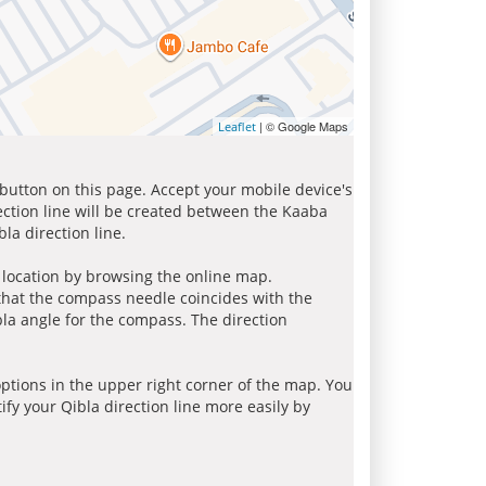
| © Google Maps
Leaflet
 button on this page. Accept your mobile device's
ection line will be created between the Kaaba
la direction line.
r location by browsing the online map.
 that the compass needle coincides with the
bla angle for the compass. The direction
tions in the upper right corner of the map. You
ify your Qibla direction line more easily by