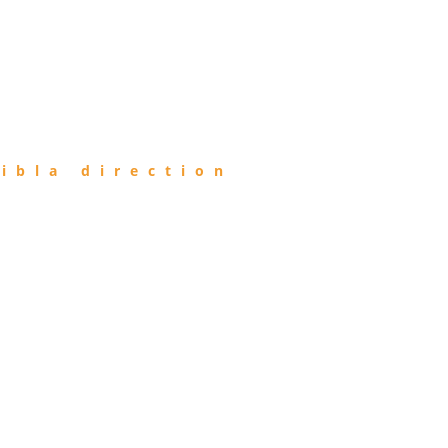
ibla direction