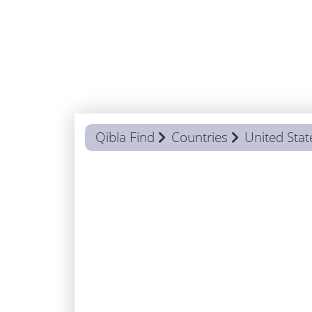
Qibla Find
Countries
United Stat