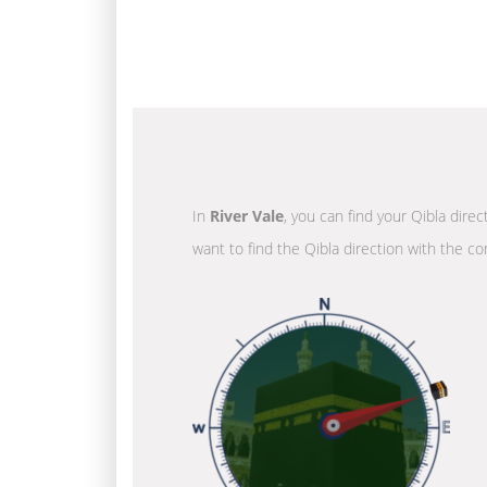
In
River Vale
, you can find your Qibla dire
want to find the Qibla direction with the co