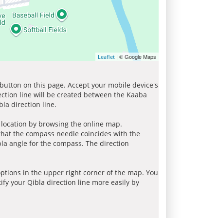
| © Google Maps
Leaflet
 button on this page. Accept your mobile device's
ection line will be created between the Kaaba
la direction line.
r location by browsing the online map.
 that the compass needle coincides with the
bla angle for the compass. The direction
tions in the upper right corner of the map. You
ify your Qibla direction line more easily by