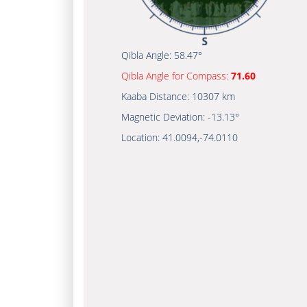
Qibla Angle:
58.47°
Qibla Angle for Compass:
71.60
Kaaba Distance:
10307 km
Magnetic Deviation:
-13.13°
Location:
41.0094
,
-74.0110