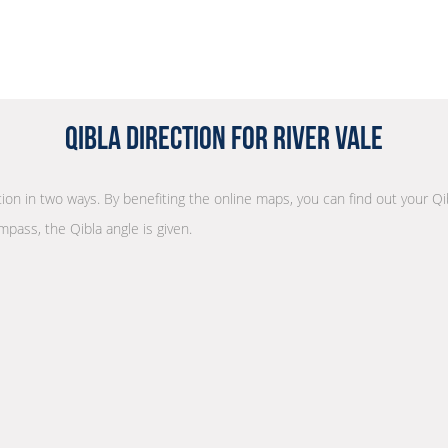
Qibla Direction for River Vale
ction in two ways. By benefiting the online maps, you can find out your Qi
mpass, the Qibla angle is given.