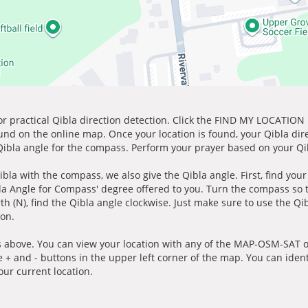
for practical Qibla direction detection. Click the FIND MY LOCATION
ound on the online map. Once your location is found, your Qibla dir
 Qibla angle for the compass. Perform your prayer based on your Qib
ibla with the compass, we also give the Qibla angle. First, find you
bla Angle for Compass' degree offered to you. Turn the compass so
h (N), find the Qibla angle clockwise. Just make sure to use the Qi
ion.
 above. You can view your location with any of the MAP-OSM-SAT op
e + and - buttons in the upper left corner of the map. You can ident
ur current location.