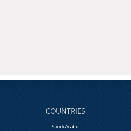
COUNTRIES
Saudi Arabia