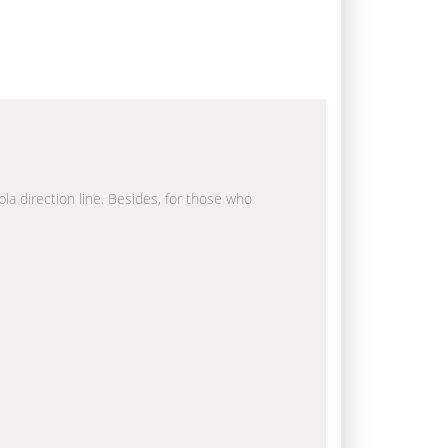
bla direction line. Besides, for those who