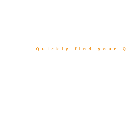
FIND
QIBLA
Quickly find your Q