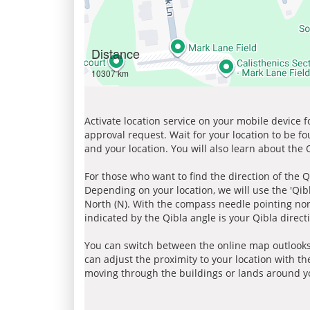
Distance
10307 km
Activate location service on your mobile device 
approval request. Wait for your location to be f
and your location. You will also learn about the
For those who want to find the direction of the Q
Depending on your location, we will use the 'Qi
North (N). With the compass needle pointing nort
indicated by the Qibla angle is your Qibla direct
You can switch between the online map outlooks
can adjust the proximity to your location with th
moving through the buildings or lands around yo