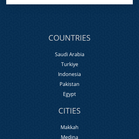
COUNTRIES
Saudi Arabia
Turkiye
Indonesia
Pakistan
Egypt
CITIES
Makkah
Medina