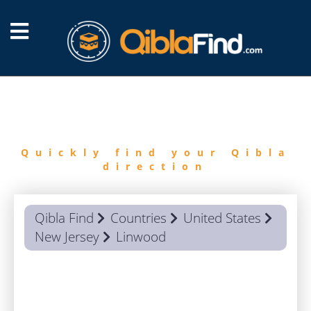
FIND
QIBLA
Quickly find your Qibla
direction
Qibla Find
Countries
United States
New Jersey
Linwood