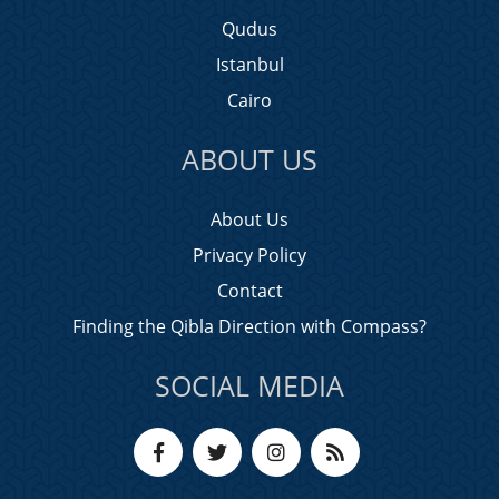
Qudus
Istanbul
Cairo
ABOUT US
About Us
Privacy Policy
Contact
Finding the Qibla Direction with Compass?
SOCIAL MEDIA