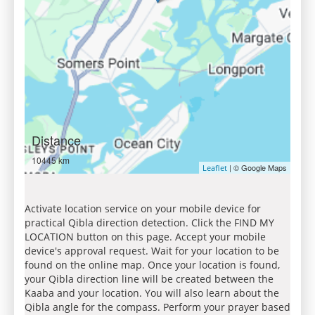
Distance
10445 km
| © Google Maps
Leaflet
Activate location service on your mobile device for
practical Qibla direction detection. Click the FIND MY
LOCATION button on this page. Accept your mobile
device's approval request. Wait for your location to be
found on the online map. Once your location is found,
your Qibla direction line will be created between the
Kaaba and your location. You will also learn about the
Qibla angle for the compass. Perform your prayer based