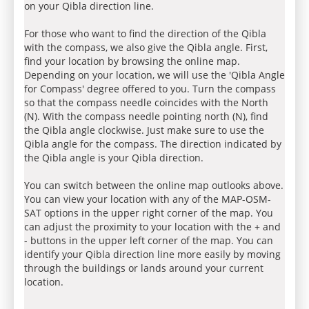
on your Qibla direction line.
For those who want to find the direction of the Qibla
with the compass, we also give the Qibla angle. First,
find your location by browsing the online map.
Depending on your location, we will use the 'Qibla Angle
for Compass' degree offered to you. Turn the compass
so that the compass needle coincides with the North
(N). With the compass needle pointing north (N), find
the Qibla angle clockwise. Just make sure to use the
Qibla angle for the compass. The direction indicated by
the Qibla angle is your Qibla direction.
You can switch between the online map outlooks above.
You can view your location with any of the MAP-OSM-
SAT options in the upper right corner of the map. You
can adjust the proximity to your location with the + and
- buttons in the upper left corner of the map. You can
identify your Qibla direction line more easily by moving
through the buildings or lands around your current
location.