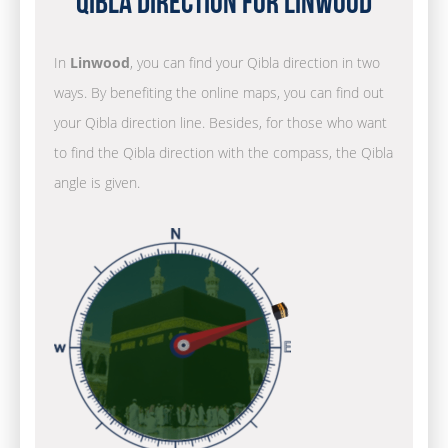
Qibla Direction for Linwood
In
Linwood
, you can find your Qibla direction in two
ways. By benefiting the online maps, you can find out
your Qibla direction line. Besides, for those who want
to find the Qibla direction with the compass, the Qibla
angle is given.