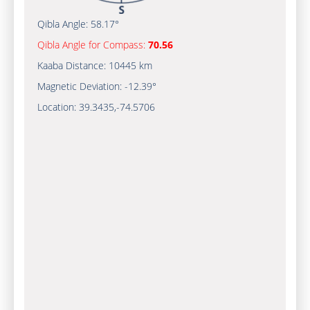
Qibla Angle:
58.17°
Qibla Angle for Compass:
70.56
Kaaba Distance:
10445 km
Magnetic Deviation:
-12.39°
Location:
39.3435
,
-74.5707