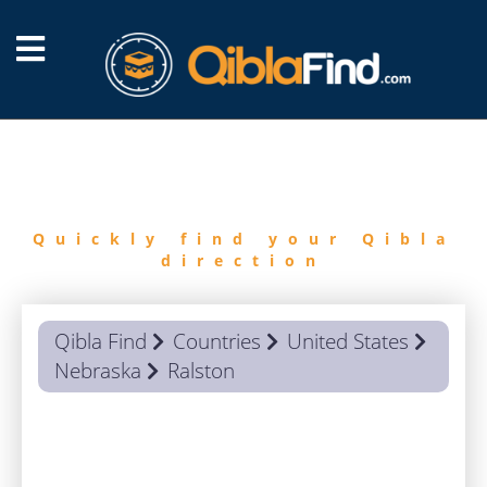
FIND
QIBLA
Quickly find your Qibla
direction
Qibla Find
Countries
United States
Nebraska
Ralston