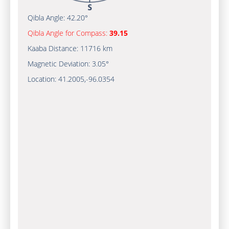
Qibla Angle:
42.20°
Qibla Angle for Compass:
39.15
Kaaba Distance:
11716 km
Magnetic Deviation:
3.05°
Location:
41.2005
,
-96.0354