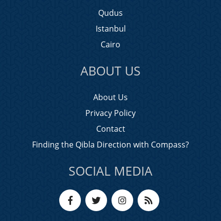
Qudus
Istanbul
Cairo
ABOUT US
About Us
Privacy Policy
Contact
Finding the Qibla Direction with Compass?
SOCIAL MEDIA