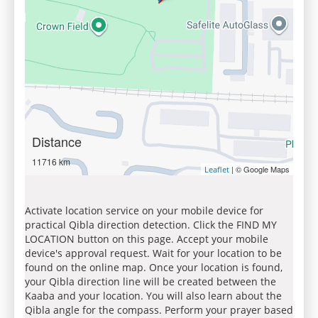
Distance
11716 km
| © Google Maps
Leaflet
Activate location service on your mobile device for
practical Qibla direction detection. Click the FIND MY
LOCATION button on this page. Accept your mobile
device's approval request. Wait for your location to be
found on the online map. Once your location is found,
your Qibla direction line will be created between the
Kaaba and your location. You will also learn about the
Qibla angle for the compass. Perform your prayer based