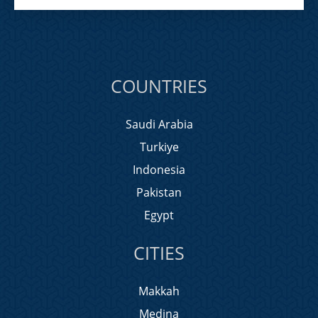
COUNTRIES
Saudi Arabia
Turkiye
Indonesia
Pakistan
Egypt
CITIES
Makkah
Medina