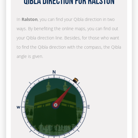
Qibla Direction for Ralston
In
Ralston
, you can find your Qibla direction in two
ways. By benefiting the online maps, you can find out
your Qibla direction line. Besides, for those who want
to find the Qibla direction with the compass, the Qibla
angle is given.