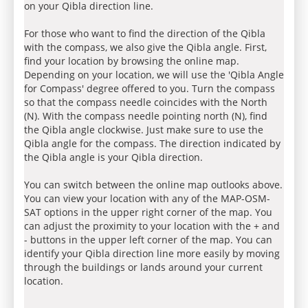
on your Qibla direction line.
For those who want to find the direction of the Qibla
with the compass, we also give the Qibla angle. First,
find your location by browsing the online map.
Depending on your location, we will use the 'Qibla Angle
for Compass' degree offered to you. Turn the compass
so that the compass needle coincides with the North
(N). With the compass needle pointing north (N), find
the Qibla angle clockwise. Just make sure to use the
Qibla angle for the compass. The direction indicated by
the Qibla angle is your Qibla direction.
You can switch between the online map outlooks above.
You can view your location with any of the MAP-OSM-
SAT options in the upper right corner of the map. You
can adjust the proximity to your location with the + and
- buttons in the upper left corner of the map. You can
identify your Qibla direction line more easily by moving
through the buildings or lands around your current
location.