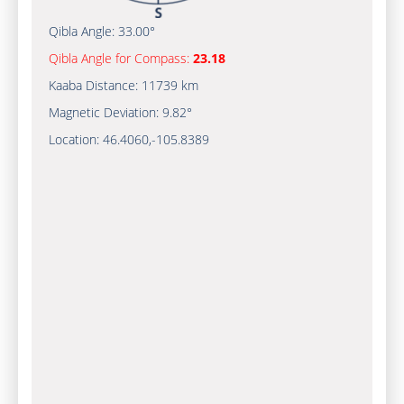
Qibla Angle:
33.00°
Qibla Angle for Compass:
23.18
Kaaba Distance:
11739 km
Magnetic Deviation:
9.82°
Location:
46.4060
,
-105.8390