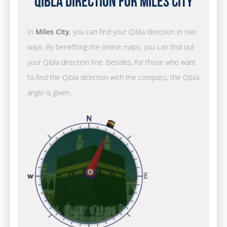
Qibla Direction for Miles City
In
Miles City
, you can find your Qibla direction in two
ways. By benefiting the online maps, you can find out
your Qibla direction line. Besides, for those who want
to find the Qibla direction with the compass, the Qibla
angle is given.