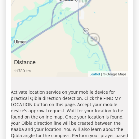
Distance
11739 km
| © Google Maps
Leaflet
Activate location service on your mobile device for
practical Qibla direction detection. Click the FIND MY
LOCATION button on this page. Accept your mobile
device's approval request. Wait for your location to be
found on the online map. Once your location is found,
your Qibla direction line will be created between the
Kaaba and your location. You will also learn about the
Qibla angle for the compass. Perform your prayer based