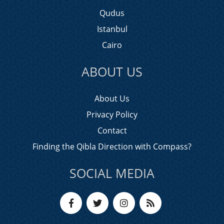
Qudus
Istanbul
Cairo
ABOUT US
About Us
Privacy Policy
Contact
Finding the Qibla Direction with Compass?
SOCIAL MEDIA