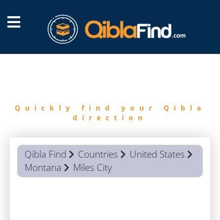
FIND
QIBLA
Quickly find your Qibla
direction
Qibla Find
Countries
United States
Montana
Miles City