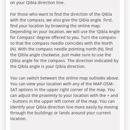
on your Qibla direction line.
For those who want to find the direction of the Qibla
with the compass, we also give the Qibla angle. First,
find your location by browsing the online map.
Depending on your location, we will use the 'Qibla Angle
for Compass' degree offered to you. Turn the compass
so that the compass needle coincides with the North
(N). With the compass needle pointing north (N), find
the Qibla angle clockwise. Just make sure to use the
Qibla angle for the compass. The direction indicated by
the Qibla angle is your Qibla direction.
You can switch between the online map outlooks above.
You can view your location with any of the MAP-OSM-
SAT options in the upper right corner of the map. You
can adjust the proximity to your location with the + and
- buttons in the upper left corner of the map. You can
identify your Qibla direction line more easily by moving
through the buildings or lands around your current
location.