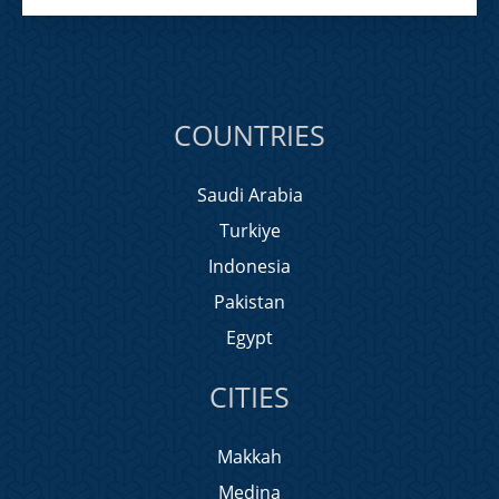
COUNTRIES
Saudi Arabia
Turkiye
Indonesia
Pakistan
Egypt
CITIES
Makkah
Medina