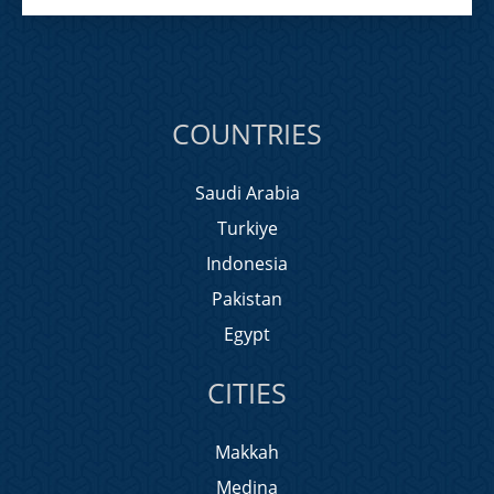
COUNTRIES
Saudi Arabia
Turkiye
Indonesia
Pakistan
Egypt
CITIES
Makkah
Medina