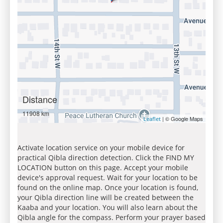
Distance
11908 km
| © Google Maps
Leaflet
Activate location service on your mobile device for
practical Qibla direction detection. Click the FIND MY
LOCATION button on this page. Accept your mobile
device's approval request. Wait for your location to be
found on the online map. Once your location is found,
your Qibla direction line will be created between the
Kaaba and your location. You will also learn about the
Qibla angle for the compass. Perform your prayer based