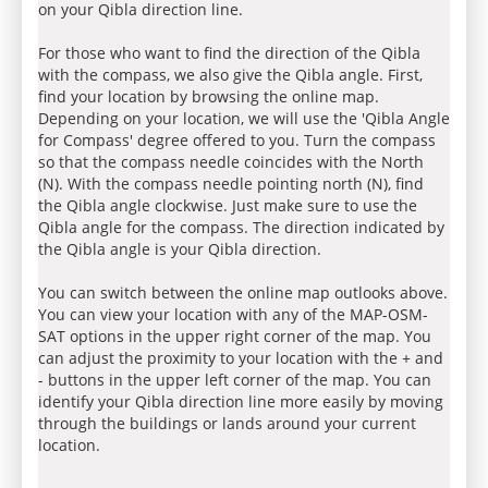
on your Qibla direction line.
For those who want to find the direction of the Qibla
with the compass, we also give the Qibla angle. First,
find your location by browsing the online map.
Depending on your location, we will use the 'Qibla Angle
for Compass' degree offered to you. Turn the compass
so that the compass needle coincides with the North
(N). With the compass needle pointing north (N), find
the Qibla angle clockwise. Just make sure to use the
Qibla angle for the compass. The direction indicated by
the Qibla angle is your Qibla direction.
You can switch between the online map outlooks above.
You can view your location with any of the MAP-OSM-
SAT options in the upper right corner of the map. You
can adjust the proximity to your location with the + and
- buttons in the upper left corner of the map. You can
identify your Qibla direction line more easily by moving
through the buildings or lands around your current
location.