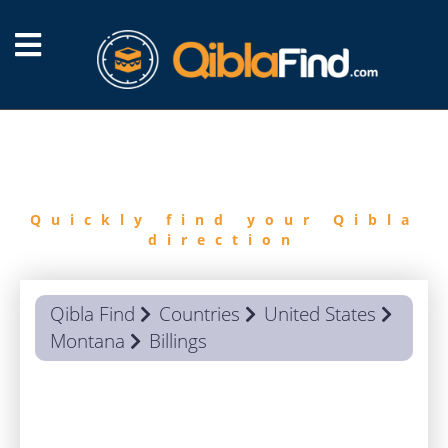
FIND
QIBLA
Quickly find your Qibla
direction
Qibla Find
Countries
United States
Montana
Billings