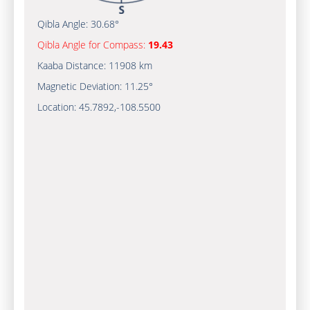
Qibla Angle:
30.68°
Qibla Angle for Compass:
19.43
Kaaba Distance:
11908 km
Magnetic Deviation:
11.25°
Location:
45.7892
,
-108.5500