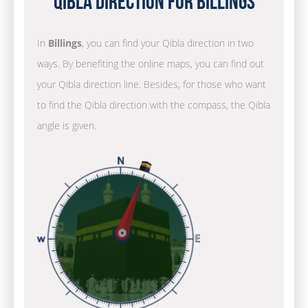
Qibla Direction for Billings
In
Billings
, you can find your Qibla direction in two
ways. By benefiting the online maps, you can find out
your Qibla direction line. Besides, for those who want
to find the Qibla direction with the compass, the Qibla
angle is given.