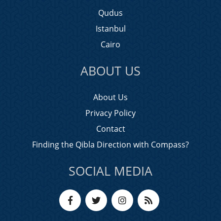
Qudus
Istanbul
Cairo
ABOUT US
About Us
Privacy Policy
Contact
Finding the Qibla Direction with Compass?
SOCIAL MEDIA