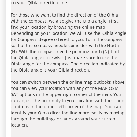
on your Qibla direction line.
For those who want to find the direction of the Qibla
with the compass, we also give the Qibla angle. First,
find your location by browsing the online map.
Depending on your location, we will use the 'Qibla Angle
for Compass' degree offered to you. Turn the compass
so that the compass needle coincides with the North
(N). With the compass needle pointing north (N), find
the Qibla angle clockwise. Just make sure to use the
Qibla angle for the compass. The direction indicated by
the Qibla angle is your Qibla direction.
You can switch between the online map outlooks above.
You can view your location with any of the MAP-OSM-
SAT options in the upper right corner of the map. You
can adjust the proximity to your location with the + and
- buttons in the upper left corner of the map. You can
identify your Qibla direction line more easily by moving
through the buildings or lands around your current
location.