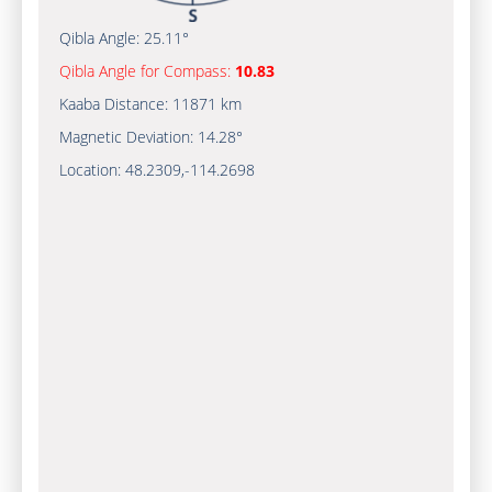
Qibla Angle:
25.11°
Qibla Angle for Compass:
10.83
Kaaba Distance:
11871 km
Magnetic Deviation:
14.28°
Location:
48.2309
,
-114.2700