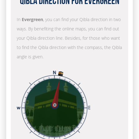
Qibla Direction for Evergreen
In
Evergreen
, you can find your Qibla direction in two
ways. By benefiting the online maps, you can find out
your Qibla direction line. Besides, for those who want
to find the Qibla direction with the compass, the Qibla
angle is given.