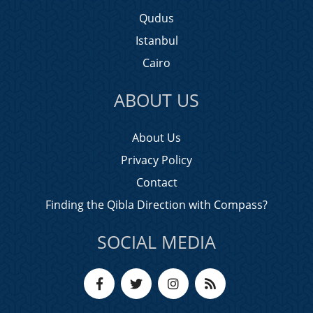
Qudus
Istanbul
Cairo
ABOUT US
About Us
Privacy Policy
Contact
Finding the Qibla Direction with Compass?
SOCIAL MEDIA