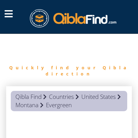
FIND
QIBLA
Quickly find your Qibla
direction
Qibla Find
Countries
United States
Montana
Evergreen