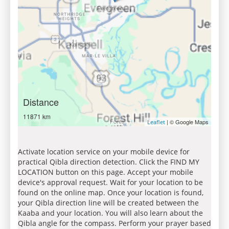
Distance
11871 km
| © Google Maps
Leaflet
Activate location service on your mobile device for
practical Qibla direction detection. Click the FIND MY
LOCATION button on this page. Accept your mobile
device's approval request. Wait for your location to be
found on the online map. Once your location is found,
your Qibla direction line will be created between the
Kaaba and your location. You will also learn about the
Qibla angle for the compass. Perform your prayer based