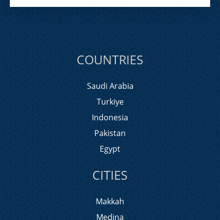
COUNTRIES
Saudi Arabia
Turkiye
Indonesia
Pakistan
Egypt
CITIES
Makkah
Medina