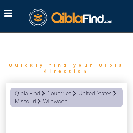
FIND
QIBLA
Quickly find your Qibla
direction
Qibla Find
Countries
United States
Missouri
Wildwood