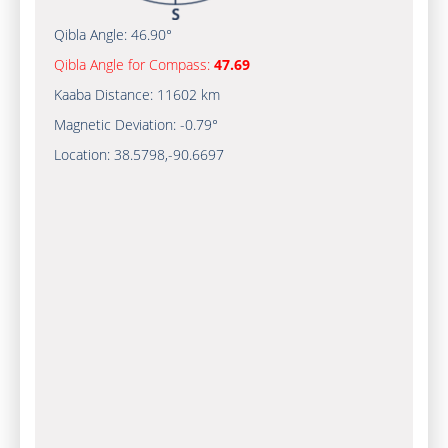
Qibla Angle:
46.90°
Qibla Angle for Compass:
47.69
Kaaba Distance:
11602 km
Magnetic Deviation:
-0.79°
Location:
38.5798
,
-90.6697