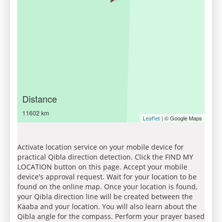
Distance
11602 km
| © Google Maps
Leaflet
Activate location service on your mobile device for
practical Qibla direction detection. Click the FIND MY
LOCATION button on this page. Accept your mobile
device's approval request. Wait for your location to be
found on the online map. Once your location is found,
your Qibla direction line will be created between the
Kaaba and your location. You will also learn about the
Qibla angle for the compass. Perform your prayer based