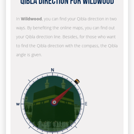
Qibla Direction for Wildwood
In
Wildwood
, you can find your Qibla direction in two
ways. By benefiting the online maps, you can find out
your Qibla direction line. Besides, for those who want
to find the Qibla direction with the compass, the Qibla
angle is given.