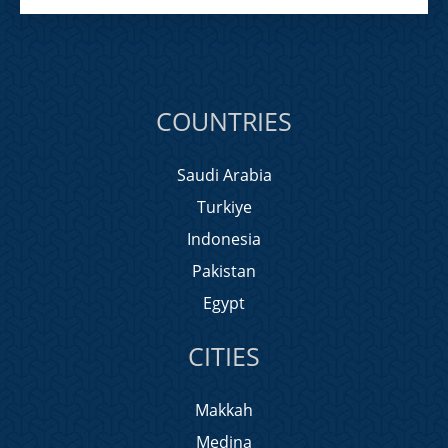
COUNTRIES
Saudi Arabia
Turkiye
Indonesia
Pakistan
Egypt
CITIES
Makkah
Medina