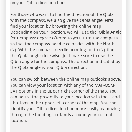
on your Qibla direction line.
For those who want to find the direction of the Qibla
with the compass, we also give the Qibla angle. First,
find your location by browsing the online map.
Depending on your location, we will use the 'Qibla Angle
for Compass' degree offered to you. Turn the compass
so that the compass needle coincides with the North
(N). With the compass needle pointing north (N), find
the Qibla angle clockwise. Just make sure to use the
Qibla angle for the compass. The direction indicated by
the Qibla angle is your Qibla direction.
You can switch between the online map outlooks above.
You can view your location with any of the MAP-OSM-
SAT options in the upper right corner of the map. You
can adjust the proximity to your location with the + and
- buttons in the upper left corner of the map. You can
identify your Qibla direction line more easily by moving
through the buildings or lands around your current
location.