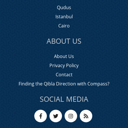
Qudus
Istanbul
Cairo
ABOUT US
About Us
Privacy Policy
Contact
Finding the Qibla Direction with Compass?
SOCIAL MEDIA