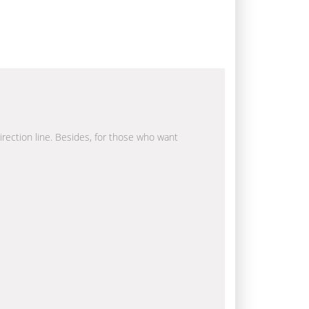
direction line. Besides, for those who want