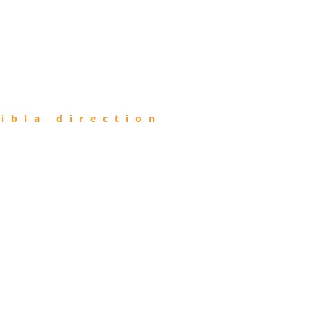
ibla direction