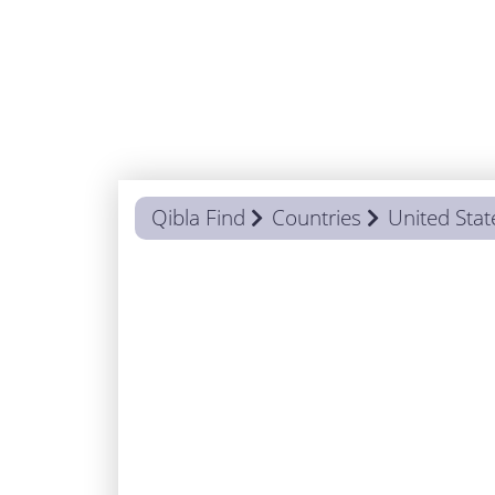
Qibla Find
Countries
United Stat