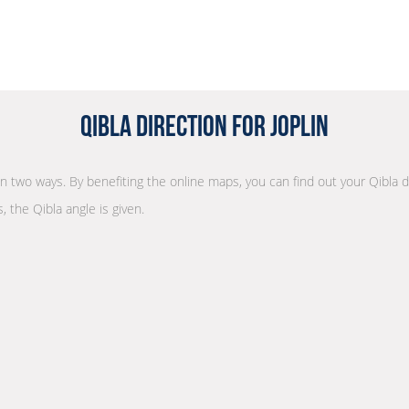
Qibla Direction for Joplin
 in two ways. By benefiting the online maps, you can find out your Qibla 
, the Qibla angle is given.