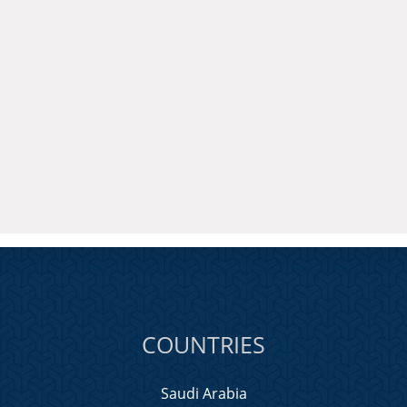
COUNTRIES
Saudi Arabia