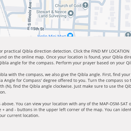
for practical Qibla direction detection. Click the FIND MY LOCATION
ound on the online map. Once your location is found, your Qibla dir
 Qibla angle for the compass. Perform your prayer based on your Qib
ibla with the compass, we also give the Qibla angle. First, find you
bla Angle for Compass' degree offered to you. Turn the compass so
h (N), find the Qibla angle clockwise. Just make sure to use the Qi
ion.
 above. You can view your location with any of the MAP-OSM-SAT op
e + and - buttons in the upper left corner of the map. You can ident
ur current location.