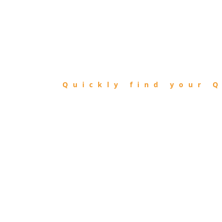
FIND
QIBLA
Quickly find your Q