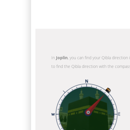
In
Joplin
, you can find your Qibla direction
to find the Qibla direction with the compass