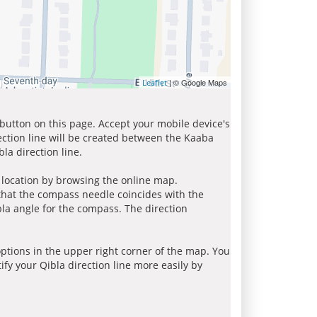
| © Google Maps
Leaflet
 button on this page. Accept your mobile device's
ection line will be created between the Kaaba
la direction line.
r location by browsing the online map.
 that the compass needle coincides with the
bla angle for the compass. The direction
tions in the upper right corner of the map. You
ify your Qibla direction line more easily by