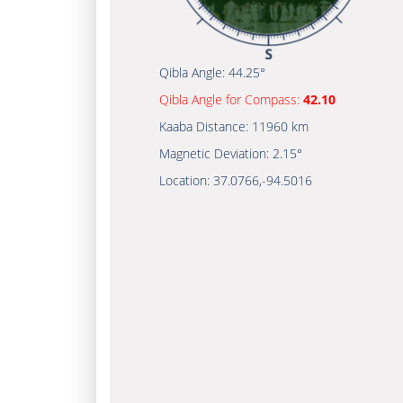
Qibla Angle:
44.25°
Qibla Angle for Compass:
42.10
Kaaba Distance:
11960 km
Magnetic Deviation:
2.15°
Location:
37.0766
,
-94.5016