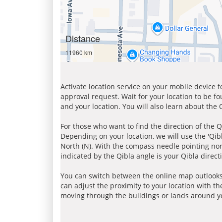
Distance
11960 km
Activate location service on your mobile device 
approval request. Wait for your location to be f
and your location. You will also learn about the
For those who want to find the direction of the Q
Depending on your location, we will use the 'Qi
North (N). With the compass needle pointing nort
indicated by the Qibla angle is your Qibla direct
You can switch between the online map outlooks
can adjust the proximity to your location with th
moving through the buildings or lands around yo