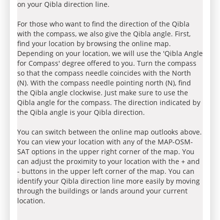
on your Qibla direction line.
For those who want to find the direction of the Qibla
with the compass, we also give the Qibla angle. First,
find your location by browsing the online map.
Depending on your location, we will use the 'Qibla Angle
for Compass' degree offered to you. Turn the compass
so that the compass needle coincides with the North
(N). With the compass needle pointing north (N), find
the Qibla angle clockwise. Just make sure to use the
Qibla angle for the compass. The direction indicated by
the Qibla angle is your Qibla direction.
You can switch between the online map outlooks above.
You can view your location with any of the MAP-OSM-
SAT options in the upper right corner of the map. You
can adjust the proximity to your location with the + and
- buttons in the upper left corner of the map. You can
identify your Qibla direction line more easily by moving
through the buildings or lands around your current
location.