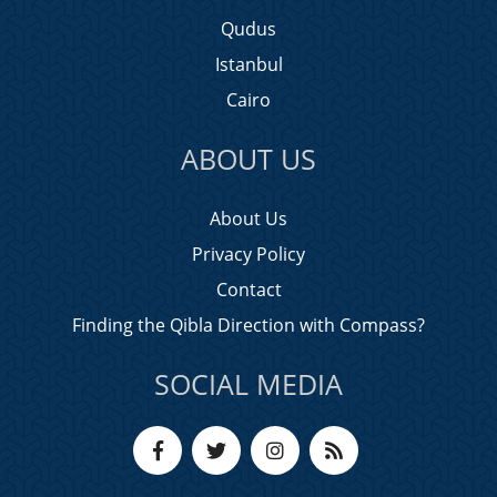
Qudus
Istanbul
Cairo
ABOUT US
About Us
Privacy Policy
Contact
Finding the Qibla Direction with Compass?
SOCIAL MEDIA