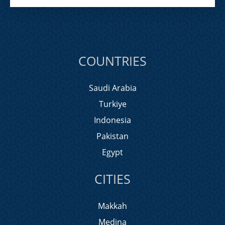
COUNTRIES
Saudi Arabia
Turkiye
Indonesia
Pakistan
Egypt
CITIES
Makkah
Medina