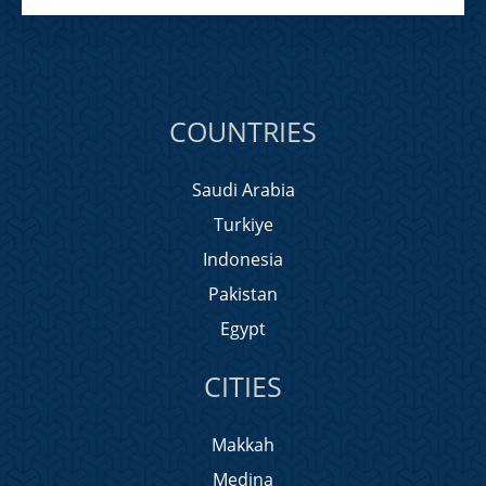
COUNTRIES
Saudi Arabia
Turkiye
Indonesia
Pakistan
Egypt
CITIES
Makkah
Medina