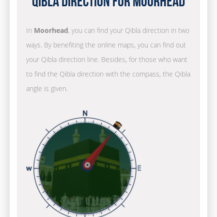
Qibla Direction for Moorhead
In
Moorhead
, you can find your Qibla direction in two
ways. By benefiting the online maps, you can find out
your Qibla direction line. Besides, for those who want
to find the Qibla direction with the compass, the Qibla
angle is given.