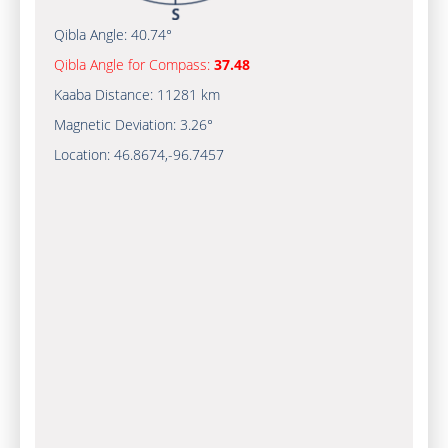
Qibla Angle:
40.74°
Qibla Angle for Compass:
37.48
Kaaba Distance:
11281 km
Magnetic Deviation:
3.26°
Location:
46.8674
,
-96.7457