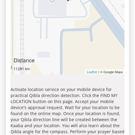
Distance
11281 km
| © Google Maps
Leaflet
Activate location service on your mobile device for
practical Qibla direction detection. Click the FIND MY
LOCATION button on this page. Accept your mobile
device's approval request. Wait for your location to be
found on the online map. Once your location is found,
your Qibla direction line will be created between the
Kaaba and your location. You will also learn about the
Qibla angle for the compass. Perform your prayer based