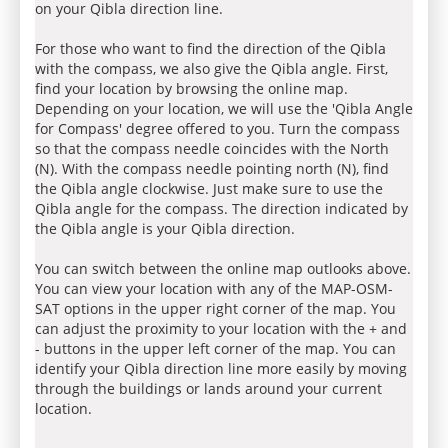
on your Qibla direction line.
For those who want to find the direction of the Qibla
with the compass, we also give the Qibla angle. First,
find your location by browsing the online map.
Depending on your location, we will use the 'Qibla Angle
for Compass' degree offered to you. Turn the compass
so that the compass needle coincides with the North
(N). With the compass needle pointing north (N), find
the Qibla angle clockwise. Just make sure to use the
Qibla angle for the compass. The direction indicated by
the Qibla angle is your Qibla direction.
You can switch between the online map outlooks above.
You can view your location with any of the MAP-OSM-
SAT options in the upper right corner of the map. You
can adjust the proximity to your location with the + and
- buttons in the upper left corner of the map. You can
identify your Qibla direction line more easily by moving
through the buildings or lands around your current
location.