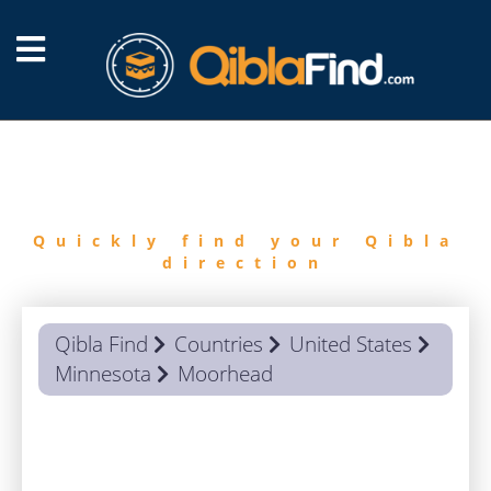
FIND
QIBLA
Quickly find your Qibla
direction
Qibla Find
Countries
United States
Minnesota
Moorhead