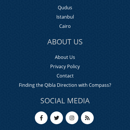
Qudus
Istanbul
Cairo
ABOUT US
About Us
Privacy Policy
Contact
Finding the Qibla Direction with Compass?
SOCIAL MEDIA