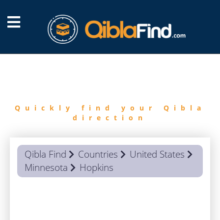
FIND
QIBLA
Quickly find your Qibla
direction
Qibla Find
Countries
United States
Minnesota
Hopkins