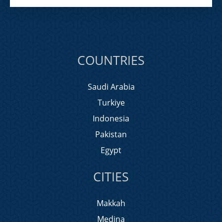
COUNTRIES
Saudi Arabia
Turkiye
Indonesia
Pakistan
Egypt
CITIES
Makkah
Medina