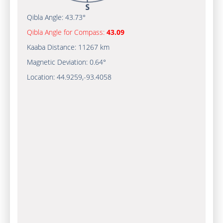
Qibla Angle:
43.73°
Qibla Angle for Compass:
43.09
Kaaba Distance:
11267 km
Magnetic Deviation:
0.64°
Location:
44.9259
,
-93.4058