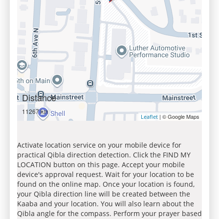
Distance
11267 km
| © Google Maps
Leaflet
Activate location service on your mobile device for
practical Qibla direction detection. Click the FIND MY
LOCATION button on this page. Accept your mobile
device's approval request. Wait for your location to be
found on the online map. Once your location is found,
your Qibla direction line will be created between the
Kaaba and your location. You will also learn about the
Qibla angle for the compass. Perform your prayer based