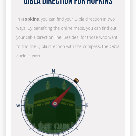
Qibla Direction for Hopkins
In
Hopkins
, you can find your Qibla direction in two
ways. By benefiting the online maps, you can find out
your Qibla direction line. Besides, for those who want
to find the Qibla direction with the compass, the Qibla
angle is given.