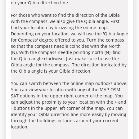
on your Qibla direction line.
For those who want to find the direction of the Qibla
with the compass, we also give the Qibla angle. First,
find your location by browsing the online map.
Depending on your location, we will use the 'Qibla Angle
for Compass' degree offered to you. Turn the compass
so that the compass needle coincides with the North
(N). With the compass needle pointing north (N), find
the Qibla angle clockwise. Just make sure to use the
Qibla angle for the compass. The direction indicated by
the Qibla angle is your Qibla direction.
You can switch between the online map outlooks above.
You can view your location with any of the MAP-OSM-
SAT options in the upper right corner of the map. You
can adjust the proximity to your location with the + and
- buttons in the upper left corner of the map. You can
identify your Qibla direction line more easily by moving
through the buildings or lands around your current
location.