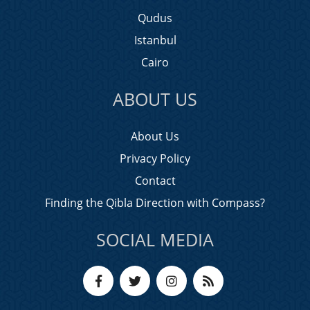
Qudus
Istanbul
Cairo
ABOUT US
About Us
Privacy Policy
Contact
Finding the Qibla Direction with Compass?
SOCIAL MEDIA