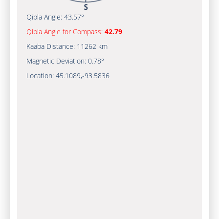
Qibla Angle:
43.57°
Qibla Angle for Compass:
42.79
Kaaba Distance:
11262 km
Magnetic Deviation:
0.78°
Location:
45.1089
,
-93.5836