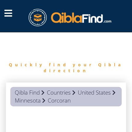
FIND
QIBLA
Quickly find your Qibla
direction
Qibla Find
Countries
United States
Minnesota
Corcoran