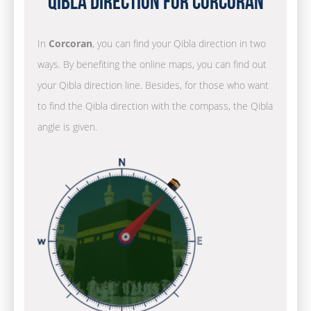
Qibla Direction for Corcoran
In
Corcoran
, you can find your Qibla direction in two
ways. By benefiting the online maps, you can find out
your Qibla direction line. Besides, for those who want
to find the Qibla direction with the compass, the Qibla
angle is given.