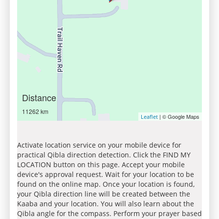
Distance
11262 km
| © Google Maps
Leaflet
Activate location service on your mobile device for
practical Qibla direction detection. Click the FIND MY
LOCATION button on this page. Accept your mobile
device's approval request. Wait for your location to be
found on the online map. Once your location is found,
your Qibla direction line will be created between the
Kaaba and your location. You will also learn about the
Qibla angle for the compass. Perform your prayer based