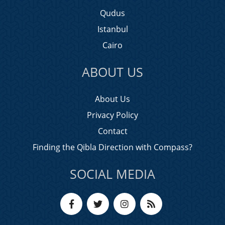
Qudus
Istanbul
Cairo
ABOUT US
About Us
Privacy Policy
Contact
Finding the Qibla Direction with Compass?
SOCIAL MEDIA