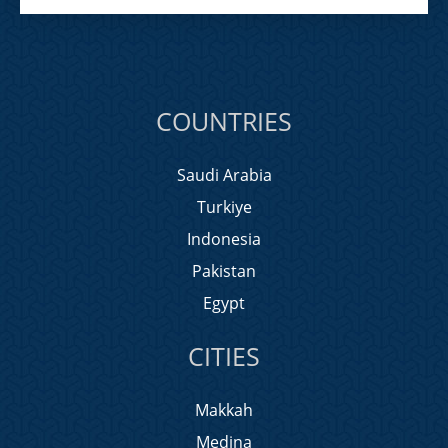
COUNTRIES
Saudi Arabia
Turkiye
Indonesia
Pakistan
Egypt
CITIES
Makkah
Medina