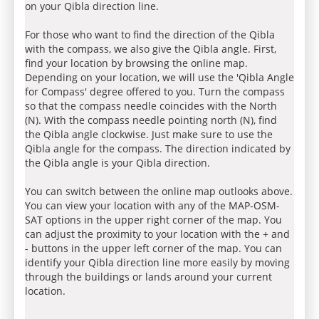
on your Qibla direction line.
For those who want to find the direction of the Qibla
with the compass, we also give the Qibla angle. First,
find your location by browsing the online map.
Depending on your location, we will use the 'Qibla Angle
for Compass' degree offered to you. Turn the compass
so that the compass needle coincides with the North
(N). With the compass needle pointing north (N), find
the Qibla angle clockwise. Just make sure to use the
Qibla angle for the compass. The direction indicated by
the Qibla angle is your Qibla direction.
You can switch between the online map outlooks above.
You can view your location with any of the MAP-OSM-
SAT options in the upper right corner of the map. You
can adjust the proximity to your location with the + and
- buttons in the upper left corner of the map. You can
identify your Qibla direction line more easily by moving
through the buildings or lands around your current
location.