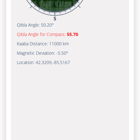
Qibla Angle:
50.20°
Qibla Angle for Compass:
55.70
Kaaba Distance:
11000 km
Magnetic Deviation:
-5.50°
Location:
42.3209
,
-85.5167