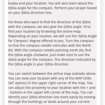
Kaaba and your location. You will also learn about the
Qibla angle for the compass. Perform your prayer based
on your Qibla direction line.
For those who want to find the direction of the Qibla
with the compass, we also give the Qibla angle. First,
find your location by browsing the online map.
Depending on your location, we will use the 'Qibla Angle
for Compass' degree offered to you. Turn the compass
so that the compass needle coincides with the North
(N). With the compass needle pointing north (N), find
the Qibla angle clockwise. Just make sure to use the
Qibla angle for the compass. The direction indicated by
the Qibla angle is your Qibla direction.
You can switch between the online map outlooks above.
You can view your location with any of the MAP-OSM-
SAT options in the upper right corner of the map. You
can adjust the proximity to your location with the + and
- buttons in the upper left corner of the map. You can
identify your Qibla direction line more easily by moving
through the buildings or lands around your current