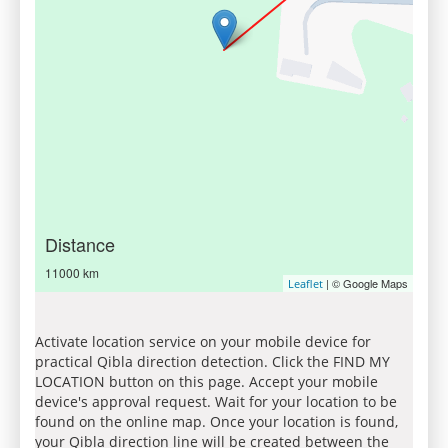
Distance
11000 km
| © Google Maps
Leaflet
Activate location service on your mobile device for
practical Qibla direction detection. Click the FIND MY
LOCATION button on this page. Accept your mobile
device's approval request. Wait for your location to be
found on the online map. Once your location is found,
your Qibla direction line will be created between the