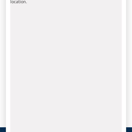
location.