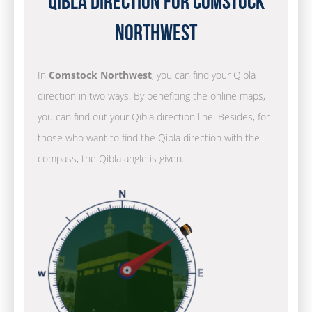
Qibla Direction for Comstock
Northwest
In
Comstock Northwest
, you can find your Qibla
direction in two ways. By benefiting the online maps,
you can find out your Qibla direction line. Besides, for
those who want to find the Qibla direction with the
compass, the Qibla angle is given.