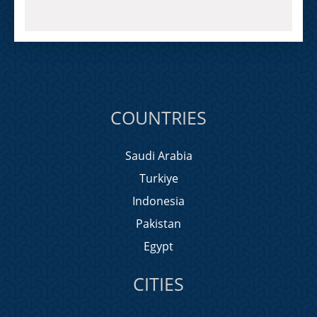
COUNTRIES
Saudi Arabia
Turkiye
Indonesia
Pakistan
Egypt
CITIES