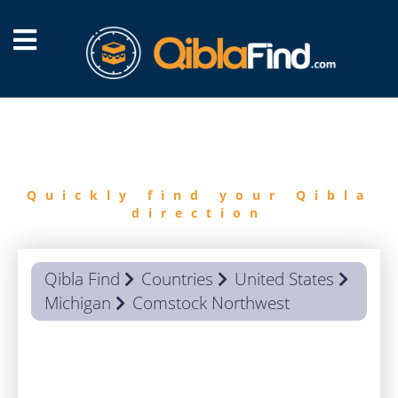
FIND
QIBLA
Quickly find your Qibla
direction
Qibla Find
Countries
United States
Michigan
Comstock Northwest