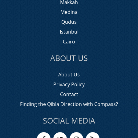
Makkah
Medina
Qudus
Istanbul
Cairo
ABOUT US
About Us
Privacy Policy
Contact
Finding the Qibla Direction with Compass?
SOCIAL MEDIA