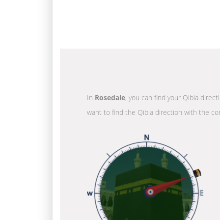
In
Rosedale
, you can find your Qibla direc
want to find the Qibla direction with the co