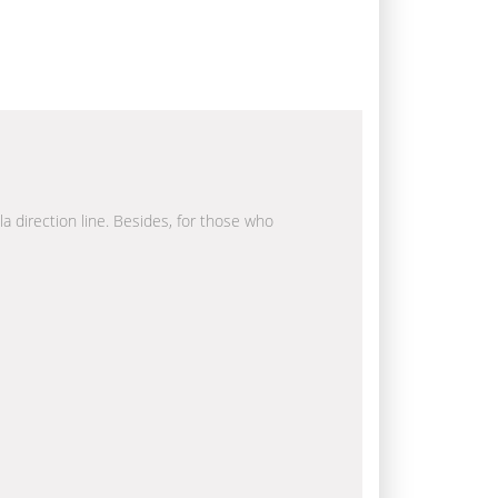
la direction line. Besides, for those who