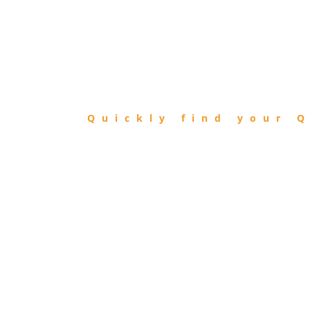
FIND
QIBLA
Quickly find your Q