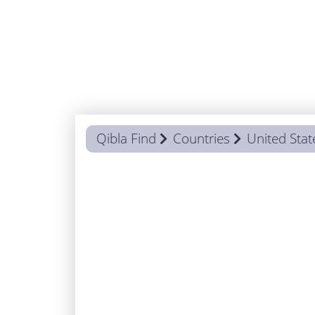
Qibla Find
Countries
United Stat