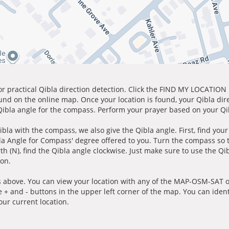
for practical Qibla direction detection. Click the FIND MY LOCATION
ound on the online map. Once your location is found, your Qibla dir
 Qibla angle for the compass. Perform your prayer based on your Qib
ibla with the compass, we also give the Qibla angle. First, find you
bla Angle for Compass' degree offered to you. Turn the compass so
h (N), find the Qibla angle clockwise. Just make sure to use the Qi
ion.
 above. You can view your location with any of the MAP-OSM-SAT op
e + and - buttons in the upper left corner of the map. You can ident
ur current location.