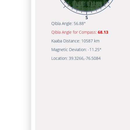
Qibla Angle:
56.88°
Qibla Angle for Compass:
68.13
Kaaba Distance:
10587 km
Magnetic Deviation:
-11.25°
Location:
39.3266
,
-76.5084