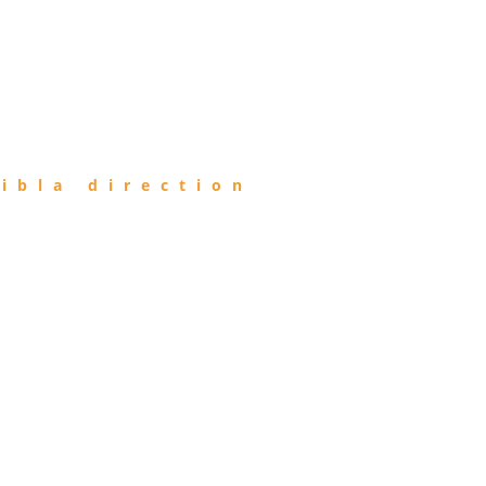
ibla direction