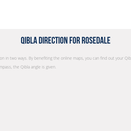
Qibla Direction for Rosedale
tion in two ways. By benefiting the online maps, you can find out your Qib
mpass, the Qibla angle is given.