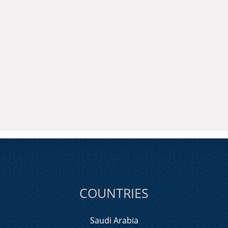
COUNTRIES
Saudi Arabia