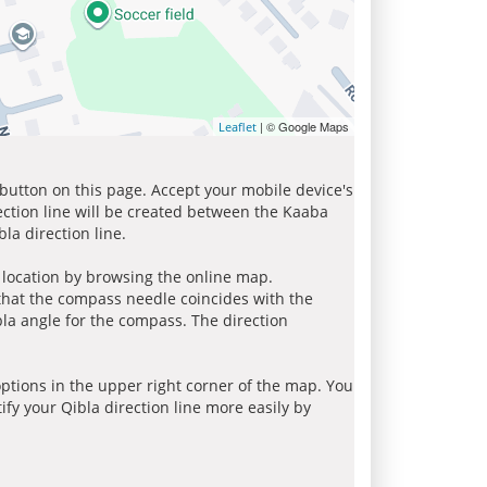
| © Google Maps
Leaflet
 button on this page. Accept your mobile device's
ection line will be created between the Kaaba
la direction line.
r location by browsing the online map.
 that the compass needle coincides with the
bla angle for the compass. The direction
tions in the upper right corner of the map. You
ify your Qibla direction line more easily by