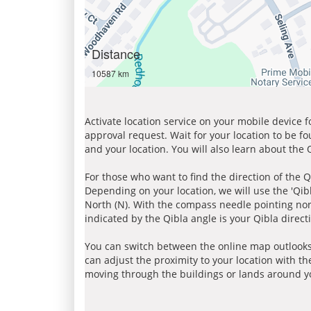
Distance
10587 km
Activate location service on your mobile device 
approval request. Wait for your location to be f
and your location. You will also learn about the
For those who want to find the direction of the Q
Depending on your location, we will use the 'Qi
North (N). With the compass needle pointing nort
indicated by the Qibla angle is your Qibla direct
You can switch between the online map outlooks
can adjust the proximity to your location with th
moving through the buildings or lands around yo