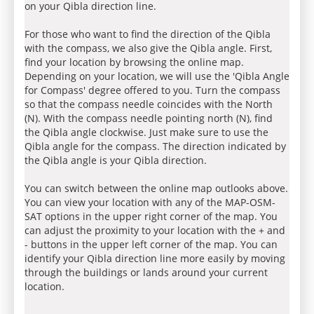
on your Qibla direction line.
For those who want to find the direction of the Qibla
with the compass, we also give the Qibla angle. First,
find your location by browsing the online map.
Depending on your location, we will use the 'Qibla Angle
for Compass' degree offered to you. Turn the compass
so that the compass needle coincides with the North
(N). With the compass needle pointing north (N), find
the Qibla angle clockwise. Just make sure to use the
Qibla angle for the compass. The direction indicated by
the Qibla angle is your Qibla direction.
You can switch between the online map outlooks above.
You can view your location with any of the MAP-OSM-
SAT options in the upper right corner of the map. You
can adjust the proximity to your location with the + and
- buttons in the upper left corner of the map. You can
identify your Qibla direction line more easily by moving
through the buildings or lands around your current
location.