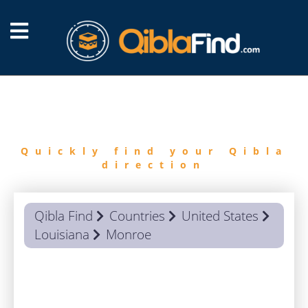
FIND
QIBLA
Quickly find your Qibla
direction
Qibla Find
Countries
United States
Louisiana
Monroe