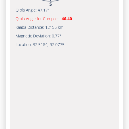
Qibla Angle:
47.17°
Qibla Angle for Compass:
46.40
Kaaba Distance:
12155 km
Magnetic Deviation:
0.77°
Location:
32.5184
,
-92.0775