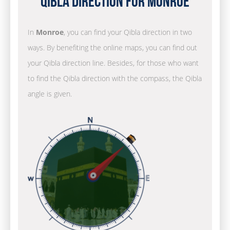
Qibla Direction for Monroe
In
Monroe
, you can find your Qibla direction in two
ways. By benefiting the online maps, you can find out
your Qibla direction line. Besides, for those who want
to find the Qibla direction with the compass, the Qibla
angle is given.