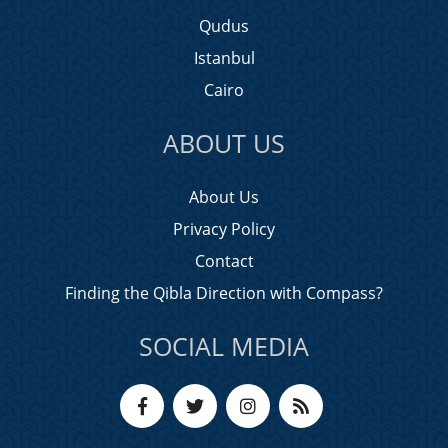
Qudus
Istanbul
Cairo
ABOUT US
About Us
Privacy Policy
Contact
Finding the Qibla Direction with Compass?
SOCIAL MEDIA