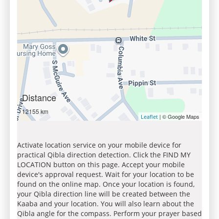
Distance
12155 km
| © Google Maps
Leaflet
Activate location service on your mobile device for
practical Qibla direction detection. Click the FIND MY
LOCATION button on this page. Accept your mobile
device's approval request. Wait for your location to be
found on the online map. Once your location is found,
your Qibla direction line will be created between the
Kaaba and your location. You will also learn about the
Qibla angle for the compass. Perform your prayer based