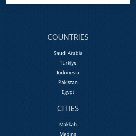
COUNTRIES
Saudi Arabia
Turkiye
Indonesia
Pakistan
Egypt
CITIES
Makkah
Medina