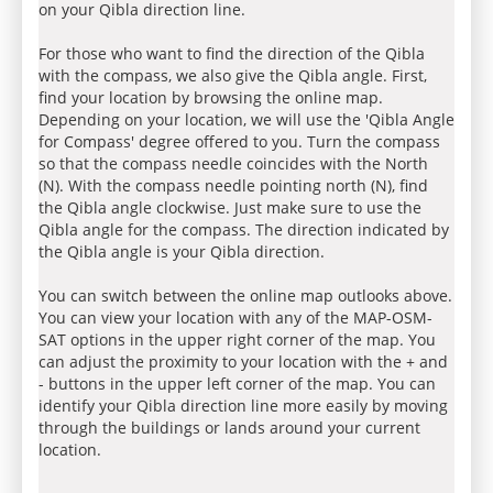
on your Qibla direction line.
For those who want to find the direction of the Qibla
with the compass, we also give the Qibla angle. First,
find your location by browsing the online map.
Depending on your location, we will use the 'Qibla Angle
for Compass' degree offered to you. Turn the compass
so that the compass needle coincides with the North
(N). With the compass needle pointing north (N), find
the Qibla angle clockwise. Just make sure to use the
Qibla angle for the compass. The direction indicated by
the Qibla angle is your Qibla direction.
You can switch between the online map outlooks above.
You can view your location with any of the MAP-OSM-
SAT options in the upper right corner of the map. You
can adjust the proximity to your location with the + and
- buttons in the upper left corner of the map. You can
identify your Qibla direction line more easily by moving
through the buildings or lands around your current
location.