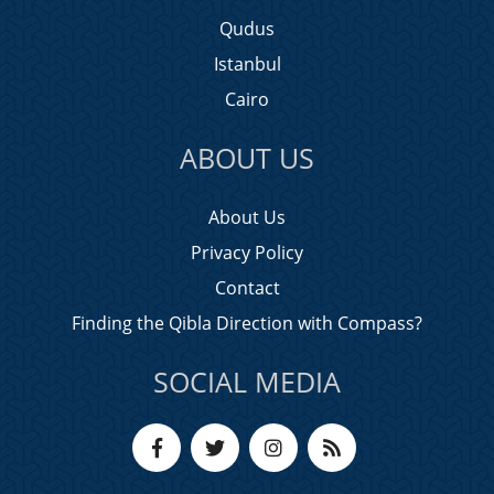
Qudus
Istanbul
Cairo
ABOUT US
About Us
Privacy Policy
Contact
Finding the Qibla Direction with Compass?
SOCIAL MEDIA