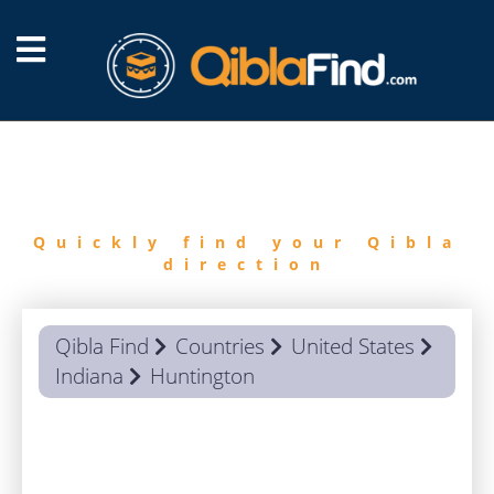
FIND
QIBLA
Quickly find your Qibla
direction
Qibla Find
Countries
United States
Indiana
Huntington