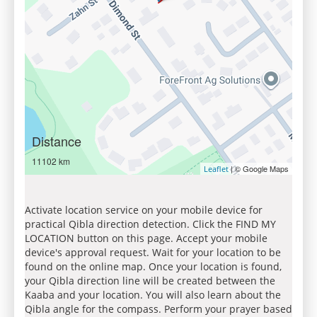
Distance
11102 km
| © Google Maps
Leaflet
Activate location service on your mobile device for
practical Qibla direction detection. Click the FIND MY
LOCATION button on this page. Accept your mobile
device's approval request. Wait for your location to be
found on the online map. Once your location is found,
your Qibla direction line will be created between the
Kaaba and your location. You will also learn about the
Qibla angle for the compass. Perform your prayer based