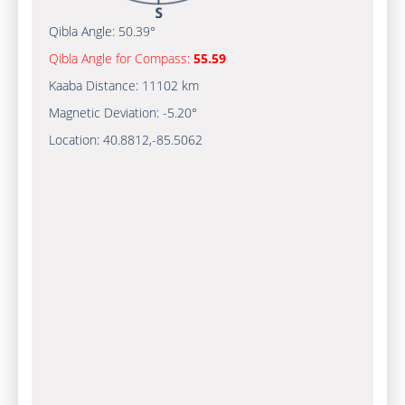
Qibla Angle:
50.39°
Qibla Angle for Compass:
55.59
Kaaba Distance:
11102 km
Magnetic Deviation:
-5.20°
Location:
40.8812
,
-85.5062