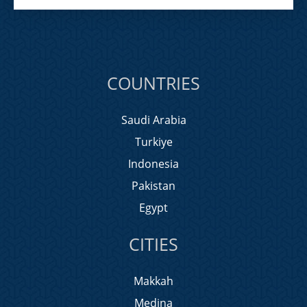
COUNTRIES
Saudi Arabia
Turkiye
Indonesia
Pakistan
Egypt
CITIES
Makkah
Medina