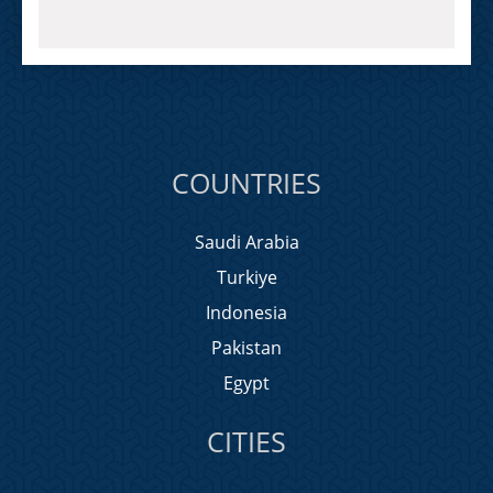
COUNTRIES
Saudi Arabia
Turkiye
Indonesia
Pakistan
Egypt
CITIES