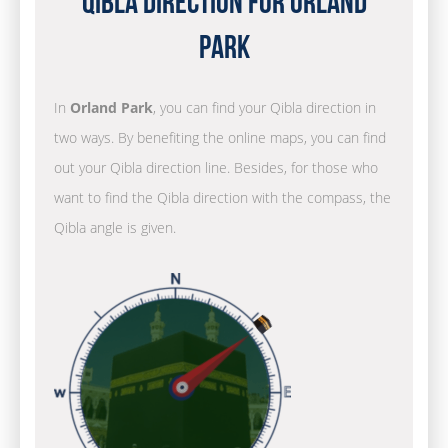
Qibla Direction for Orland
Park
In
Orland Park
, you can find your Qibla direction in
two ways. By benefiting the online maps, you can find
out your Qibla direction line. Besides, for those who
want to find the Qibla direction with the compass, the
Qibla angle is given.