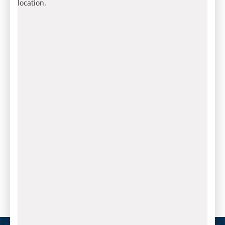
location.