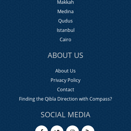
Makkah
Medina
Qudus
Istanbul
Cairo
ABOUT US
About Us
Privacy Policy
Contact
Finding the Qibla Direction with Compass?
SOCIAL MEDIA