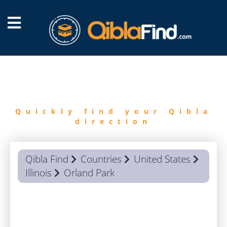
FIND
QIBLA
Quickly find your Qibla
direction
Qibla Find
Countries
United States
Illinois
Orland Park