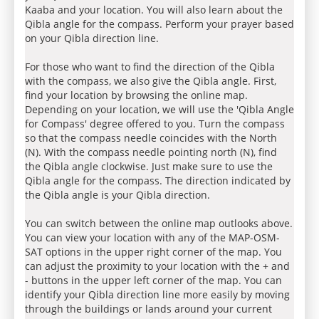
Kaaba and your location. You will also learn about the
Qibla angle for the compass. Perform your prayer based
on your Qibla direction line.
For those who want to find the direction of the Qibla
with the compass, we also give the Qibla angle. First,
find your location by browsing the online map.
Depending on your location, we will use the 'Qibla Angle
for Compass' degree offered to you. Turn the compass
so that the compass needle coincides with the North
(N). With the compass needle pointing north (N), find
the Qibla angle clockwise. Just make sure to use the
Qibla angle for the compass. The direction indicated by
the Qibla angle is your Qibla direction.
You can switch between the online map outlooks above.
You can view your location with any of the MAP-OSM-
SAT options in the upper right corner of the map. You
can adjust the proximity to your location with the + and
- buttons in the upper left corner of the map. You can
identify your Qibla direction line more easily by moving
through the buildings or lands around your current