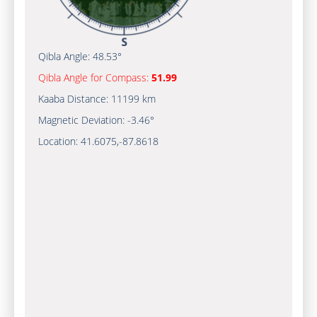
Qibla Angle:
48.53°
Qibla Angle for Compass:
51.99
Kaaba Distance:
11199 km
Magnetic Deviation:
-3.46°
Location:
41.6075
,
-87.8618