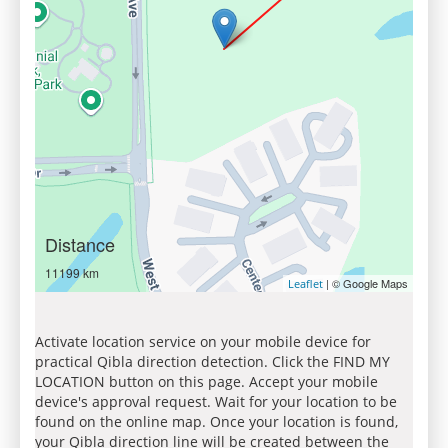
Distance
11199 km
| © Google Maps
Leaflet
Activate location service on your mobile device for
practical Qibla direction detection. Click the FIND MY
LOCATION button on this page. Accept your mobile
device's approval request. Wait for your location to be
found on the online map. Once your location is found,
your Qibla direction line will be created between the