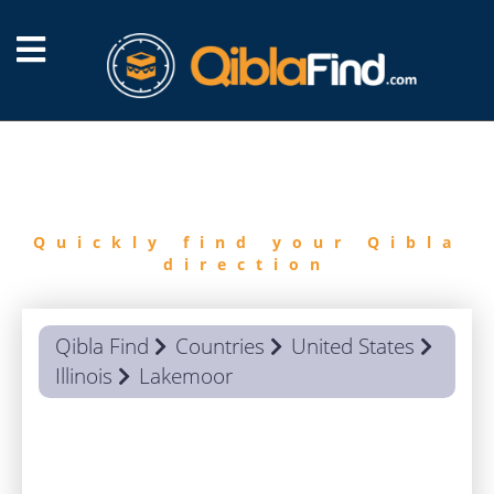
FIND
QIBLA
Quickly find your Qibla
direction
Qibla Find
Countries
United States
Illinois
Lakemoor