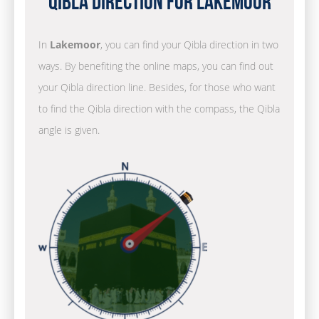
Qibla Direction for Lakemoor
In
Lakemoor
, you can find your Qibla direction in two
ways. By benefiting the online maps, you can find out
your Qibla direction line. Besides, for those who want
to find the Qibla direction with the compass, the Qibla
angle is given.