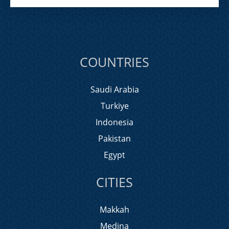
COUNTRIES
Saudi Arabia
Turkiye
Indonesia
Pakistan
Egypt
CITIES
Makkah
Medina