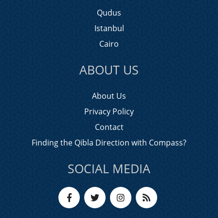
Qudus
Istanbul
Cairo
ABOUT US
About Us
Privacy Policy
Contact
Finding the Qibla Direction with Compass?
SOCIAL MEDIA