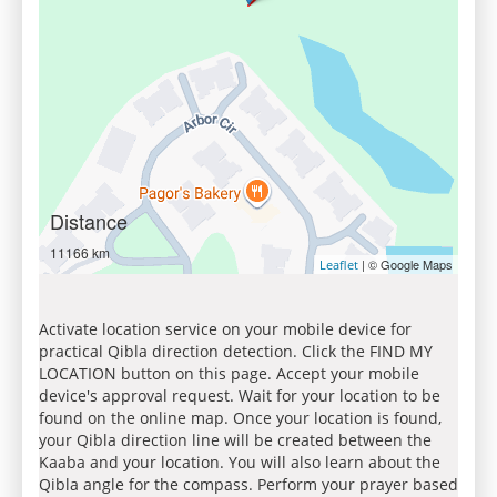
Distance
11166 km
| © Google Maps
Leaflet
Activate location service on your mobile device for
practical Qibla direction detection. Click the FIND MY
LOCATION button on this page. Accept your mobile
device's approval request. Wait for your location to be
found on the online map. Once your location is found,
your Qibla direction line will be created between the
Kaaba and your location. You will also learn about the
Qibla angle for the compass. Perform your prayer based