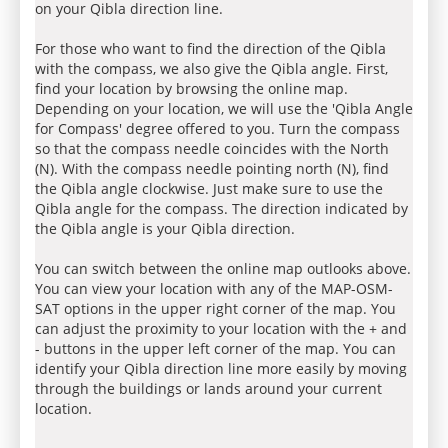
on your Qibla direction line.
For those who want to find the direction of the Qibla
with the compass, we also give the Qibla angle. First,
find your location by browsing the online map.
Depending on your location, we will use the 'Qibla Angle
for Compass' degree offered to you. Turn the compass
so that the compass needle coincides with the North
(N). With the compass needle pointing north (N), find
the Qibla angle clockwise. Just make sure to use the
Qibla angle for the compass. The direction indicated by
the Qibla angle is your Qibla direction.
You can switch between the online map outlooks above.
You can view your location with any of the MAP-OSM-
SAT options in the upper right corner of the map. You
can adjust the proximity to your location with the + and
- buttons in the upper left corner of the map. You can
identify your Qibla direction line more easily by moving
through the buildings or lands around your current
location.