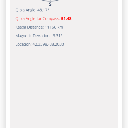
Qibla Angle:
48.17°
Qibla Angle for Compass:
51.48
Kaaba Distance:
11166 km
Magnetic Deviation:
-3.31°
Location:
42.3398
,
-88.2030