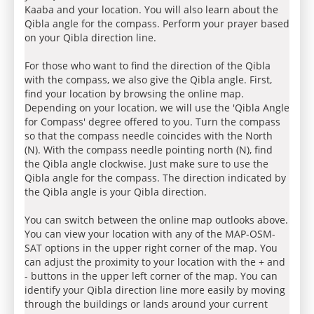
Kaaba and your location. You will also learn about the
Qibla angle for the compass. Perform your prayer based
on your Qibla direction line.
For those who want to find the direction of the Qibla
with the compass, we also give the Qibla angle. First,
find your location by browsing the online map.
Depending on your location, we will use the 'Qibla Angle
for Compass' degree offered to you. Turn the compass
so that the compass needle coincides with the North
(N). With the compass needle pointing north (N), find
the Qibla angle clockwise. Just make sure to use the
Qibla angle for the compass. The direction indicated by
the Qibla angle is your Qibla direction.
You can switch between the online map outlooks above.
You can view your location with any of the MAP-OSM-
SAT options in the upper right corner of the map. You
can adjust the proximity to your location with the + and
- buttons in the upper left corner of the map. You can
identify your Qibla direction line more easily by moving
through the buildings or lands around your current