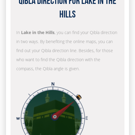
Qibla Direction for Lake in the
Hills
In
Lake in the Hills
, you can find your Qibla direction
in two ways. By benefiting the online maps, you can
find out your Qibla direction line. Besides, for those
who want to find the Qibla direction with the
compass, the Qibla angle is given.