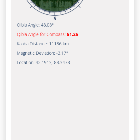
Qibla Angle:
48.08°
Qibla Angle for Compass:
51.25
Kaaba Distance:
11186 km
Magnetic Deviation:
-3.17°
Location:
42.1913
,
-88.3478