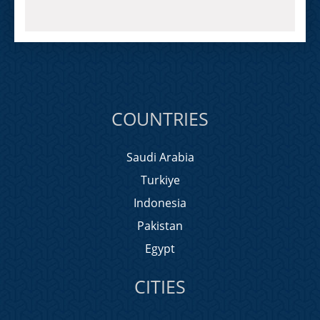
COUNTRIES
Saudi Arabia
Turkiye
Indonesia
Pakistan
Egypt
CITIES