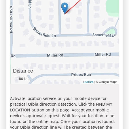
Distance
11186 km
| © Google Maps
Leaflet
Activate location service on your mobile device for
practical Qibla direction detection. Click the FIND MY
LOCATION button on this page. Accept your mobile
device's approval request. Wait for your location to be
found on the online map. Once your location is found,
your Qibla direction line will be created between the