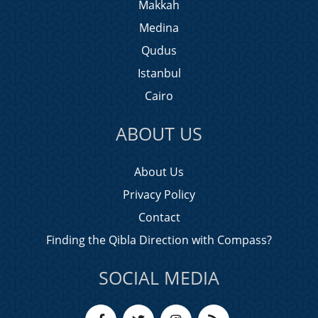
Makkah
Medina
Qudus
Istanbul
Cairo
ABOUT US
About Us
Privacy Policy
Contact
Finding the Qibla Direction with Compass?
SOCIAL MEDIA