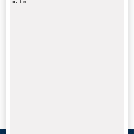
location.