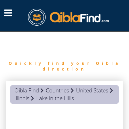
FIND
QIBLA
Quickly find your Qibla
direction
Qibla Find
Countries
United States
Illinois
Lake in the Hills