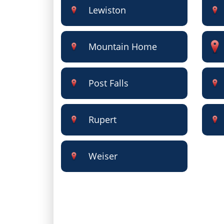
Lewiston
Mountain Home
Post Falls
Rupert
Weiser