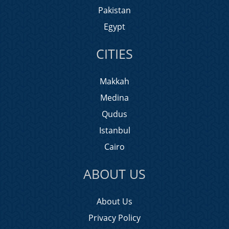
Pakistan
Egypt
CITIES
Makkah
Medina
Qudus
Istanbul
Cairo
ABOUT US
About Us
Privacy Policy