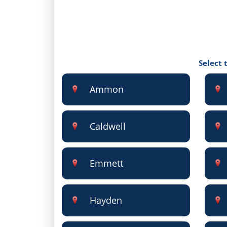
Select 
Ammon
Caldwell
Emmett
Hayden