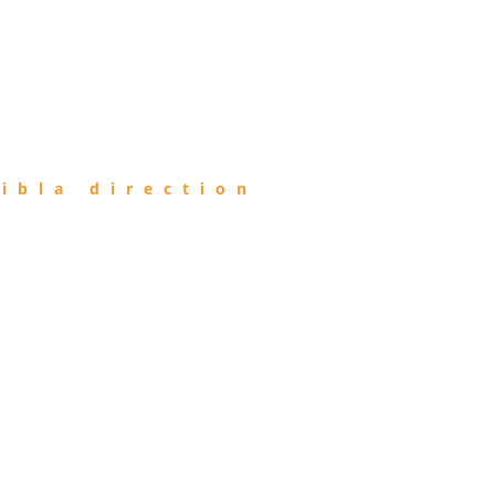
ibla direction