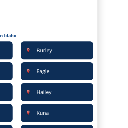
in Idaho
Burley
Eagle
Hailey
Kuna