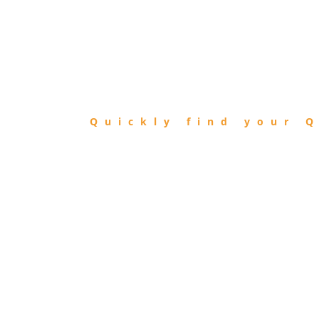
FIND
QIBLA
Quickly find your Q