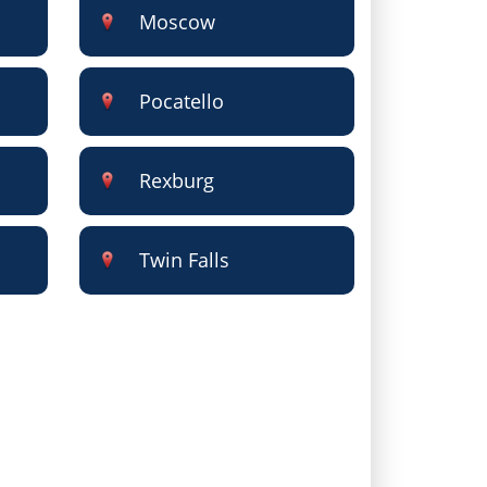
Moscow
Pocatello
Rexburg
Twin Falls