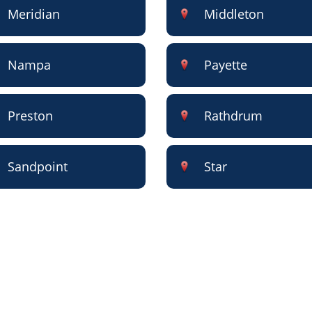
Meridian
Middleton
Nampa
Payette
Preston
Rathdrum
Sandpoint
Star