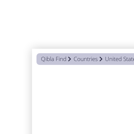
Qibla Find
Countries
United Stat