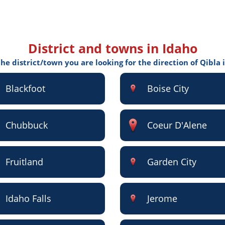
District and towns in Idaho
the district/town you are looking for the direction of Qibla 
Blackfoot
Boise City
Chubbuck
Coeur D'Alene
Fruitland
Garden City
Idaho Falls
Jerome