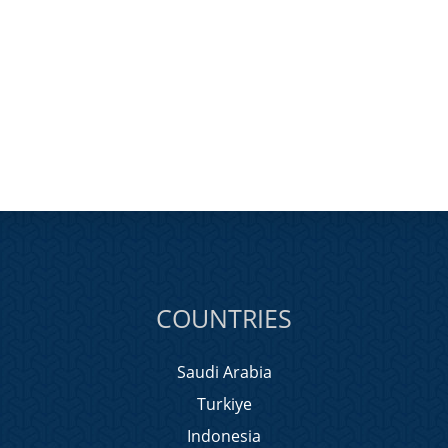
COUNTRIES
Saudi Arabia
Turkiye
Indonesia