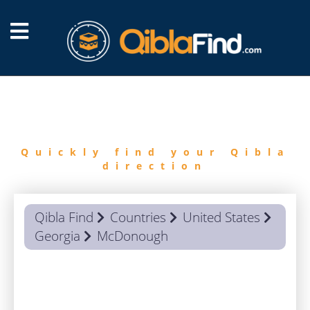
FIND
QIBLA
Quickly find your Qibla
direction
Qibla Find
Countries
United States
Georgia
McDonough