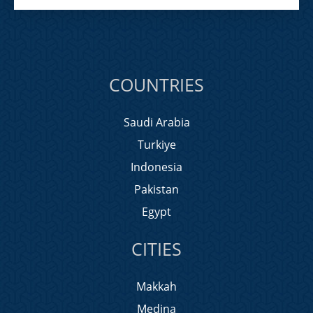
COUNTRIES
Saudi Arabia
Turkiye
Indonesia
Pakistan
Egypt
CITIES
Makkah
Medina