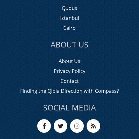
Qudus
Istanbul
Cairo
ABOUT US
About Us
Privacy Policy
Contact
Finding the Qibla Direction with Compass?
SOCIAL MEDIA