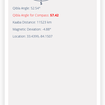
Qibla Angle:
52.54°
Qibla Angle for Compass:
57.42
Kaaba Distance:
11523 km
Magnetic Deviation:
-4.88°
Location:
33.4399
,
-84.1507