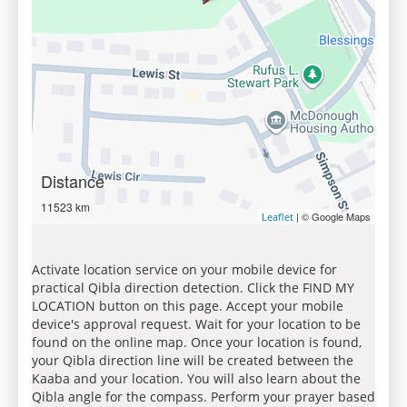
Distance
11523 km
| © Google Maps
Leaflet
Activate location service on your mobile device for
practical Qibla direction detection. Click the FIND MY
LOCATION button on this page. Accept your mobile
device's approval request. Wait for your location to be
found on the online map. Once your location is found,
your Qibla direction line will be created between the
Kaaba and your location. You will also learn about the
Qibla angle for the compass. Perform your prayer based