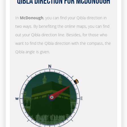
Qibla Direction for McDonough
In
McDonough
, you can find your Qibla direction in
two ways. By benefiting the online maps, you can find
out your Qibla direction line. Besides, for those who
want to find the Qibla direction with the compass, the
Qibla angle is given.