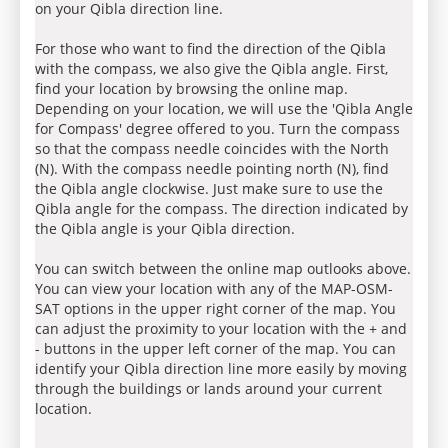
on your Qibla direction line.
For those who want to find the direction of the Qibla
with the compass, we also give the Qibla angle. First,
find your location by browsing the online map.
Depending on your location, we will use the 'Qibla Angle
for Compass' degree offered to you. Turn the compass
so that the compass needle coincides with the North
(N). With the compass needle pointing north (N), find
the Qibla angle clockwise. Just make sure to use the
Qibla angle for the compass. The direction indicated by
the Qibla angle is your Qibla direction.
You can switch between the online map outlooks above.
You can view your location with any of the MAP-OSM-
SAT options in the upper right corner of the map. You
can adjust the proximity to your location with the + and
- buttons in the upper left corner of the map. You can
identify your Qibla direction line more easily by moving
through the buildings or lands around your current
location.