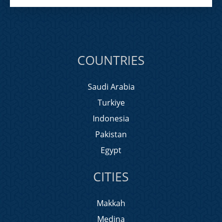
COUNTRIES
Saudi Arabia
Turkiye
Indonesia
Pakistan
Egypt
CITIES
Makkah
Medina