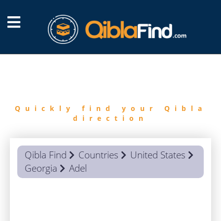
FIND
QIBLA
Quickly find your Qibla
direction
Qibla Find
Countries
United States
Georgia
Adel