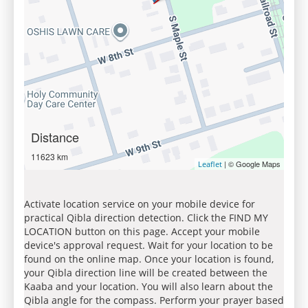
Distance
11623 km
| © Google Maps
Leaflet
Activate location service on your mobile device for
practical Qibla direction detection. Click the FIND MY
LOCATION button on this page. Accept your mobile
device's approval request. Wait for your location to be
found on the online map. Once your location is found,
your Qibla direction line will be created between the
Kaaba and your location. You will also learn about the
Qibla angle for the compass. Perform your prayer based