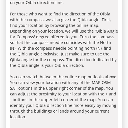
on your Qibla direction line.
For those who want to find the direction of the Qibla
with the compass, we also give the Qibla angle. First,
find your location by browsing the online map.
Depending on your location, we will use the 'Qibla Angle
for Compass' degree offered to you. Turn the compass
so that the compass needle coincides with the North
(N). With the compass needle pointing north (N), find
the Qibla angle clockwise. Just make sure to use the
Qibla angle for the compass. The direction indicated by
the Qibla angle is your Qibla direction.
You can switch between the online map outlooks above.
You can view your location with any of the MAP-OSM-
SAT options in the upper right corner of the map. You
can adjust the proximity to your location with the + and
- buttons in the upper left corner of the map. You can
identify your Qibla direction line more easily by moving
through the buildings or lands around your current
location.