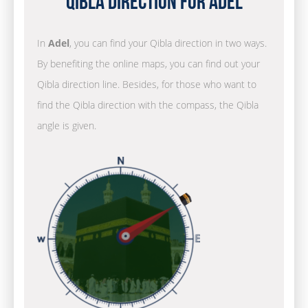
Qibla Direction for Adel
In
Adel
, you can find your Qibla direction in two ways.
By benefiting the online maps, you can find out your
Qibla direction line. Besides, for those who want to
find the Qibla direction with the compass, the Qibla
angle is given.