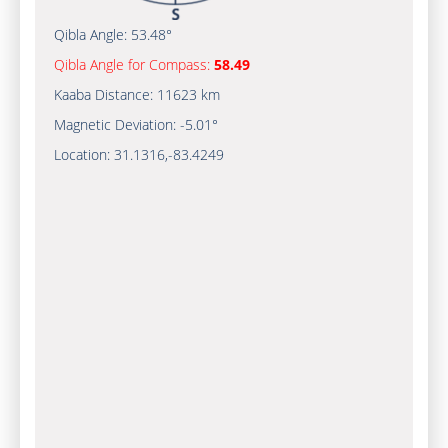
Qibla Angle:
53.48°
Qibla Angle for Compass:
58.49
Kaaba Distance:
11623 km
Magnetic Deviation:
-5.01°
Location:
31.1316
,
-83.4249