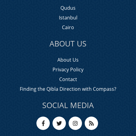
Qudus
Istanbul
Cairo
ABOUT US
About Us
Privacy Policy
Contact
Finding the Qibla Direction with Compass?
SOCIAL MEDIA