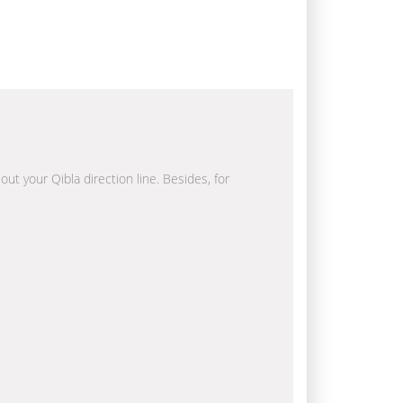
out your Qibla direction line. Besides, for