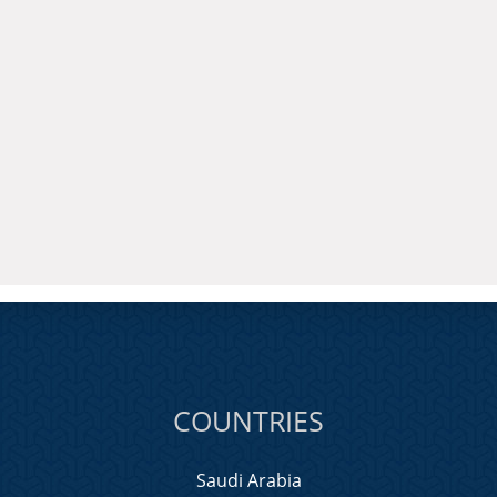
COUNTRIES
Saudi Arabia