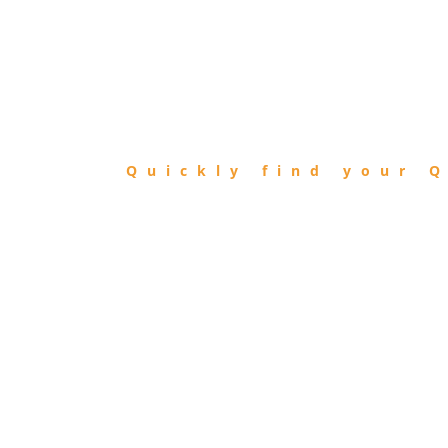
FIND
QIBLA
Quickly find your Q