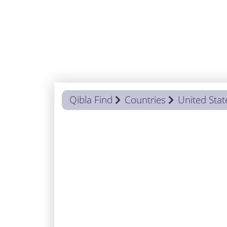
Qibla Find
Countries
United Stat