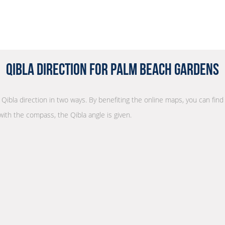
Qibla Direction for Palm Beach Gardens
r Qibla direction in two ways. By benefiting the online maps, you can find 
with the compass, the Qibla angle is given.