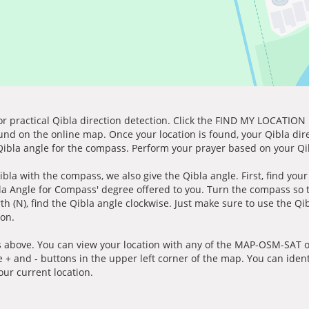
for practical Qibla direction detection. Click the FIND MY LOCATION
ound on the online map. Once your location is found, your Qibla dir
 Qibla angle for the compass. Perform your prayer based on your Qib
ibla with the compass, we also give the Qibla angle. First, find you
bla Angle for Compass' degree offered to you. Turn the compass so
h (N), find the Qibla angle clockwise. Just make sure to use the Qi
ion.
 above. You can view your location with any of the MAP-OSM-SAT op
e + and - buttons in the upper left corner of the map. You can ident
ur current location.