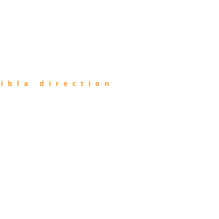
ibla direction