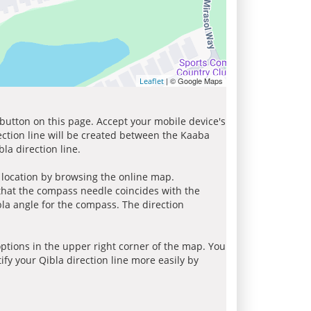
| © Google Maps
Leaflet
 button on this page. Accept your mobile device's
ection line will be created between the Kaaba
la direction line.
r location by browsing the online map.
 that the compass needle coincides with the
bla angle for the compass. The direction
tions in the upper right corner of the map. You
ify your Qibla direction line more easily by