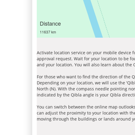
Distance
11637 km
Activate location service on your mobile device 
approval request. Wait for your location to be f
and your location. You will also learn about the
For those who want to find the direction of the Q
Depending on your location, we will use the 'Qi
North (N). With the compass needle pointing nort
indicated by the Qibla angle is your Qibla direct
You can switch between the online map outlooks
can adjust the proximity to your location with th
moving through the buildings or lands around yo