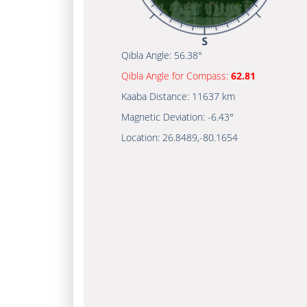
Qibla Angle:
56.38°
Qibla Angle for Compass:
62.81
Kaaba Distance:
11637 km
Magnetic Deviation:
-6.43°
Location:
26.8489
,
-80.1654