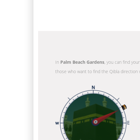
In
Palm Beach Gardens
, you can find you
those who want to find the Qibla direction 